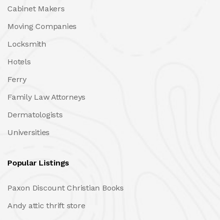
Cabinet Makers
Moving Companies
Locksmith
Hotels
Ferry
Family Law Attorneys
Dermatologists
Universities
Popular Listings
Paxon Discount Christian Books
Andy attic thrift store