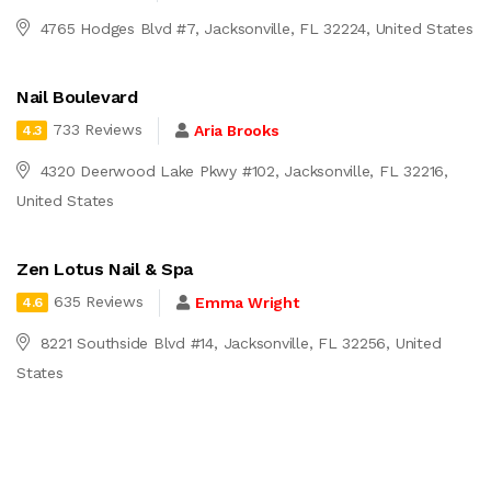
4765 Hodges Blvd #7, Jacksonville, FL 32224, United States
Nail Boulevard
733 Reviews
Aria Brooks
4.3
4320 Deerwood Lake Pkwy #102, Jacksonville, FL 32216,
United States
Zen Lotus Nail & Spa
635 Reviews
Emma Wright
4.6
8221 Southside Blvd #14, Jacksonville, FL 32256, United
States