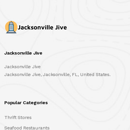
Jacksonville Jive
Jacksonville Jive
Jacksonville Jive, Jacksonville, FL, United States.
Popular Categories
Thrift Stores
Seafood Restaurants