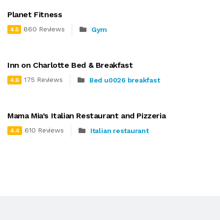
Planet Fitness
860 Reviews
Gym
4.5
Inn on Charlotte Bed & Breakfast
175 Reviews
Bed u0026 breakfast
4.6
Mama Mia’s Italian Restaurant and Pizzeria
610 Reviews
Italian restaurant
4.4