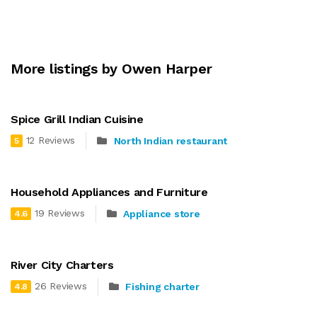
More listings by Owen Harper
Spice Grill Indian Cuisine
12 Reviews
North Indian restaurant
5
Household Appliances and Furniture
19 Reviews
Appliance store
4.6
River City Charters
26 Reviews
Fishing charter
4.8