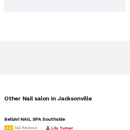
Other Nail salon in Jacksonville
BellaVi NAIL SPA Southside
140 Reviews
Lily Turner
4.4