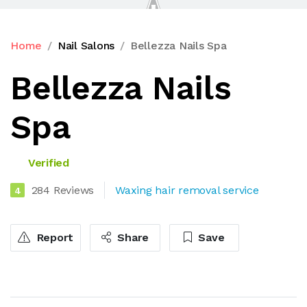
Home
Nail Salons
Bellezza Nails Spa
Bellezza Nails
Spa
Verified
284 Reviews
Waxing hair removal service
4
Report
Share
Save