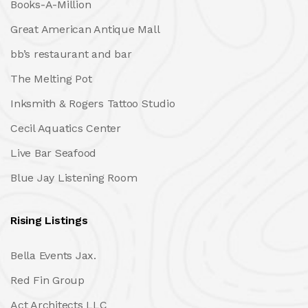
Books-A-Million
Great American Antique Mall
bb’s restaurant and bar
The Melting Pot
Inksmith & Rogers Tattoo Studio
Cecil Aquatics Center
Live Bar Seafood
Blue Jay Listening Room
Rising Listings
Bella Events Jax.
Red Fin Group
Act Architects LLC