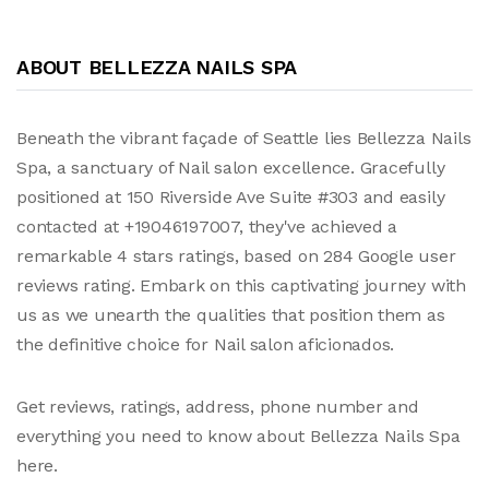
ABOUT BELLEZZA NAILS SPA
Beneath the vibrant façade of Seattle lies Bellezza Nails
Spa, a sanctuary of Nail salon excellence. Gracefully
positioned at 150 Riverside Ave Suite #303 and easily
contacted at +19046197007, they've achieved a
remarkable 4 stars ratings, based on 284 Google user
reviews rating. Embark on this captivating journey with
us as we unearth the qualities that position them as
the definitive choice for Nail salon aficionados.
Get reviews, ratings, address, phone number and
everything you need to know about Bellezza Nails Spa
here.