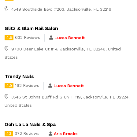
4549 Southside Blvd #203, Jacksonville, FL 32216
Glitz & Glam Nail Salon
632 Reviews
Lucas Bennett
4.6
9700 Deer Lake Ct # 4, Jacksonville, FL 32246, United
States
Trendy Nails
162 Reviews
Lucas Bennett
4.9
3546 St Johns Bluff Rd S UNIT 119, Jacksonville, FL 32224,
United States
Ooh La La Nails & Spa
372 Reviews
Aria Brooks
4.7