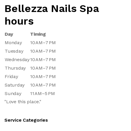
Bellezza Nails Spa
hours
Day
Timing
Monday
10 AM–7 PM
Tuesday
10 AM–7 PM
Wednesday
10 AM–7 PM
Thursday
10 AM–7 PM
Friday
10 AM–7 PM
Saturday
10 AM–7 PM
Sunday
11 AM–5 PM
"Love this place."
Service Categories