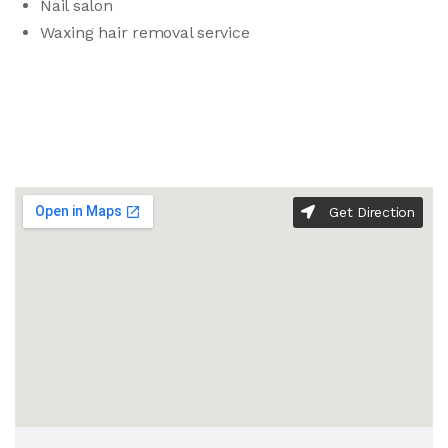
Nail salon
Waxing hair removal service
Get Direction