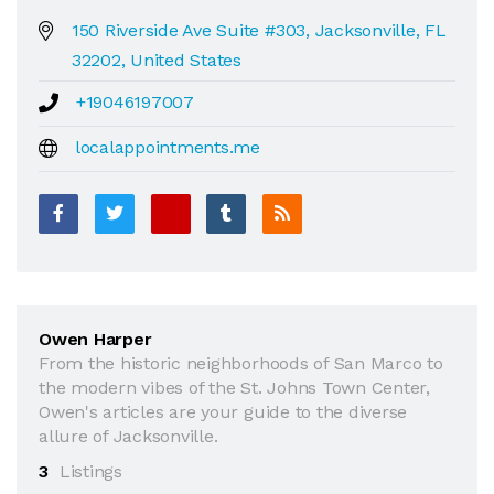
150 Riverside Ave Suite #303, Jacksonville, FL
32202, United States
+19046197007
localappointments.me
Owen Harper
From the historic neighborhoods of San Marco to
the modern vibes of the St. Johns Town Center,
Owen's articles are your guide to the diverse
allure of Jacksonville.
3
Listings