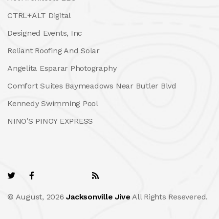
CTRL+ALT Digital
Designed Events, Inc
Reliant Roofing And Solar
Angelita Esparar Photography
Comfort Suites Baymeadows Near Butler Blvd
Kennedy Swimming Pool
NINO’S PINOY EXPRESS
© August, 2026
Jacksonville Jive
All Rights Resevered.