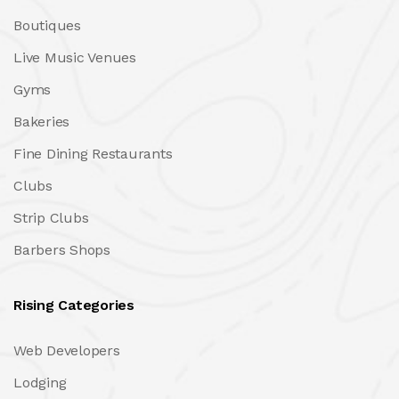
Boutiques
Live Music Venues
Gyms
Bakeries
Fine Dining Restaurants
Clubs
Strip Clubs
Barbers Shops
Rising Categories
Web Developers
Lodging