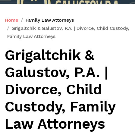
Home
Family Law Attorneys
Grigaltchik & Galustov, P.A. | Divorce, Child Custody,
Family Law Attorneys
Grigaltchik &
Galustov, P.A. |
Divorce, Child
Custody, Family
Law Attorneys