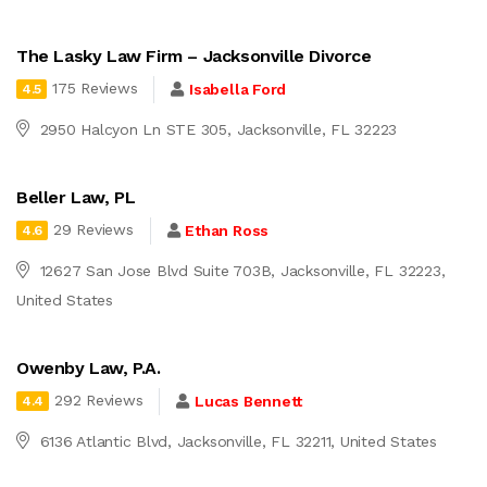
The Lasky Law Firm – Jacksonville Divorce
175 Reviews
Isabella Ford
4.5
2950 Halcyon Ln STE 305, Jacksonville, FL 32223
Beller Law, PL
29 Reviews
Ethan Ross
4.6
12627 San Jose Blvd Suite 703B, Jacksonville, FL 32223,
United States
Owenby Law, P.A.
292 Reviews
Lucas Bennett
4.4
6136 Atlantic Blvd, Jacksonville, FL 32211, United States