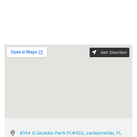
Get Direction
6144 S Gazebo Park Pl #103, Jacksonville, FL