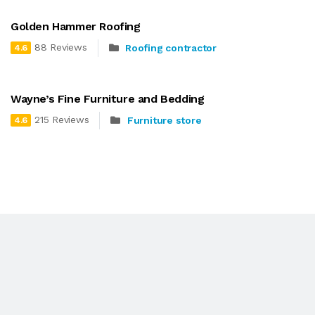
Golden Hammer Roofing
88 Reviews
Roofing contractor
4.6
Wayne’s Fine Furniture and Bedding
215 Reviews
Furniture store
4.6