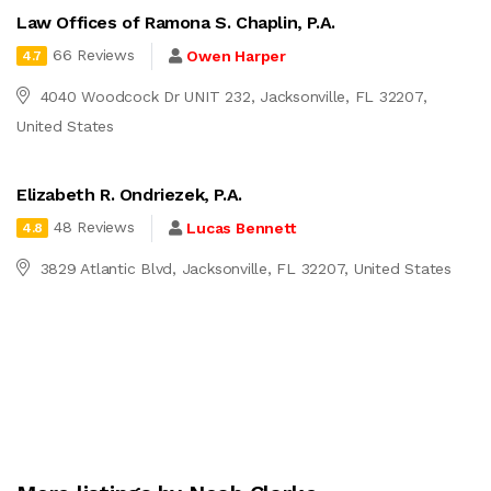
Law Offices of Ramona S. Chaplin, P.A.
66 Reviews
Owen Harper
4.7
4040 Woodcock Dr UNIT 232, Jacksonville, FL 32207,
United States
Elizabeth R. Ondriezek, P.A.
48 Reviews
Lucas Bennett
4.8
3829 Atlantic Blvd, Jacksonville, FL 32207, United States