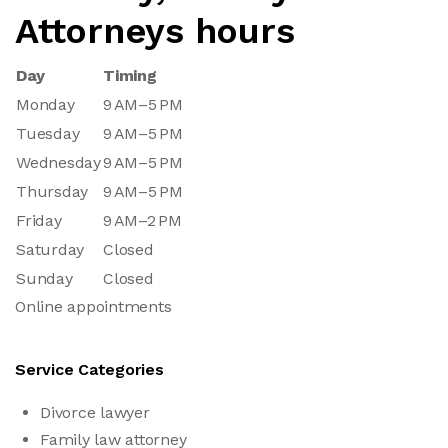
Attorneys hours
Day
Timing
Monday
9 AM–5 PM
Tuesday
9 AM–5 PM
Wednesday
9 AM–5 PM
Thursday
9 AM–5 PM
Friday
9 AM–2 PM
Saturday
Closed
Sunday
Closed
Online appointments
Service Categories
Divorce lawyer
Family law attorney