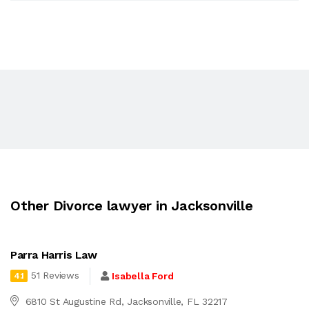
Other Divorce lawyer in Jacksonville
Parra Harris Law
51 Reviews
Isabella Ford
4.1
6810 St Augustine Rd, Jacksonville, FL 32217