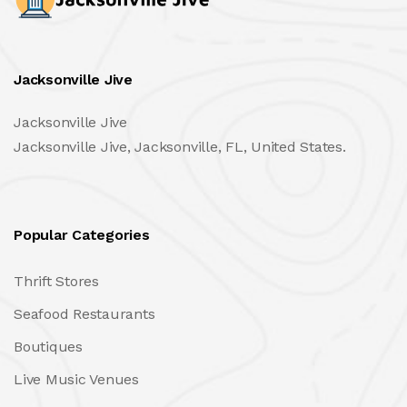
Jacksonville Jive
Jacksonville Jive
Jacksonville Jive, Jacksonville, FL, United States.
Popular Categories
Thrift Stores
Seafood Restaurants
Boutiques
Live Music Venues