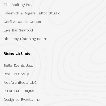
The Melting Pot
Inksmith & Rogers Tattoo Studio
Cecil Aquatics Center
Live Bar Seafood
Blue Jay Listening Room
Rising Listings
Bella Events Jax.
Red Fin Group
Act Architects LLC
CTRL+ALT Digital
Designed Events, Inc