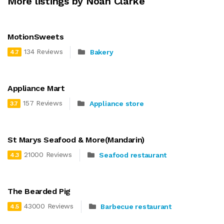
More listings by Noah Clarke
MotionSweets
134 Reviews
Bakery
4.7
Appliance Mart
157 Reviews
Appliance store
3.7
St Marys Seafood & More(Mandarin)
21000 Reviews
Seafood restaurant
4.3
The Bearded Pig
43000 Reviews
Barbecue restaurant
4.5