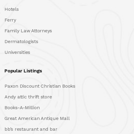
Hotels
Ferry
Family Law Attorneys
Dermatologists
Universities
Popular Listings
Paxon Discount Christian Books
Andy attic thrift store
Books-A-Million
Great American Antique Mall
bb’s restaurant and bar