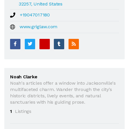
32257, United States
+19047017180
www.griglaw.com
Noah Clarke
Noah's articles offer a window into Jacksonville's
multifaceted charm. Wander through the city's
historic districts, lively events, and natural
sanctuaries with his guiding prose.
1
Listings