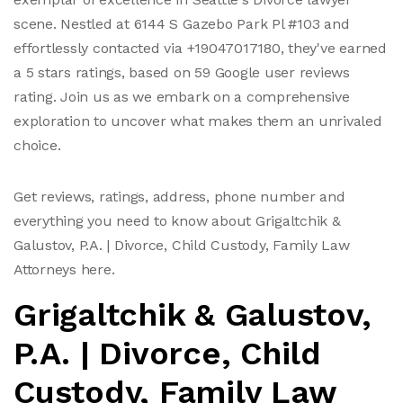
scene. Nestled at 6144 S Gazebo Park Pl #103 and
effortlessly contacted via +19047017180, they've earned
a 5 stars ratings, based on 59 Google user reviews
rating. Join us as we embark on a comprehensive
exploration to uncover what makes them an unrivaled
choice.
Get reviews, ratings, address, phone number and
everything you need to know about Grigaltchik &
Galustov, P.A. | Divorce, Child Custody, Family Law
Attorneys here.
Grigaltchik & Galustov,
P.A. | Divorce, Child
Custody, Family Law