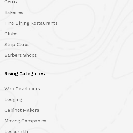
Gyms
Bakeries
Fine Dining Restaurants
Clubs
Strip Clubs
Barbers Shops
Rising Categories
Web Developers
Lodging
Cabinet Makers
Moving Companies
Locksmith