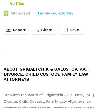
Verified
59 Reviews
Family law attorney
5
Report
Share
Save
ABOUT GRIGALTCHIK & GALUSTOV, P.A. |
DIVORCE, CHILD CUSTODY, FAMILY LAW
ATTORNEYS
Step into the world of Grigaltchik & Galustov, P.A. |
Divorce, Child Custody, Family Law Attorneys, an
exemplar of excellence in Seattle's Divorce lawyer