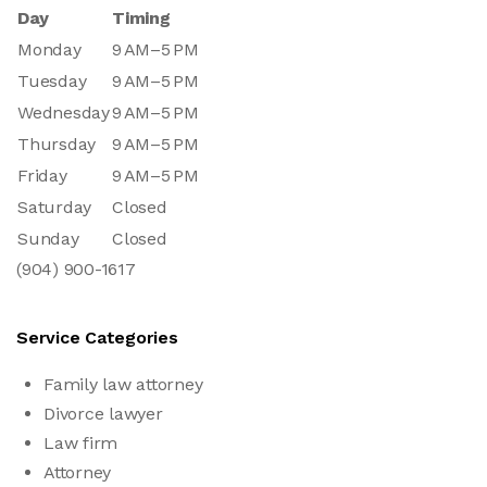
Day
Timing
Monday
9 AM–5 PM
Tuesday
9 AM–5 PM
Wednesday
9 AM–5 PM
Thursday
9 AM–5 PM
Friday
9 AM–5 PM
Saturday
Closed
Sunday
Closed
(904) 900-1617
Service Categories
Family law attorney
Divorce lawyer
Law firm
Attorney