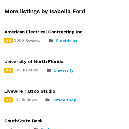
More listings by Isabella Ford
American Electrical Contracting Inc.
2000 Reviews
Electrician
4.9
University of North Florida
395 Reviews
University
4.4
Livewire Tattoo Studio
102 Reviews
Tattoo shop
4.9
SouthState Bank