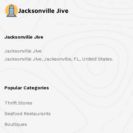
Jacksonville Jive
Jacksonville Jive
Jacksonville Jive, Jacksonville, FL, United States.
Popular Categories
Thrift Stores
Seafood Restaurants
Boutiques