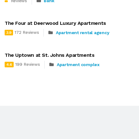
Reviews
Bank
The Four at Deerwood Luxury Apartments
172 Reviews
Apartment rental agency
3.9
The Uptown at St. Johns Apartments
199 Reviews
Apartment complex
4.6