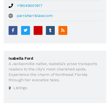
+19049001617
parraharrislaw.com
Isabella Ford
A Jacksonville native, Isabella's prose transports
readers to the city's most cherished spots.
Experience the charm of Northeast Florida
through her evocative tales.
2
Listings