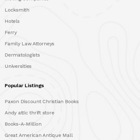
Locksmith
Hotels
Ferry
Family Law Attorneys
Dermatologists
Universities
Popular Listings
Paxon Discount Christian Books
Andy attic thrift store
Books-A-Million
Great American Antique Mall