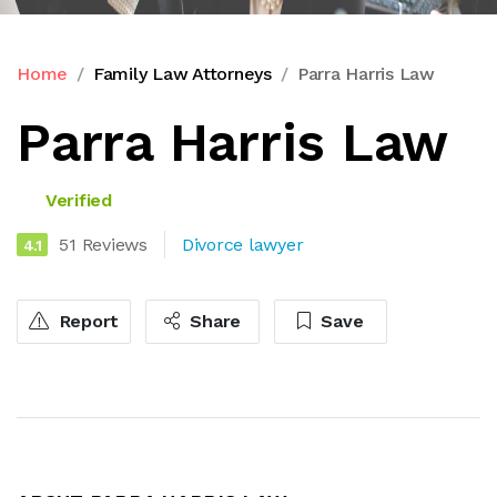
Home
Family Law Attorneys
Parra Harris Law
Parra Harris Law
Verified
51 Reviews
Divorce lawyer
4.1
Report
Share
Save