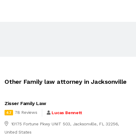
Other Family law attorney in Jacksonville
Zisser Family Law
78 Reviews
Lucas Bennett
4.7
10175 Fortune Pkwy UNIT 503, Jacksonville, FL 32256,
United States