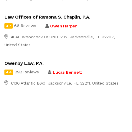
Law Offices of Ramona S. Chaplin, P.A.
66 Reviews
Owen Harper
4.7
4040 Woodcock Dr UNIT 232, Jacksonville, FL 32207,
United States
Owenby Law, P.A.
292 Reviews
Lucas Bennett
4.4
6136 Atlantic Blvd, Jacksonville, FL 32211, United States