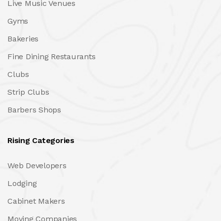
Live Music Venues
Gyms
Bakeries
Fine Dining Restaurants
Clubs
Strip Clubs
Barbers Shops
Rising Categories
Web Developers
Lodging
Cabinet Makers
Moving Companies