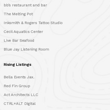
bb’s restaurant and bar
The Melting Pot
Inksmith & Rogers Tattoo Studio
Cecil Aquatics Center
Live Bar Seafood
Blue Jay Listening Room
Rising Listings
Bella Events Jax.
Red Fin Group
Act Architects LLC
CTRL+ALT Digital