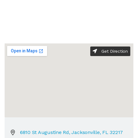
Get Direction
6810 St Augustine Rd, Jacksonville, FL 32217