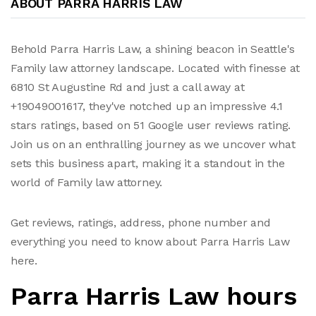
ABOUT PARRA HARRIS LAW
Behold Parra Harris Law, a shining beacon in Seattle's
Family law attorney landscape. Located with finesse at
6810 St Augustine Rd and just a call away at
+19049001617, they've notched up an impressive 4.1
stars ratings, based on 51 Google user reviews rating.
Join us on an enthralling journey as we uncover what
sets this business apart, making it a standout in the
world of Family law attorney.
Get reviews, ratings, address, phone number and
everything you need to know about Parra Harris Law
here.
Parra Harris Law hours