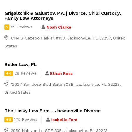
Grigaltchik & Galustov, P.A. | Divorce, Child Custody,
Family Law Attorneys
59 Reviews
Noah Clarke
5
6144 S Gazebo Park Pl #103, Jacksonville, FL 32257, United
States
Beller Law, PL
29 Reviews
Ethan Ross
4.6
12627 San Jose Blvd Suite 703B, Jacksonville, FL 32223,
United States
The Lasky Law Firm – Jacksonville Divorce
175 Reviews
Isabella Ford
4.5
2950 Halcyon Ln STE 305, Jacksonville, FL 32223