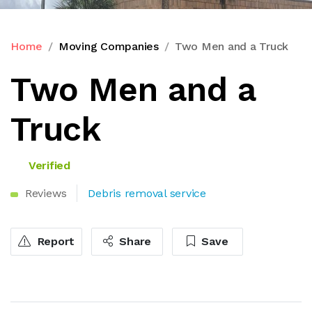
Home
Moving Companies
Two Men and a Truck
Two Men and a
Truck
Verified
Reviews
Debris removal service
Report
Share
Save