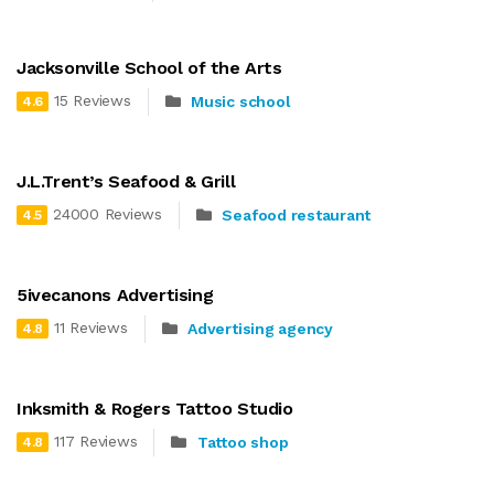
Jacksonville School of the Arts
15 Reviews
Music school
4.6
J.L.Trent’s Seafood & Grill
24000 Reviews
Seafood restaurant
4.5
5ivecanons Advertising
11 Reviews
Advertising agency
4.8
Inksmith & Rogers Tattoo Studio
117 Reviews
Tattoo shop
4.8