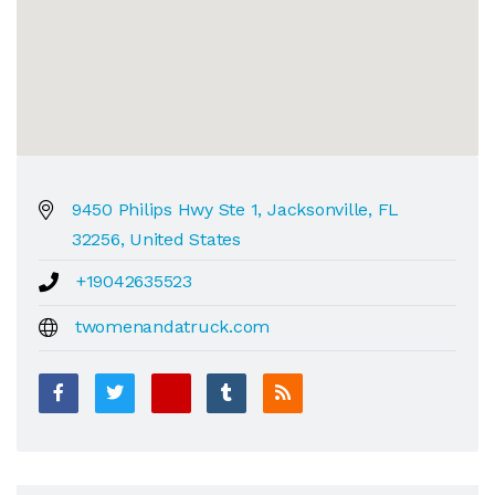
9450 Philips Hwy Ste 1, Jacksonville, FL
32256, United States
+19042635523
twomenandatruck.com