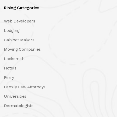
Rising Categories
Web Developers
Lodging
Cabinet Makers
Moving Companies
Locksmith
Hotels
Ferry
Family Law Attorneys
Universities
Dermatologists