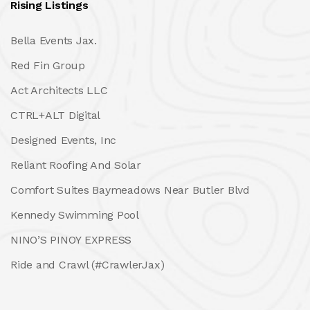
Rising Listings
Bella Events Jax.
Red Fin Group
Act Architects LLC
CTRL+ALT Digital
Designed Events, Inc
Reliant Roofing And Solar
Comfort Suites Baymeadows Near Butler Blvd
Kennedy Swimming Pool
NINO’S PINOY EXPRESS
Ride and Crawl (#CrawlerJax)