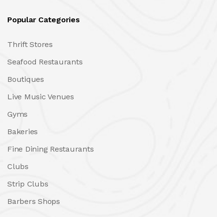
Popular Categories
Thrift Stores
Seafood Restaurants
Boutiques
Live Music Venues
Gyms
Bakeries
Fine Dining Restaurants
Clubs
Strip Clubs
Barbers Shops