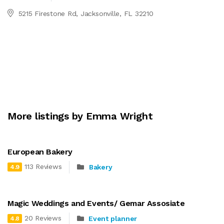
5215 Firestone Rd, Jacksonville, FL 32210
More listings by Emma Wright
European Bakery
113 Reviews
Bakery
4.9
Magic Weddings and Events/ Gemar Assosiate
20 Reviews
Event planner
4.8