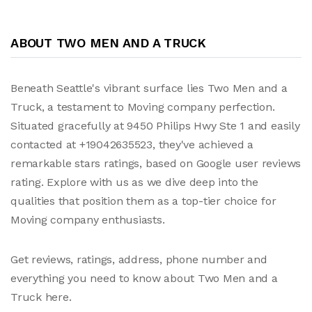
ABOUT TWO MEN AND A TRUCK
Beneath Seattle's vibrant surface lies Two Men and a
Truck, a testament to Moving company perfection.
Situated gracefully at 9450 Philips Hwy Ste 1 and easily
contacted at +19042635523, they've achieved a
remarkable stars ratings, based on Google user reviews
rating. Explore with us as we dive deep into the
qualities that position them as a top-tier choice for
Moving company enthusiasts.
Get reviews, ratings, address, phone number and
everything you need to know about Two Men and a
Truck here.