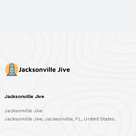
Jacksonville Jive
Jacksonville Jive
Jacksonville Jive, Jacksonville, FL, United States.