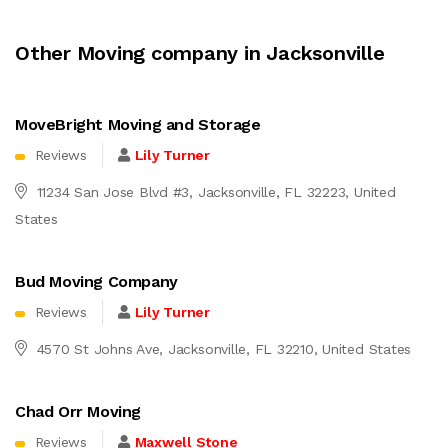
Other Moving company in Jacksonville
MoveBright Moving and Storage
Reviews
Lily Turner
11234 San Jose Blvd #3, Jacksonville, FL 32223, United
States
Bud Moving Company
Reviews
Lily Turner
4570 St Johns Ave, Jacksonville, FL 32210, United States
Chad Orr Moving
Reviews
Maxwell Stone