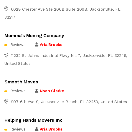
6028 Chester Ave Ste 206B Suite 206B, Jacksonville, FL
32217
Momma’s Moving Company
Reviews
Aria Brooks
11232 St Johns Industrial Pkwy N #7, Jacksonville, FL 32246,
United States
Smooth Moves
Reviews
Noah Clarke
907 6th Ave S, Jacksonville Beach, FL 32250, United States
Helping Hands Movers Inc
Reviews
Aria Brooks