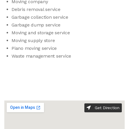
Moving company
Debris removal service
Garbage collection service
Garbage dump service
Moving and storage service
Moving supply store
Piano moving service
Waste management service
Get Direction