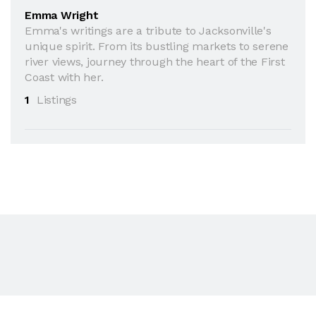
Emma Wright
Emma's writings are a tribute to Jacksonville's
unique spirit. From its bustling markets to serene
river views, journey through the heart of the First
Coast with her.
1
Listings