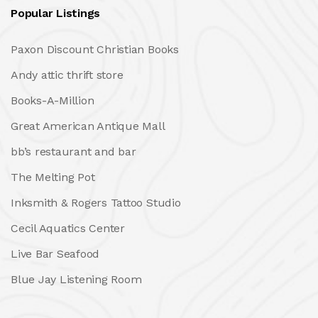
Popular Listings
Paxon Discount Christian Books
Andy attic thrift store
Books-A-Million
Great American Antique Mall
bb’s restaurant and bar
The Melting Pot
Inksmith & Rogers Tattoo Studio
Cecil Aquatics Center
Live Bar Seafood
Blue Jay Listening Room