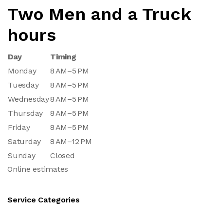
Two Men and a Truck
hours
Day
Timing
Monday
8 AM–5 PM
Tuesday
8 AM–5 PM
Wednesday
8 AM–5 PM
Thursday
8 AM–5 PM
Friday
8 AM–5 PM
Saturday
8 AM–12 PM
Sunday
Closed
Online estimates
Service Categories