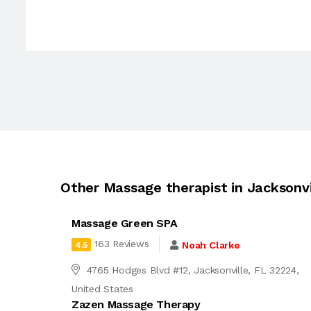
Other Massage therapist in Jacksonvi
Massage Green SPA
163 Reviews
Noah Clarke
4.5
4765 Hodges Blvd #12, Jacksonville, FL 32224,
United States
Zazen Massage Therapy