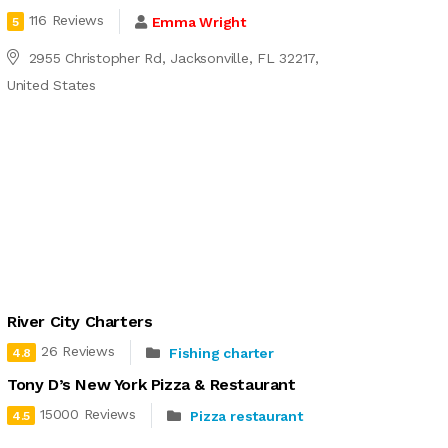
116 Reviews
Emma Wright
5
2955 Christopher Rd, Jacksonville, FL 32217,
United States
River City Charters
26 Reviews
Fishing charter
4.8
Tony D’s New York Pizza & Restaurant
15000 Reviews
Pizza restaurant
4.5