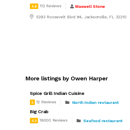
112 Reviews
Maxwell Stone
4.6
5393 Roosevelt Blvd #4, Jacksonville, FL 32210
More listings by Owen Harper
Spice Grill Indian Cuisine
12 Reviews
North Indian restaurant
5
Big Crab
19000 Reviews
Seafood restaurant
4.3