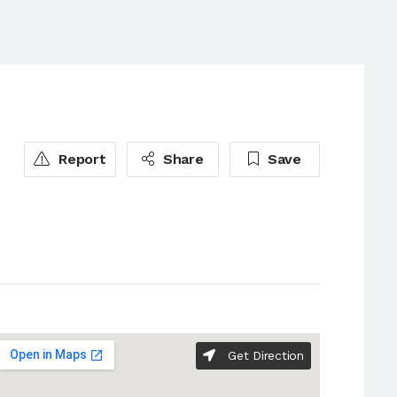
Report
Share
Save
Get Direction