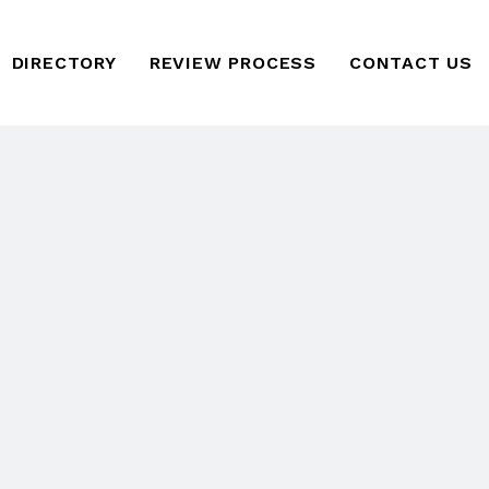
DIRECTORY
REVIEW PROCESS
CONTACT US