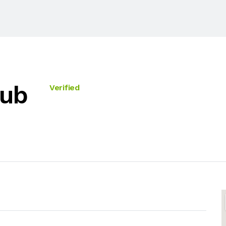
Hub
Verified