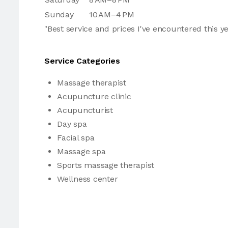
Sunday
10 AM–4 PM
"Best service and prices I've encountered this y
Service Categories
Massage therapist
Acupuncture clinic
Acupuncturist
Day spa
Facial spa
Massage spa
Sports massage therapist
Wellness center