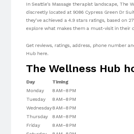
In Seattle's Massage therapist landscape, The W
discreetly located at 9086 Cypress Green Dr Sui
they've achieved a 4.9 stars ratings, based on 2
explore what makes them a must-visit in their c
Get reviews, ratings, address, phone number a
Hub here.
The Wellness Hub h
Day
Timing
Monday
8 AM–8 PM
Tuesday
8 AM–8 PM
Wednesday
8 AM–8 PM
Thursday
8 AM–8 PM
Friday
8 AM–8 PM
Saturday
8 AM–8 PM