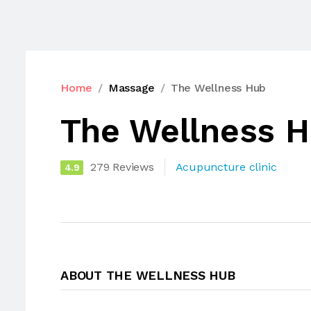
Home
Massage
The Wellness Hub
The Wellness 
279 Reviews
Acupuncture clinic
4.9
ABOUT THE WELLNESS HUB