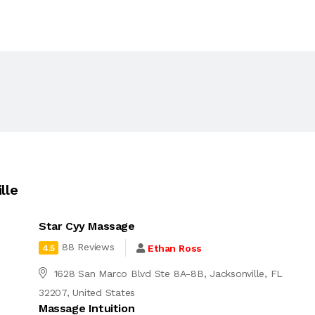
lle
Star Cyy Massage
88 Reviews
Ethan Ross
4.5
1628 San Marco Blvd Ste 8A-8B, Jacksonville, FL
32207, United States
Massage Intuition