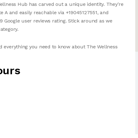
ellness Hub has carved out a unique identity. They're
te A and easily reachable via +19045127551, and
79 Google user reviews rating. Stick around as we
ategory.
nd everything you need to know about The Wellness
ours