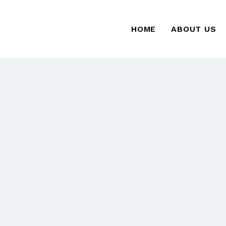
HOME
ABOUT US