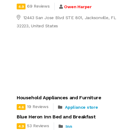
69 Reviews
Owen Harper
4.9
12443 San Jose Blvd STE 801, Jacksonville, FL
32223, United States
Household Appliances and Furniture
19 Reviews
Appliance store
4.6
Blue Heron Inn Bed and Breakfast
53 Reviews
Inn
4.9