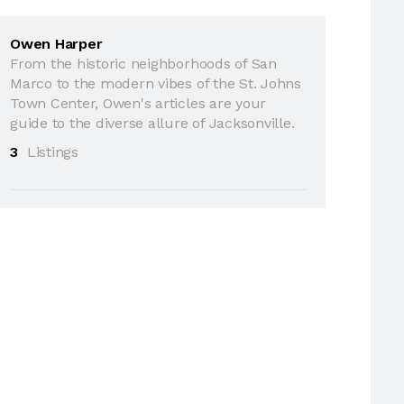
Owen Harper
From the historic neighborhoods of San
Marco to the modern vibes of the St. Johns
Town Center, Owen's articles are your
guide to the diverse allure of Jacksonville.
3
Listings