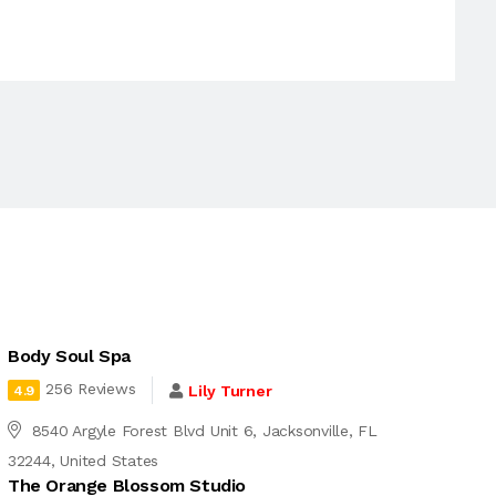
Body Soul Spa
256 Reviews
Lily Turner
4.9
8540 Argyle Forest Blvd Unit 6, Jacksonville, FL
32244, United States
The Orange Blossom Studio