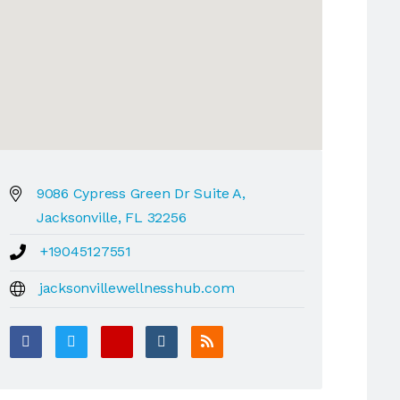
9086 Cypress Green Dr Suite A,
Jacksonville, FL 32256
+19045127551
jacksonvillewellnesshub.com