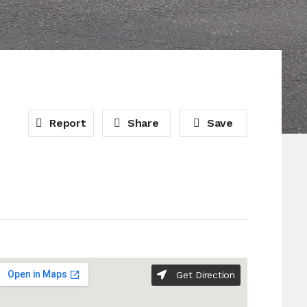
Report
Share
Save
Get Direction