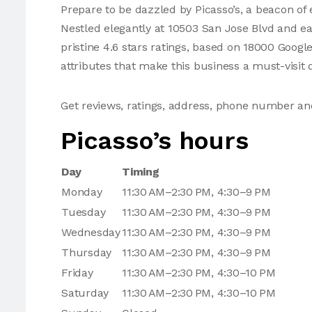
Prepare to be dazzled by Picasso’s, a beacon of e
Nestled elegantly at 10503 San Jose Blvd and e
pristine 4.6 stars ratings, based on 18000 Googl
attributes that make this business a must-visit d
Get reviews, ratings, address, phone number an
Picasso’s hours
Day
Timing
Monday
11:30 AM–2:30 PM, 4:30–9 PM
Tuesday
11:30 AM–2:30 PM, 4:30–9 PM
Wednesday
11:30 AM–2:30 PM, 4:30–9 PM
Thursday
11:30 AM–2:30 PM, 4:30–9 PM
Friday
11:30 AM–2:30 PM, 4:30–10 PM
Saturday
11:30 AM–2:30 PM, 4:30–10 PM