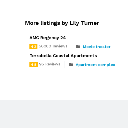
More listings by Lily Turner
AMC Regency 24
56000 Reviews
Movie theater
4.3
Terrabella Coastal Apartments
95 Reviews
Apartment complex
4.8