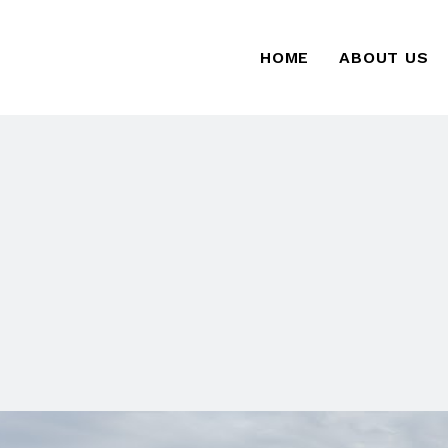
HOME
ABOUT US