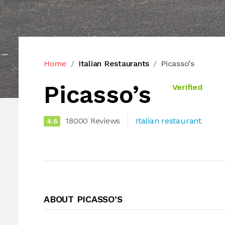
Home
Italian Restaurants
Picasso’s
Picasso’s
Verified
18000 Reviews
Italian restaurant
4.6
ABOUT PICASSO’S