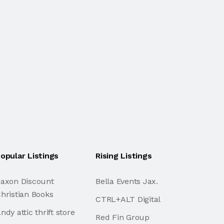
opular Listings
Rising Listings
axon Discount
Bella Events Jax.
hristian Books
CTRL+ALT Digital
ndy attic thrift store
Red Fin Group