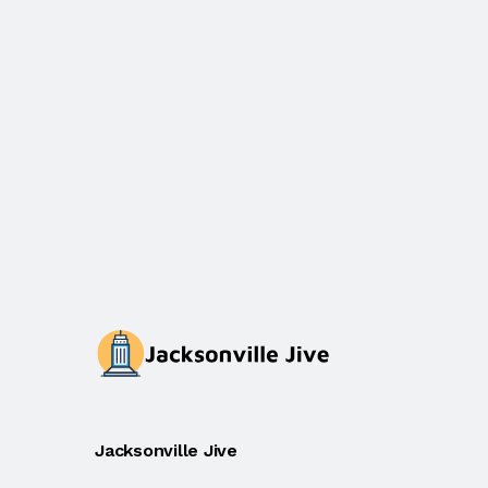
Jacksonville Jive