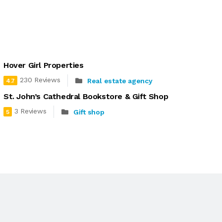
Hover Girl Properties
230 Reviews
Real estate agency
4.7
St. John’s Cathedral Bookstore & Gift Shop
3 Reviews
Gift shop
5