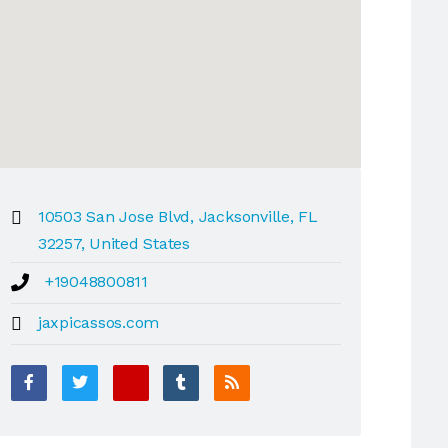
10503 San Jose Blvd, Jacksonville, FL
32257, United States
+19048800811
jaxpicassos.com