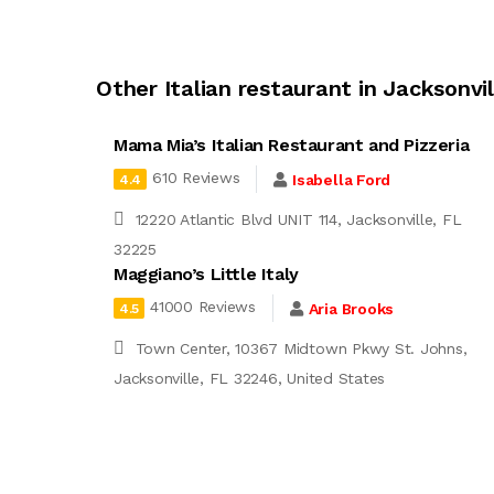
Other Italian restaurant in Jacksonvil
Mama Mia’s Italian Restaurant and Pizzeria
610 Reviews
Isabella Ford
4.4
12220 Atlantic Blvd UNIT 114, Jacksonville, FL
32225
Maggiano’s Little Italy
41000 Reviews
Aria Brooks
4.5
Town Center, 10367 Midtown Pkwy St. Johns,
Jacksonville, FL 32246, United States