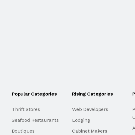
Popular Categories
Rising Categories
P
Thrift Stores
Web Developers
P
C
Seafood Restaurants
Lodging
A
Boutiques
Cabinet Makers