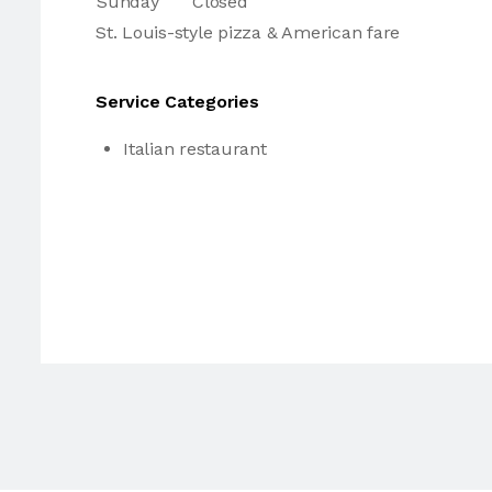
Sunday
Closed
St. Louis-style pizza & American fare
Service Categories
Italian restaurant