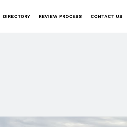
DIRECTORY
REVIEW PROCESS
CONTACT US