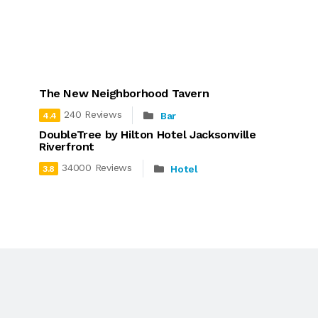
The New Neighborhood Tavern
240 Reviews
Bar
4.4
DoubleTree by Hilton Hotel Jacksonville
Riverfront
34000 Reviews
Hotel
3.8