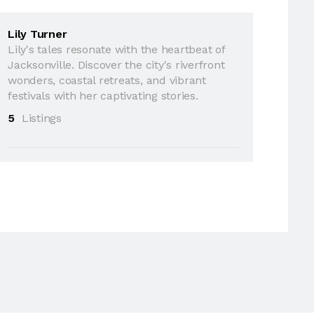
Lily Turner
Lily's tales resonate with the heartbeat of
Jacksonville. Discover the city's riverfront
wonders, coastal retreats, and vibrant
festivals with her captivating stories.
5
Listings