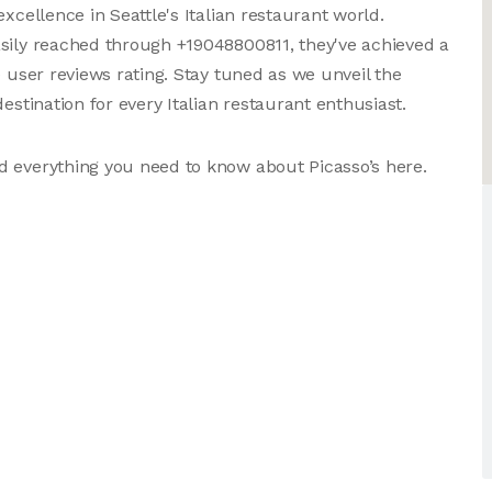
xcellence in Seattle's Italian restaurant world.
asily reached through +19048800811, they've achieved a
e user reviews rating. Stay tuned as we unveil the
estination for every Italian restaurant enthusiast.
d everything you need to know about Picasso’s here.