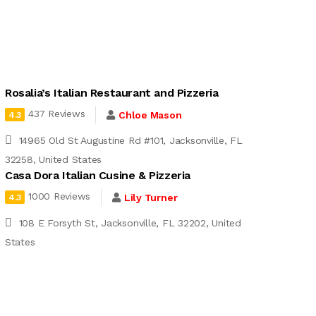
Rosalia’s Italian Restaurant and Pizzeria
437 Reviews
Chloe Mason
4.3
14965 Old St Augustine Rd #101, Jacksonville, FL
32258, United States
Casa Dora Italian Cusine & Pizzeria
1000 Reviews
Lily Turner
4.3
108 E Forsyth St, Jacksonville, FL 32202, United
States