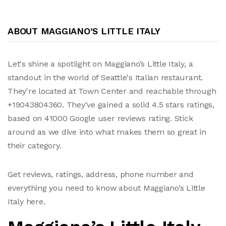
ABOUT MAGGIANO’S LITTLE ITALY
Let's shine a spotlight on Maggiano’s Little Italy, a
standout in the world of Seattle's Italian restaurant.
They're located at Town Center and reachable through
+19043804360. They've gained a solid 4.5 stars ratings,
based on 41000 Google user reviews rating. Stick
around as we dive into what makes them so great in
their category.
Get reviews, ratings, address, phone number and
everything you need to know about Maggiano’s Little
Italy here.