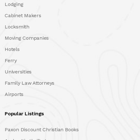
Lodging
Cabinet Makers
Locksmith
Moving Companies
Hotels
Ferry
Universities
Family Law Attorneys
Airports
Popular Listings
Paxon Discount Christian Books