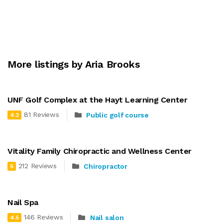
More listings by Aria Brooks
UNF Golf Complex at the Hayt Learning Center
81 Reviews
Public golf course
4.2
Vitality Family Chiropractic and Wellness Center
212 Reviews
Chiropractor
5
Nail Spa
146 Reviews
Nail salon
4.5