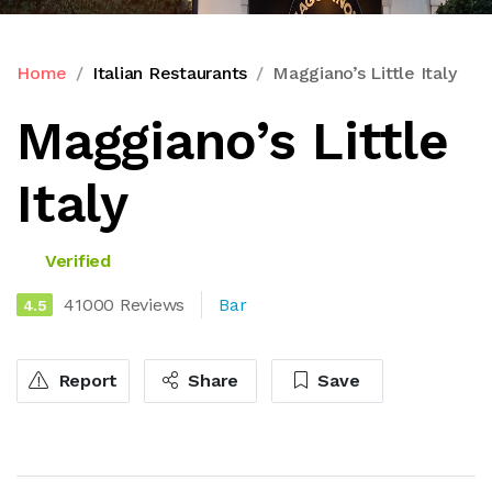
Home
Italian Restaurants
Maggiano’s Little Italy
Maggiano’s Little
Italy
Verified
41000 Reviews
Bar
4.5
Report
Share
Save