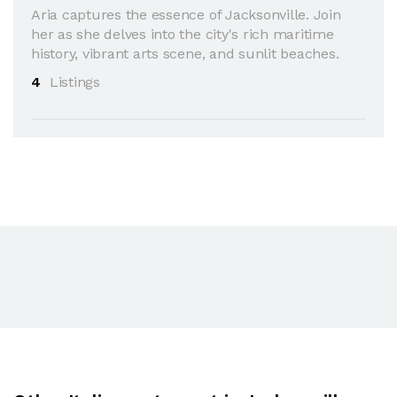
Aria captures the essence of Jacksonville. Join
her as she delves into the city's rich maritime
history, vibrant arts scene, and sunlit beaches.
4
Listings