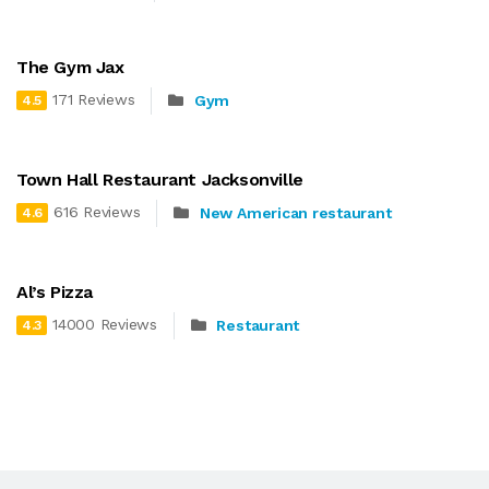
The Gym Jax
171 Reviews
Gym
4.5
Town Hall Restaurant Jacksonville
616 Reviews
New American restaurant
4.6
Al’s Pizza
14000 Reviews
Restaurant
4.3