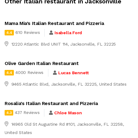
Other Italian restaurant in Jacksonville
Mama Mia’s Italian Restaurant and Pizzeria
610 Reviews
Isabella Ford
4.4
12220 Atlantic Blvd UNIT 114, Jacksonville, FL 32225
Olive Garden Italian Restaurant
4000 Reviews
Lucas Bennett
4.4
9465 Atlantic Blvd, Jacksonville, FL 32225, United States
Rosalia’s Italian Restaurant and Pizzeria
437 Reviews
Chloe Mason
4.3
14965 Old St Augustine Rd #101, Jacksonville, FL 32258,
United States