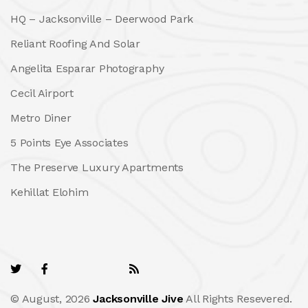
HQ – Jacksonville – Deerwood Park
Reliant Roofing And Solar
Angelita Esparar Photography
Cecil Airport
Metro Diner
5 Points Eye Associates
The Preserve Luxury Apartments
Kehillat Elohim
© August, 2026
Jacksonville Jive
All Rights Resevered.