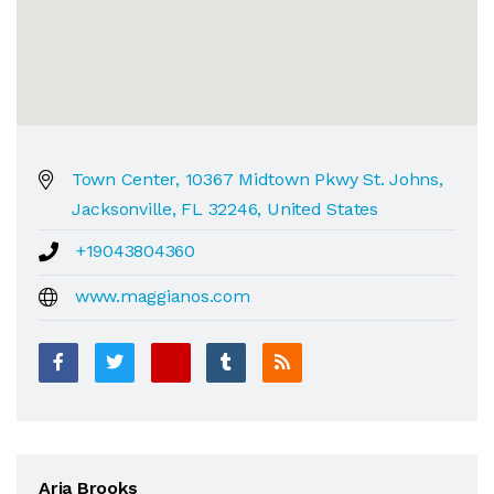
Town Center, 10367 Midtown Pkwy St. Johns,
Jacksonville, FL 32246, United States
+19043804360
www.maggianos.com
Aria Brooks