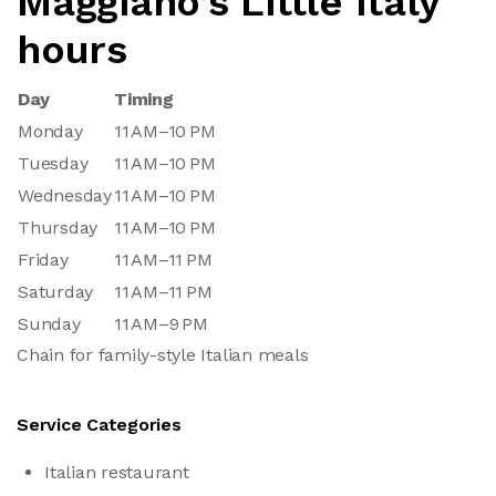
Maggiano’s Little Italy
hours
Day
Timing
Monday
11 AM–10 PM
Tuesday
11 AM–10 PM
Wednesday
11 AM–10 PM
Thursday
11 AM–10 PM
Friday
11 AM–11 PM
Saturday
11 AM–11 PM
Sunday
11 AM–9 PM
Chain for family-style Italian meals
Service Categories
Italian restaurant