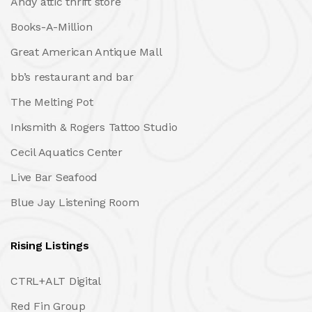
Andy attic thrift store
Books-A-Million
Great American Antique Mall
bb’s restaurant and bar
The Melting Pot
Inksmith & Rogers Tattoo Studio
Cecil Aquatics Center
Live Bar Seafood
Blue Jay Listening Room
Rising Listings
CTRL+ALT Digital
Red Fin Group