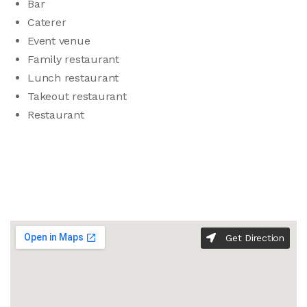
Bar
Caterer
Event venue
Family restaurant
Lunch restaurant
Takeout restaurant
Restaurant
Get Direction