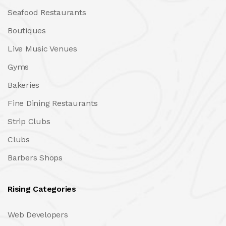
Seafood Restaurants
Boutiques
Live Music Venues
Gyms
Bakeries
Fine Dining Restaurants
Strip Clubs
Clubs
Barbers Shops
Rising Categories
Web Developers