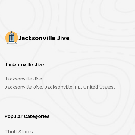
Jacksonville Jive
Jacksonville Jive
Jacksonville Jive, Jacksonville, FL, United States.
Popular Categories
Thrift Stores