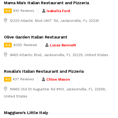
Mama Mia’s Italian Restaurant and Pizzeria
610 Reviews
Isabella Ford
4.4
12220 Atlantic Blvd UNIT 114, Jacksonville, FL 32225
Olive Garden Italian Restaurant
4000 Reviews
Lucas Bennett
4.4
9465 Atlantic Blvd, Jacksonville, FL 32225, United States
Rosalia’s Italian Restaurant and Pizzeria
437 Reviews
Chloe Mason
4.3
14965 Old St Augustine Rd #101, Jacksonville, FL 32258,
United States
Maggiano’s Little Italy