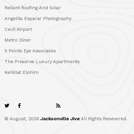
Reliant Roofing And Solar
Angelita Esparar Photography
Cecil Airport
Metro Diner
5 Points Eye Associates
The Preserve Luxury Apartments
Kehillat Elohim
© August, 2026
Jacksonville Jive
All Rights Resevered.