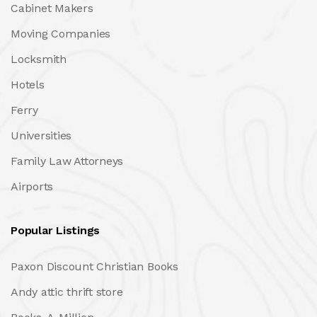
Cabinet Makers
Moving Companies
Locksmith
Hotels
Ferry
Universities
Family Law Attorneys
Airports
Popular Listings
Paxon Discount Christian Books
Andy attic thrift store