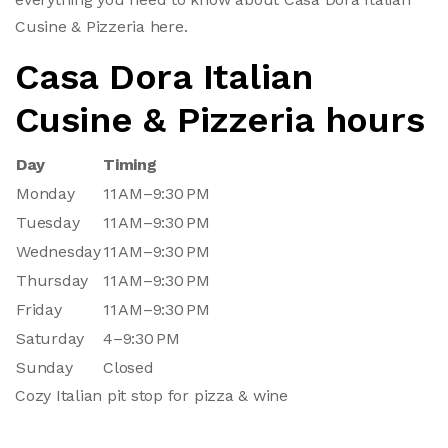
Cusine & Pizzeria here.
Casa Dora Italian
Cusine & Pizzeria hours
Day
Timing
Monday
11 AM–9:30 PM
Tuesday
11 AM–9:30 PM
Wednesday
11 AM–9:30 PM
Thursday
11 AM–9:30 PM
Friday
11 AM–9:30 PM
Saturday
4–9:30 PM
Sunday
Closed
Cozy Italian pit stop for pizza & wine