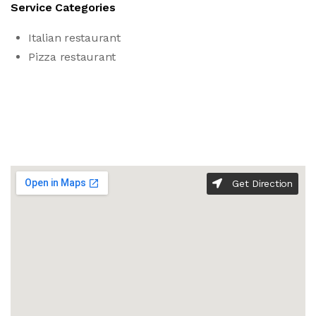
Service Categories
Italian restaurant
Pizza restaurant
Get Direction