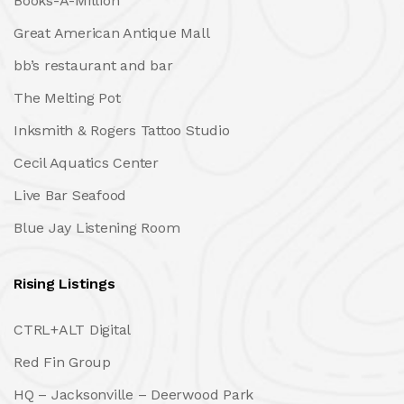
Books-A-Million
Great American Antique Mall
bb’s restaurant and bar
The Melting Pot
Inksmith & Rogers Tattoo Studio
Cecil Aquatics Center
Live Bar Seafood
Blue Jay Listening Room
Rising Listings
CTRL+ALT Digital
Red Fin Group
HQ – Jacksonville – Deerwood Park