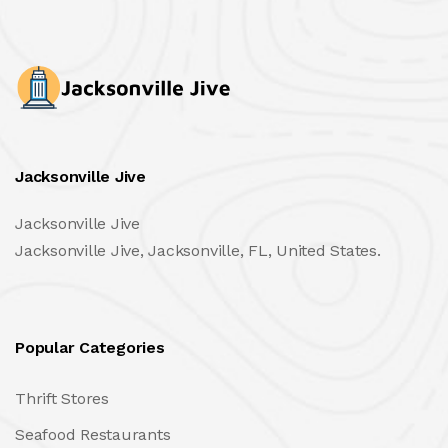
Jacksonville Jive
Jacksonville Jive
Jacksonville Jive, Jacksonville, FL, United States.
Popular Categories
Thrift Stores
Seafood Restaurants