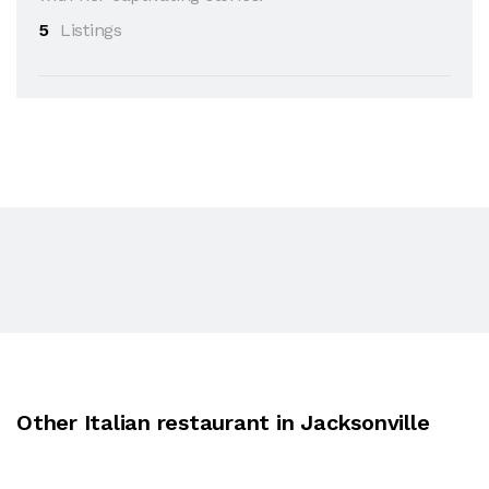
5
Listings
Other Italian restaurant in Jacksonville