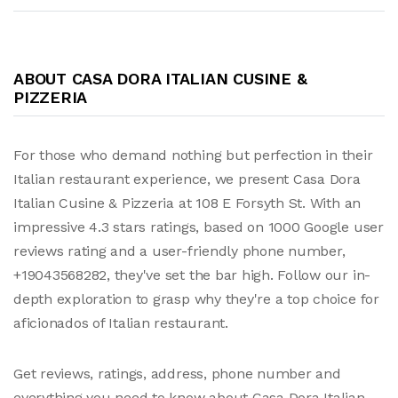
ABOUT CASA DORA ITALIAN CUSINE &
PIZZERIA
For those who demand nothing but perfection in their
Italian restaurant experience, we present Casa Dora
Italian Cusine & Pizzeria at 108 E Forsyth St. With an
impressive 4.3 stars ratings, based on 1000 Google user
reviews rating and a user-friendly phone number,
+19043568282, they've set the bar high. Follow our in-
depth exploration to grasp why they're a top choice for
aficionados of Italian restaurant.
Get reviews, ratings, address, phone number and
everything you need to know about Casa Dora Italian