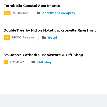
Terrabella Coastal Apartments
95 Reviews
Apartment complex
4.8
DoubleTree by Hilton Hotel Jacksonville Riverfront
34000 Reviews
Hotel
3.8
St. John’s Cathedral Bookstore & Gift Shop
3 Reviews
Gift shop
5