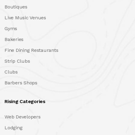
Boutiques
Live Music Venues
Gyms
Bakeries
Fine Dining Restaurants
Strip Clubs
Clubs
Barbers Shops
Rising Categories
Web Developers
Lodging