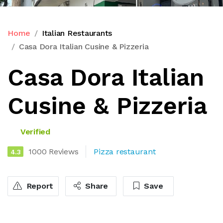
Home
Italian Restaurants
Casa Dora Italian Cusine & Pizzeria
Casa Dora Italian
Cusine & Pizzeria
Verified
1000 Reviews
Pizza restaurant
4.3
Report
Share
Save