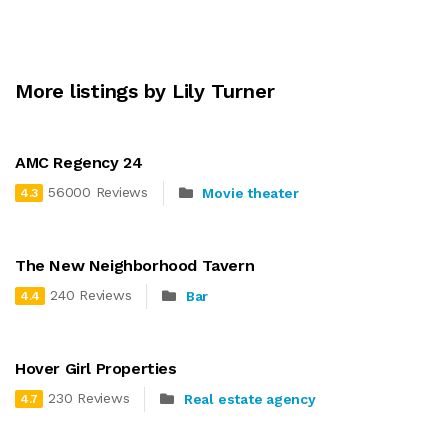
More listings by Lily Turner
AMC Regency 24
56000 Reviews
Movie theater
4.3
The New Neighborhood Tavern
240 Reviews
Bar
4.4
Hover Girl Properties
230 Reviews
Real estate agency
4.7