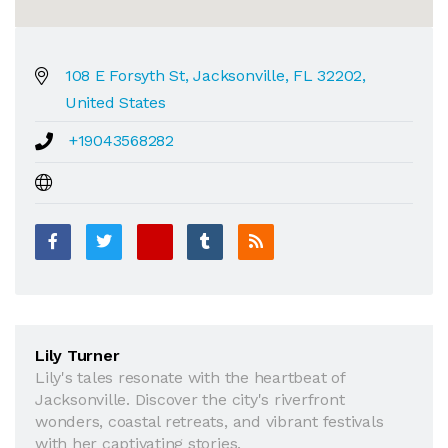
108 E Forsyth St, Jacksonville, FL 32202,
United States
+19043568282
Lily Turner
Lily's tales resonate with the heartbeat of
Jacksonville. Discover the city's riverfront
wonders, coastal retreats, and vibrant festivals
with her captivating stories.