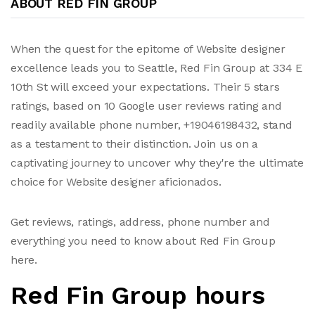
ABOUT RED FIN GROUP
When the quest for the epitome of Website designer
excellence leads you to Seattle, Red Fin Group at 334 E
10th St will exceed your expectations. Their 5 stars
ratings, based on 10 Google user reviews rating and
readily available phone number, +19046198432, stand
as a testament to their distinction. Join us on a
captivating journey to uncover why they're the ultimate
choice for Website designer aficionados.
Get reviews, ratings, address, phone number and
everything you need to know about Red Fin Group
here.
Red Fin Group hours