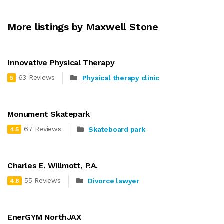
More listings by Maxwell Stone
Innovative Physical Therapy
63 Reviews
Physical therapy clinic
5
Monument Skatepark
67 Reviews
Skateboard park
4.5
Charles E. Willmott, P.A.
55 Reviews
Divorce lawyer
4.8
EnerGYM NorthJAX