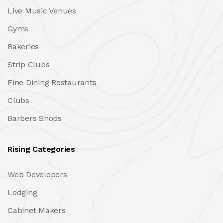
Live Music Venues
Gyms
Bakeries
Strip Clubs
Fine Dining Restaurants
Clubs
Barbers Shops
Rising Categories
Web Developers
Lodging
Cabinet Makers