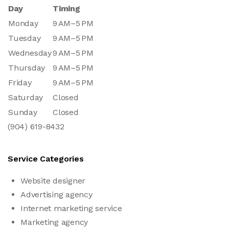
Day
Timing
Monday
9 AM–5 PM
Tuesday
9 AM–5 PM
Wednesday
9 AM–5 PM
Thursday
9 AM–5 PM
Friday
9 AM–5 PM
Saturday
Closed
Sunday
Closed
(904) 619-8432
Service Categories
Website designer
Advertising agency
Internet marketing service
Marketing agency