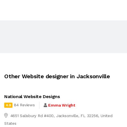
Other Website designer in Jacksonville
National Website Designs
84 Reviews
Emma Wright
4.9
4651 Salisbury Rd #400, Jacksonville, FL 32256, United
States