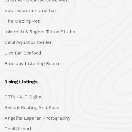
bb’s restaurant and bar
The Melting Pot
Inksmith & Rogers Tattoo Studio
Cecil Aquatics Center
Live Bar Seafood
Blue Jay Listening Room
Rising Listings
CTRL+ALT Digital
Reliant Roofing And Solar
Angelita Esparar Photography
Cecil Airport