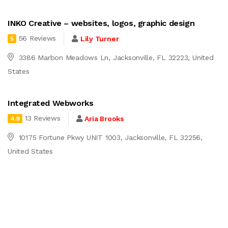
INKO Creative – websites, logos, graphic design
56 Reviews
Lily Turner
5
3386 Marbon Meadows Ln, Jacksonville, FL 32223, United
States
Integrated Webworks
13 Reviews
Aria Brooks
4.9
10175 Fortune Pkwy UNIT 1003, Jacksonville, FL 32256,
United States