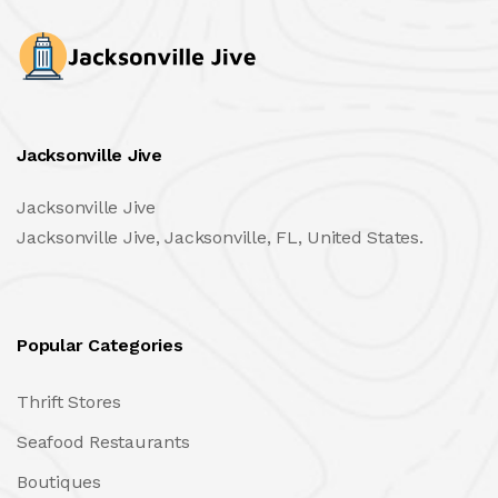
Jacksonville Jive
Jacksonville Jive
Jacksonville Jive, Jacksonville, FL, United States.
Popular Categories
Thrift Stores
Seafood Restaurants
Boutiques