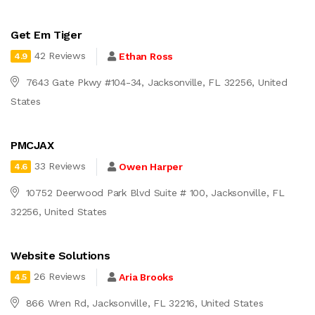
Get Em Tiger
42 Reviews
Ethan Ross
4.9
7643 Gate Pkwy #104-34, Jacksonville, FL 32256, United
States
PMCJAX
33 Reviews
Owen Harper
4.6
10752 Deerwood Park Blvd Suite # 100, Jacksonville, FL
32256, United States
Website Solutions
26 Reviews
Aria Brooks
4.5
866 Wren Rd, Jacksonville, FL 32216, United States