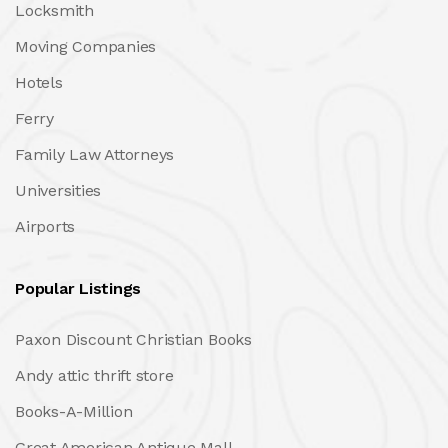
Locksmith
Moving Companies
Hotels
Ferry
Family Law Attorneys
Universities
Airports
Popular Listings
Paxon Discount Christian Books
Andy attic thrift store
Books-A-Million
Great American Antique Mall