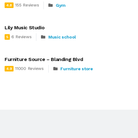
155 Reviews
Gym
4.8
Lily Music Studio
6 Reviews
Music school
5
Furniture Source – Blanding Blvd
11000 Reviews
Furniture store
4.9