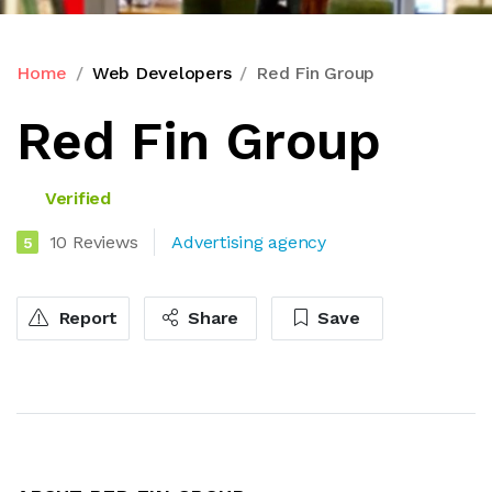
Home
Web Developers
Red Fin Group
Red Fin Group
Verified
10 Reviews
Advertising agency
5
Report
Share
Save