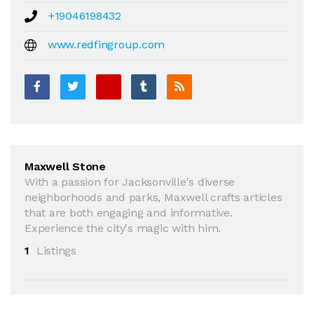
+19046198432
www.redfingroup.com
Maxwell Stone
With a passion for Jacksonville's diverse
neighborhoods and parks, Maxwell crafts articles
that are both engaging and informative.
Experience the city's magic with him.
1
Listings