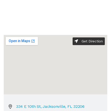
Get Direction
334 E 10th St, Jacksonville, FL 32206