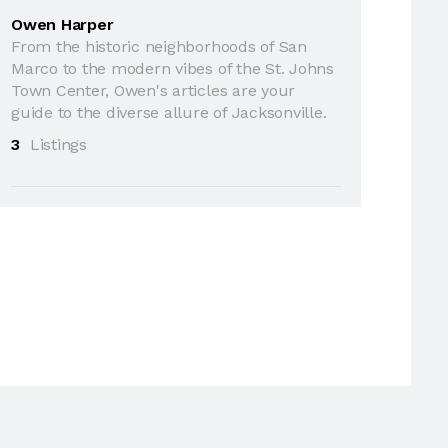
Owen Harper
From the historic neighborhoods of San
Marco to the modern vibes of the St. Johns
Town Center, Owen's articles are your
guide to the diverse allure of Jacksonville.
3
Listings