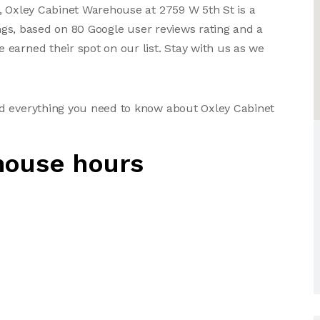
, Oxley Cabinet Warehouse at 2759 W 5th St is a
ings, based on 80 Google user reviews rating and a
earned their spot on our list. Stay with us as we
d everything you need to know about Oxley Cabinet
house hours