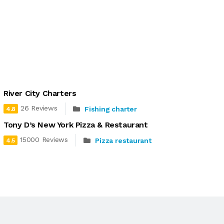
River City Charters
26 Reviews
Fishing charter
4.8
Tony D’s New York Pizza & Restaurant
15000 Reviews
Pizza restaurant
4.5