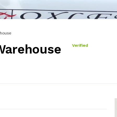
ehouse
 Warehouse
Verified