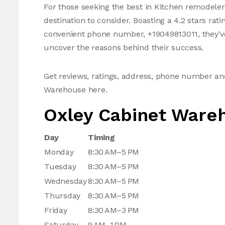
For those seeking the best in Kitchen remodeler
destination to consider. Boasting a 4.2 stars rat
convenient phone number, +19049813011, they've 
uncover the reasons behind their success.
Get reviews, ratings, address, phone number an
Warehouse here.
Oxley Cabinet Ware
Day
Timing
Monday
8:30 AM–5 PM
Tuesday
8:30 AM–5 PM
Wednesday
8:30 AM–5 PM
Thursday
8:30 AM–5 PM
Friday
8:30 AM–3 PM
Saturday
9 AM–1 PM