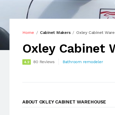
Home
Cabinet Makers
Oxley Cabinet War
Oxley Cabinet
80 Reviews
Bathroom remodeler
4.2
ABOUT OXLEY CABINET WAREHOUSE