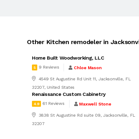
Other Kitchen remodeler in Jacksonvi
Home Built Woodworking, LLC
9 Reviews
Chloe Mason
5
4549 St Augustine Rd Unit 11, Jacksonville, FL
32207, United States
Renaissance Custom Cabinetry
61 Reviews
Maxwell Stone
4.9
3838 St Augustine Rd suite 09, Jacksonville, FL
32207