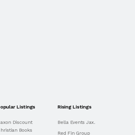
opular Listings
Rising Listings
axon Discount
Bella Events Jax.
hristian Books
Red Fin Group