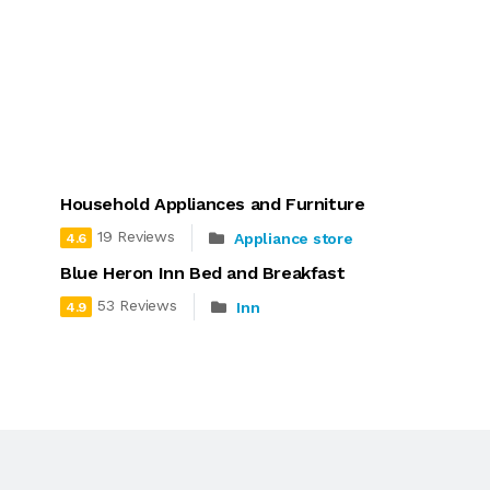
Household Appliances and Furniture
19 Reviews
Appliance store
4.6
Blue Heron Inn Bed and Breakfast
53 Reviews
Inn
4.9