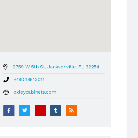
2759 W 5th St, Jacksonville, FL 32254
+19049813011
oxleycabinets.com