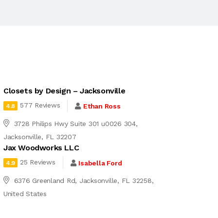
Closets by Design – Jacksonville
577 Reviews
Ethan Ross
4.8
3728 Philips Hwy Suite 301 u0026 304,
Jacksonville, FL 32207
Jax Woodworks LLC
25 Reviews
Isabella Ford
4.9
6376 Greenland Rd, Jacksonville, FL 32258,
United States