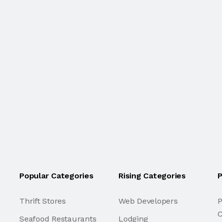
Popular Categories
Rising Categories
P
Thrift Stores
Web Developers
P
C
Seafood Restaurants
Lodging