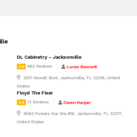
lle
DL Cabinetry – Jacksonville
463 Reviews
Lucas Bennett
4.8
3251 Newell Blvd, Jacksonville, FL 32216, United
States
Floyd The Fixer
13 Reviews
Owen Harper
4.4
6593 Powers Ave Ste.#19, Jacksonville, FL 32217,
United States