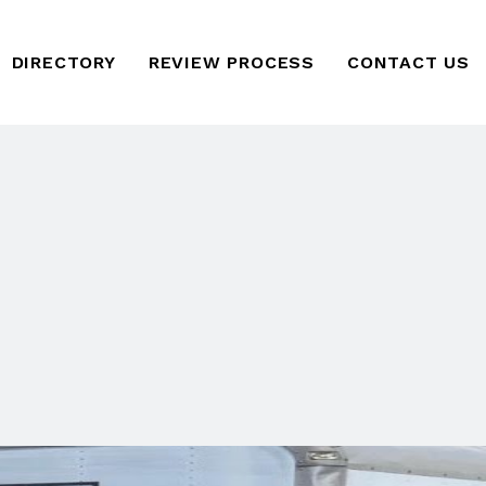
DIRECTORY
REVIEW PROCESS
CONTACT US