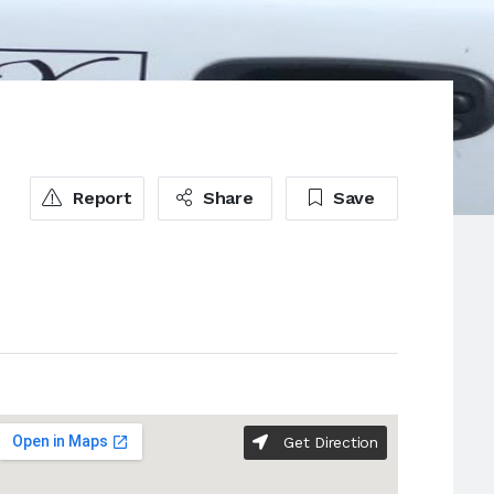
Report
Share
Save
Get Direction