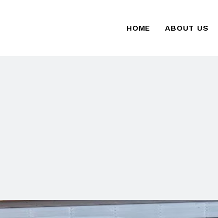
HOME
ABOUT US