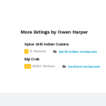
More listings by Owen Harper
Spice Grill Indian Cuisine
12 Reviews
North Indian restaurant
5
Big Crab
19000 Reviews
Seafood restaurant
4.3