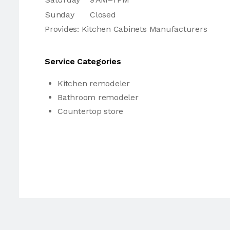
Sunday
Closed
Provides: Kitchen Cabinets Manufacturers
Service Categories
Kitchen remodeler
Bathroom remodeler
Countertop store