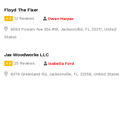
Floyd The Fixer
13 Reviews
Owen Harper
4.4
6593 Powers Ave Ste.#19, Jacksonville, FL 32217, United
States
Jax Woodworks LLC
25 Reviews
Isabella Ford
4.9
6376 Greenland Rd, Jacksonville, FL 32258, United States