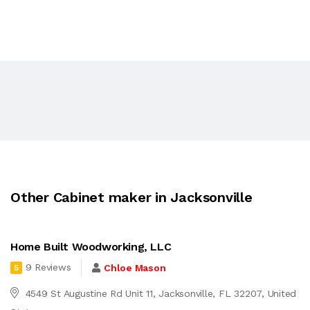
Other Cabinet maker in Jacksonville
Home Built Woodworking, LLC
9 Reviews
Chloe Mason
5
4549 St Augustine Rd Unit 11, Jacksonville, FL 32207, United