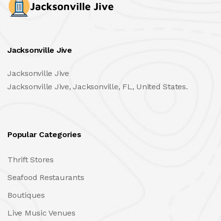
Jacksonville Jive
Jacksonville Jive
Jacksonville Jive, Jacksonville, FL, United States.
Popular Categories
Thrift Stores
Seafood Restaurants
Boutiques
Live Music Venues