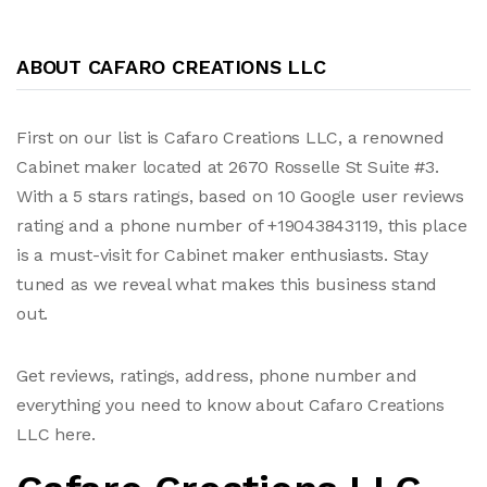
ABOUT CAFARO CREATIONS LLC
First on our list is Cafaro Creations LLC, a renowned
Cabinet maker located at 2670 Rosselle St Suite #3.
With a 5 stars ratings, based on 10 Google user reviews
rating and a phone number of +19043843119, this place
is a must-visit for Cabinet maker enthusiasts. Stay
tuned as we reveal what makes this business stand
out.
Get reviews, ratings, address, phone number and
everything you need to know about Cafaro Creations
LLC here.