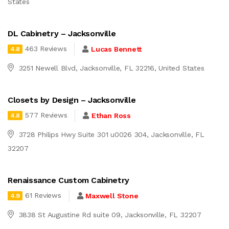
States
DL Cabinetry – Jacksonville
463 Reviews
Lucas Bennett
4.8
3251 Newell Blvd, Jacksonville, FL 32216, United States
Closets by Design – Jacksonville
577 Reviews
Ethan Ross
4.8
3728 Philips Hwy Suite 301 u0026 304, Jacksonville, FL
32207
Renaissance Custom Cabinetry
61 Reviews
Maxwell Stone
4.9
3838 St Augustine Rd suite 09, Jacksonville, FL 32207