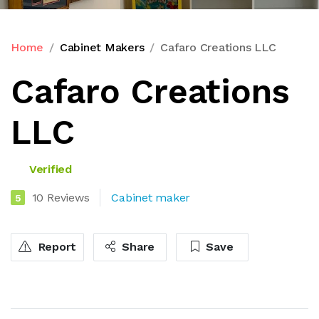
Home
Cabinet Makers
Cafaro Creations LLC
Cafaro Creations
LLC
Verified
10 Reviews
Cabinet maker
5
Report
Share
Save