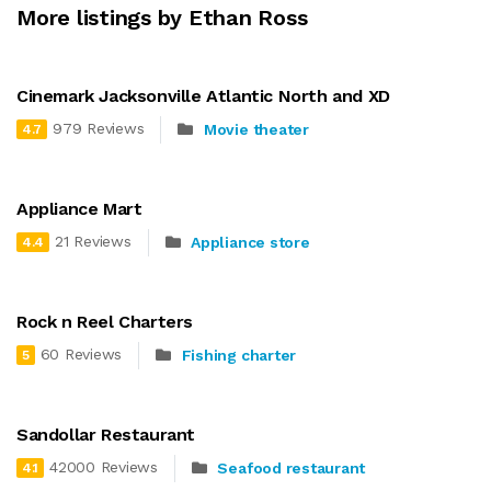
More listings by Ethan Ross
Cinemark Jacksonville Atlantic North and XD
979 Reviews
Movie theater
4.7
Appliance Mart
21 Reviews
Appliance store
4.4
Rock n Reel Charters
60 Reviews
Fishing charter
5
Sandollar Restaurant
42000 Reviews
Seafood restaurant
4.1