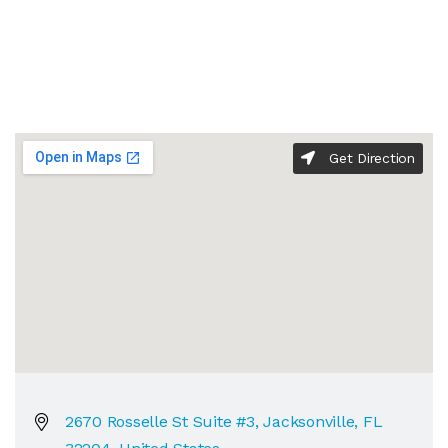
Get Direction
2670 Rosselle St Suite #3, Jacksonville, FL