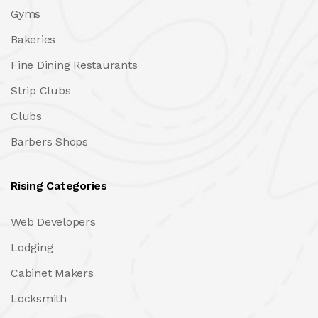
Gyms
Bakeries
Fine Dining Restaurants
Strip Clubs
Clubs
Barbers Shops
Rising Categories
Web Developers
Lodging
Cabinet Makers
Locksmith