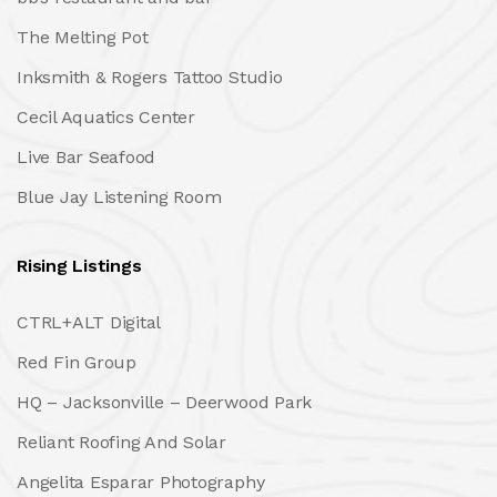
The Melting Pot
Inksmith & Rogers Tattoo Studio
Cecil Aquatics Center
Live Bar Seafood
Blue Jay Listening Room
Rising Listings
CTRL+ALT Digital
Red Fin Group
HQ – Jacksonville – Deerwood Park
Reliant Roofing And Solar
Angelita Esparar Photography