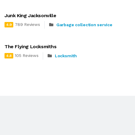
Junk King Jacksonville
789 Reviews
Garbage collection service
4.9
The Flying Locksmiths
105 Reviews
Locksmith
4.8