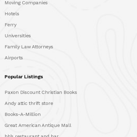
Moving Companies
Hotels
Ferry
Universities
Family Law Attorneys
Airports
Popular Listings
Paxon Discount Christian Books
Andy attic thrift store
Books-A-Million
Great American Antique Mall
bb’s restaurant and bar