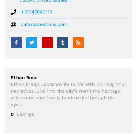
32204, United States
+19043843119
cafarocreations.com
Ethan Ross
Ethan brings Jacksonville to life with his insightful
narratives. Dive into the city's maritime heritage,
arts scene, and iconic landmarks through his
eyes.
0
Listings