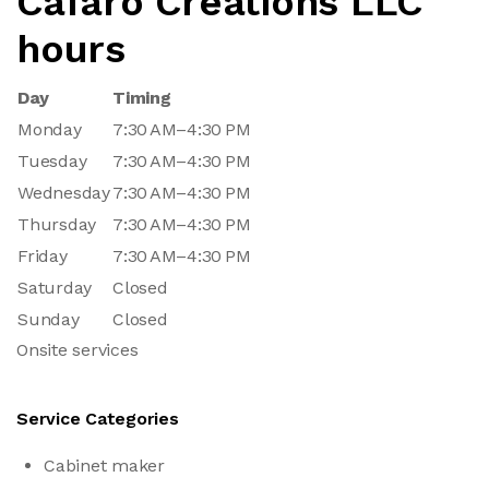
Cafaro Creations LLC
hours
Day
Timing
Monday
7:30 AM–4:30 PM
Tuesday
7:30 AM–4:30 PM
Wednesday
7:30 AM–4:30 PM
Thursday
7:30 AM–4:30 PM
Friday
7:30 AM–4:30 PM
Saturday
Closed
Sunday
Closed
Onsite services
Service Categories
Cabinet maker