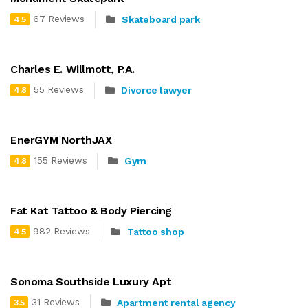
67 Reviews
Skateboard park
4.5
Charles E. Willmott, P.A.
55 Reviews
Divorce lawyer
4.8
EnerGYM NorthJAX
155 Reviews
Gym
4.8
Fat Kat Tattoo & Body Piercing
982 Reviews
Tattoo shop
4.5
Sonoma Southside Luxury Apt
31 Reviews
Apartment rental agency
3.5