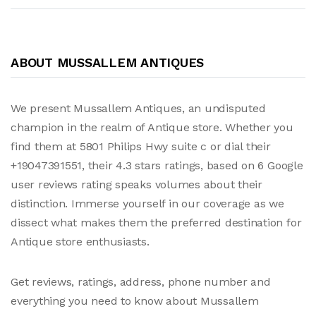
ABOUT MUSSALLEM ANTIQUES
We present Mussallem Antiques, an undisputed
champion in the realm of Antique store. Whether you
find them at 5801 Philips Hwy suite c or dial their
+19047391551, their 4.3 stars ratings, based on 6 Google
user reviews rating speaks volumes about their
distinction. Immerse yourself in our coverage as we
dissect what makes them the preferred destination for
Antique store enthusiasts.
Get reviews, ratings, address, phone number and
everything you need to know about Mussallem