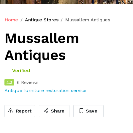
Home
Antique Stores
Mussallem Antiques
Mussallem
Antiques
Verified
6 Reviews
4.3
Antique furniture restoration service
Report
Share
Save