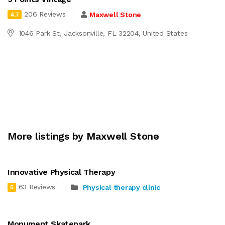
206 Reviews
Maxwell Stone
4.7
1046 Park St, Jacksonville, FL 32204, United States
More listings by Maxwell Stone
Innovative Physical Therapy
63 Reviews
Physical therapy clinic
5
Monument Skatepark