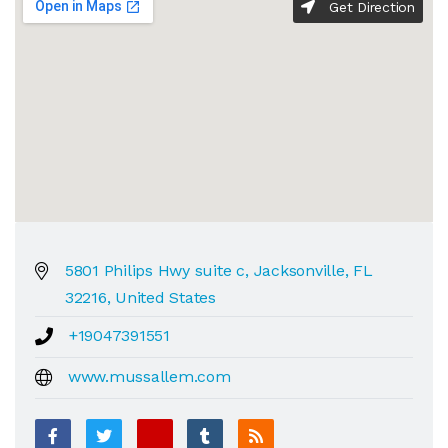
Get Direction
5801 Philips Hwy suite c, Jacksonville, FL
32216, United States
+19047391551
www.mussallem.com