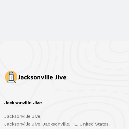
Jacksonville Jive
Jacksonville Jive
Jacksonville Jive, Jacksonville, FL, United States.