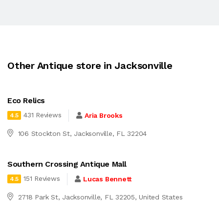
Other Antique store in Jacksonville
Eco Relics
431 Reviews
Aria Brooks
4.5
106 Stockton St, Jacksonville, FL 32204
Southern Crossing Antique Mall
151 Reviews
Lucas Bennett
4.5
2718 Park St, Jacksonville, FL 32205, United States