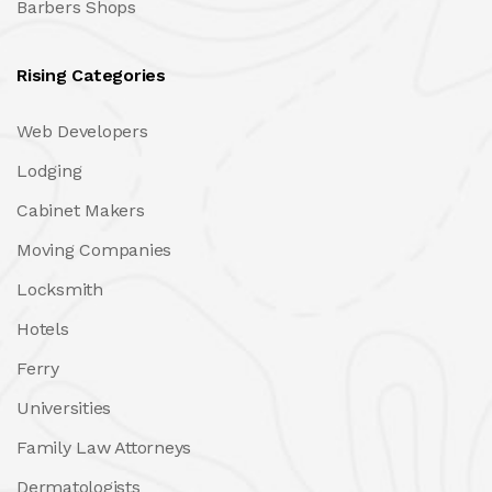
Barbers Shops
Rising Categories
Web Developers
Lodging
Cabinet Makers
Moving Companies
Locksmith
Hotels
Ferry
Universities
Family Law Attorneys
Dermatologists