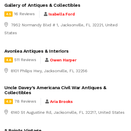
Gallery of Antiques & Collectibles
16 Reviews
Isabella Ford
4.5
7952 Normandy Blvd # 1, Jacksonville, FL 32221, United
States
Avonlea Antiques & Interiors
511 Reviews
Owen Harper
4.6
8101 Philips Hwy, Jacksonville, FL 32256
Uncle Davey’s Americana Civil War Antiques &
Collectibles
78 Reviews
Aria Brooks
4.9
6140 St Augustine Rd, Jacksonville, FL 32217, United States
5 Points Vintage