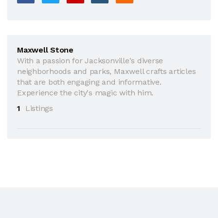
Maxwell Stone
With a passion for Jacksonville's diverse
neighborhoods and parks, Maxwell crafts articles
that are both engaging and informative.
Experience the city's magic with him.
1
Listings