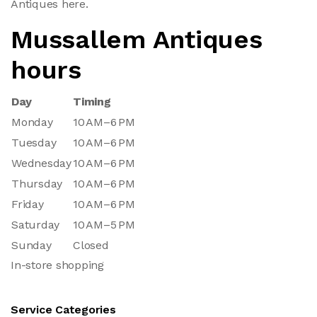
Antiques here.
Mussallem Antiques
hours
Day
Timing
Monday
10 AM–6 PM
Tuesday
10 AM–6 PM
Wednesday
10 AM–6 PM
Thursday
10 AM–6 PM
Friday
10 AM–6 PM
Saturday
10 AM–5 PM
Sunday
Closed
In-store shopping
Service Categories