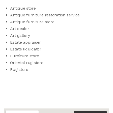
Antique store
Antique furniture restoration service
Antique furniture store
Art dealer
Art gallery
Estate appraiser
Estate liquidator
Furniture store
Oriental rug store
Rug store