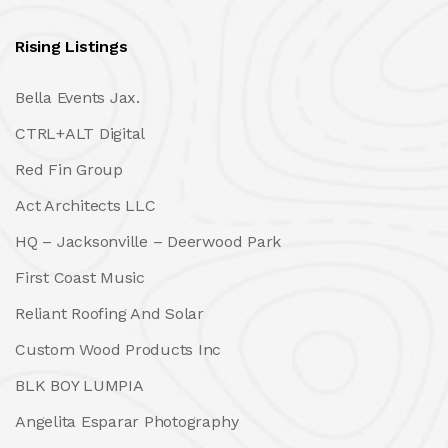
Rising Listings
Bella Events Jax.
CTRL+ALT Digital
Red Fin Group
Act Architects LLC
HQ – Jacksonville – Deerwood Park
First Coast Music
Reliant Roofing And Solar
Custom Wood Products Inc
BLK BOY LUMPIA
Angelita Esparar Photography