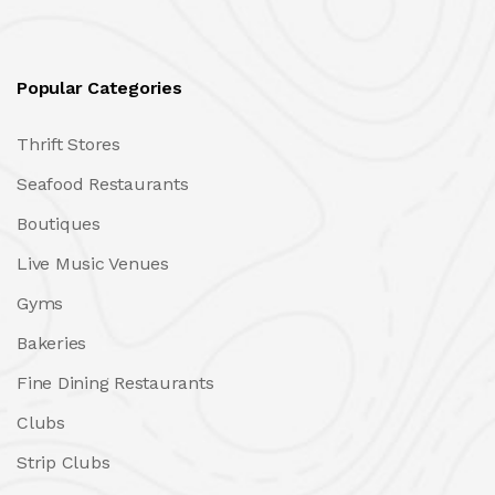
Popular Categories
Thrift Stores
Seafood Restaurants
Boutiques
Live Music Venues
Gyms
Bakeries
Fine Dining Restaurants
Clubs
Strip Clubs