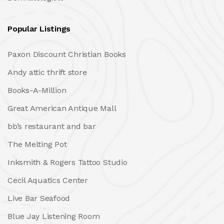
Popular Listings
Paxon Discount Christian Books
Andy attic thrift store
Books-A-Million
Great American Antique Mall
bb’s restaurant and bar
The Melting Pot
Inksmith & Rogers Tattoo Studio
Cecil Aquatics Center
Live Bar Seafood
Blue Jay Listening Room