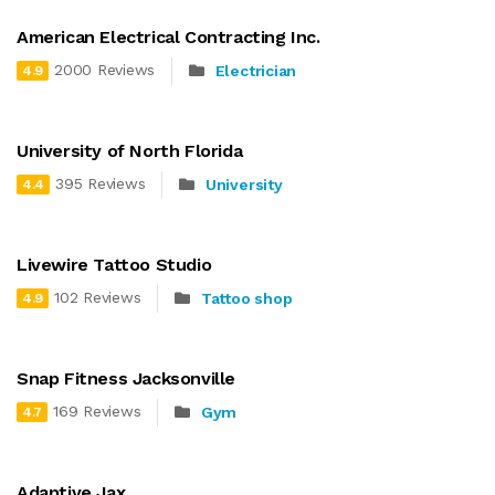
American Electrical Contracting Inc.
2000 Reviews
Electrician
4.9
University of North Florida
395 Reviews
University
4.4
Livewire Tattoo Studio
102 Reviews
Tattoo shop
4.9
Snap Fitness Jacksonville
169 Reviews
Gym
4.7
Adaptive Jax