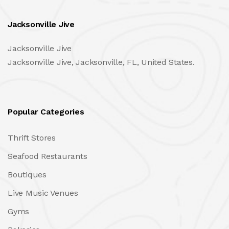
Jacksonville Jive
Jacksonville Jive
Jacksonville Jive, Jacksonville, FL, United States.
Popular Categories
Thrift Stores
Seafood Restaurants
Boutiques
Live Music Venues
Gyms