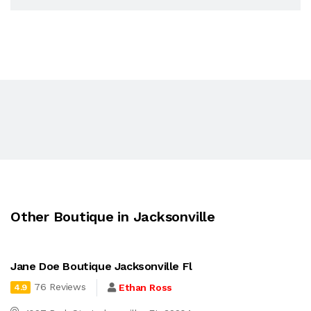
Other Boutique in Jacksonville
Jane Doe Boutique Jacksonville Fl
76 Reviews
Ethan Ross
4.9