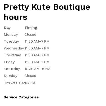
Pretty Kute Boutique
hours
Day
Timing
Monday
Closed
Tuesday
11:30 AM–7 PM
Wednesday
11:30 AM–7 PM
Thursday
11:30 AM–7 PM
Friday
11:30 AM–7 PM
Saturday
10:30 AM–6 PM
Sunday
Closed
In-store shopping
Service Categories