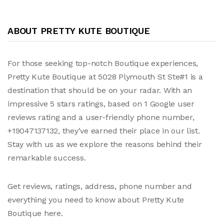
ABOUT PRETTY KUTE BOUTIQUE
For those seeking top-notch Boutique experiences,
Pretty Kute Boutique at 5028 Plymouth St Ste#1 is a
destination that should be on your radar. With an
impressive 5 stars ratings, based on 1 Google user
reviews rating and a user-friendly phone number,
+19047137132, they've earned their place in our list.
Stay with us as we explore the reasons behind their
remarkable success.
Get reviews, ratings, address, phone number and
everything you need to know about Pretty Kute
Boutique here.