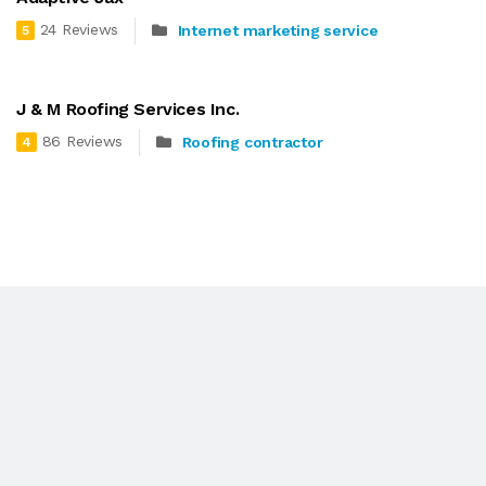
24 Reviews
Internet marketing service
5
J & M Roofing Services Inc.
86 Reviews
Roofing contractor
4