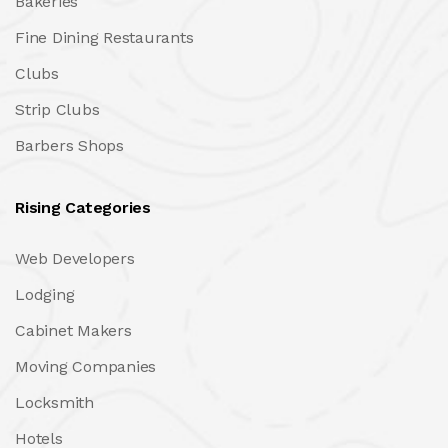
Bakeries
Fine Dining Restaurants
Clubs
Strip Clubs
Barbers Shops
Rising Categories
Web Developers
Lodging
Cabinet Makers
Moving Companies
Locksmith
Hotels