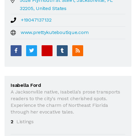
5028 Plymouth St Ste#1, Jacksonville, FL
32205, United States
+19047137132
www.prettykuteboutique.com
Isabella Ford
A Jacksonville native, Isabella's prose transports
readers to the city's most cherished spots.
Experience the charm of Northeast Florida
through her evocative tales.
2
Listings