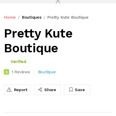
Home
Boutiques
Pretty Kute Boutique
Pretty Kute
Boutique
Verified
1 Reviews
Boutique
5
Report
Share
Save