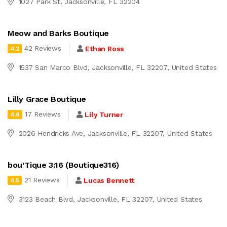
1027 Park St, Jacksonville, FL 32204
Meow and Barks Boutique
42 Reviews
Ethan Ross
4.2
1537 San Marco Blvd, Jacksonville, FL 32207, United States
Lilly Grace Boutique
17 Reviews
Lily Turner
4.8
2026 Hendricks Ave, Jacksonville, FL 32207, United States
bou’Tique 3:16 (Boutique316)
21 Reviews
Lucas Bennett
4.5
3123 Beach Blvd, Jacksonville, FL 32207, United States