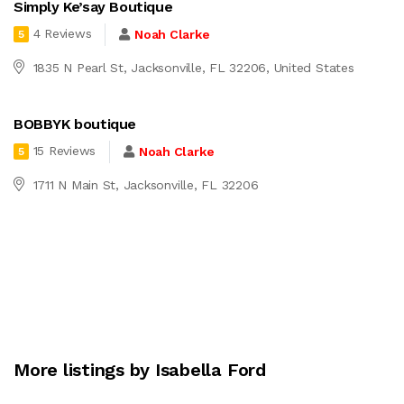
Simply Ke’say Boutique
4 Reviews
Noah Clarke
5
1835 N Pearl St, Jacksonville, FL 32206, United States
BOBBYK boutique
15 Reviews
Noah Clarke
5
1711 N Main St, Jacksonville, FL 32206
More listings by Isabella Ford