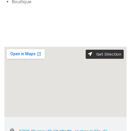
Boutique
Get Direction