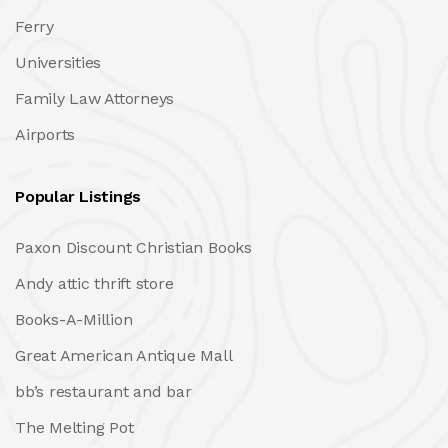
Ferry
Universities
Family Law Attorneys
Airports
Popular Listings
Paxon Discount Christian Books
Andy attic thrift store
Books-A-Million
Great American Antique Mall
bb’s restaurant and bar
The Melting Pot