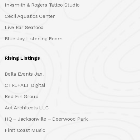
Inksmith & Rogers Tattoo Studio
Cecil Aquatics Center
Live Bar Seafood
Blue Jay Listening Room
Rising Listings
Bella Events Jax.
CTRL+ALT Digital
Red Fin Group
Act Architects LLC
HQ – Jacksonville – Deerwood Park
First Coast Music