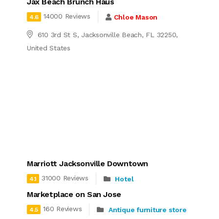
Jax Beach Brunch Haus
14000 Reviews
Chloe Mason
4.6
610 3rd St S, Jacksonville Beach, FL 32250,
United States
Marriott Jacksonville Downtown
31000 Reviews
Hotel
4.1
Marketplace on San Jose
160 Reviews
Antique furniture store
4.5