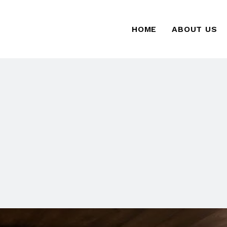
HOME
ABOUT US