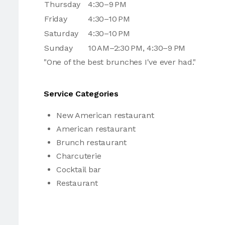
Thursday
4:30–9 PM
Friday
4:30–10 PM
Saturday
4:30–10 PM
Sunday
10 AM–2:30 PM, 4:30–9 PM
"One of the best brunches I've ever had."
Service Categories
New American restaurant
American restaurant
Brunch restaurant
Charcuterie
Cocktail bar
Restaurant