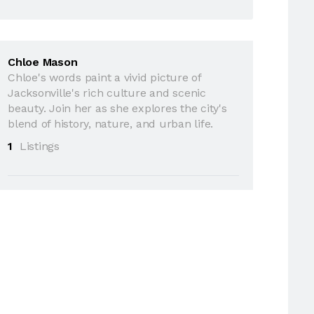
Chloe Mason
Chloe's words paint a vivid picture of
Jacksonville's rich culture and scenic
beauty. Join her as she explores the city's
blend of history, nature, and urban life.
1
Listings