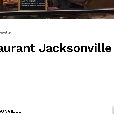
nville
aurant Jacksonville
SONVILLE