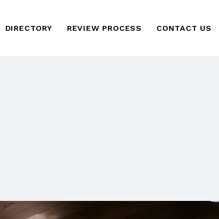
DIRECTORY
REVIEW PROCESS
CONTACT US