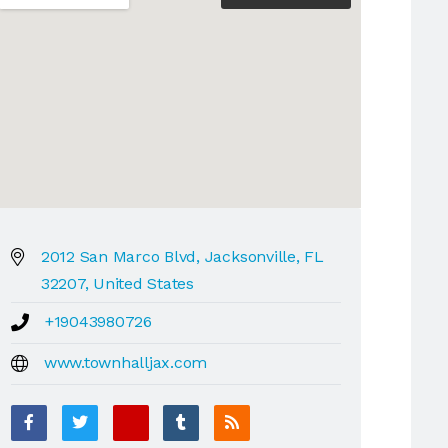
2012 San Marco Blvd, Jacksonville, FL
32207, United States
+19043980726
www.townhalljax.com