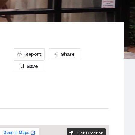
Report
Share
Save
Get Direction