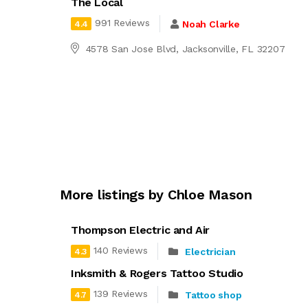
The Local
991 Reviews
Noah Clarke
4.4
4578 San Jose Blvd, Jacksonville, FL 32207
More listings by Chloe Mason
Thompson Electric and Air
140 Reviews
Electrician
4.3
Inksmith & Rogers Tattoo Studio
139 Reviews
Tattoo shop
4.7