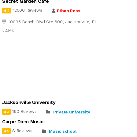
Secret Garden Café
12000 Reviews
Ethan Ross
4.4
10095 Beach Blvd Ste 600, Jacksonville, FL
32246
Jacksonville University
160 Reviews
Private university
4.3
Carpe Diem Music
8 Reviews
Music school
4.5