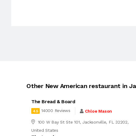
Other New American restaurant in Ja
The Bread & Board
14000 Reviews
Chloe Mason
4.5
100 W Bay St Ste 101, Jacksonville, FL 32202,
United States