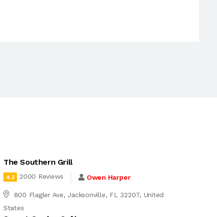
The Southern Grill
2000 Reviews
Owen Harper
4.3
800 Flagler Ave, Jacksonville, FL 32207, United
States