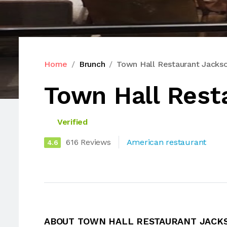
Home
Brunch
Town Hall Restaurant Jackso
Town Hall Rest
Verified
616 Reviews
American restaurant
4.6
ABOUT TOWN HALL RESTAURANT JACK