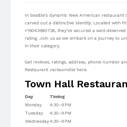
In Seattle's dynamic New American restaurant l
carved out a distinctive identity. Located with
+19043980726, they've secured a well-deserved 4
rating. Join us as we embark on a journey to un
in their category.
Get reviews, ratings, address, phone number a
Restaurant Jacksonville here.
Town Hall Restauran
Day
Timing
Monday
4:30–9 PM
Tuesday
4:30–9 PM
Wednesday
4:30–9 PM