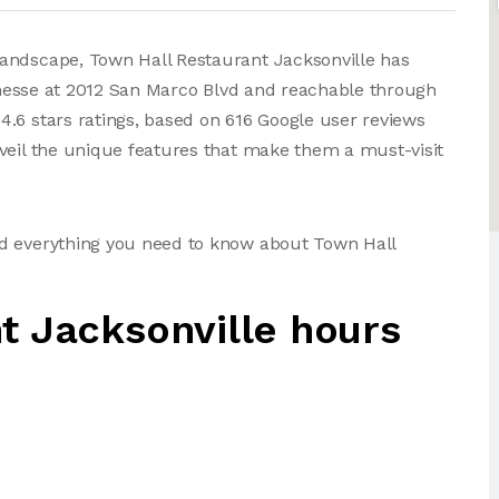
andscape, Town Hall Restaurant Jacksonville has
 finesse at 2012 San Marco Blvd and reachable through
.6 stars ratings, based on 616 Google user reviews
veil the unique features that make them a must-visit
nd everything you need to know about Town Hall
t Jacksonville hours