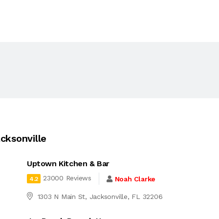
cksonville
Uptown Kitchen & Bar
23000 Reviews
Noah Clarke
4.2
1303 N Main St, Jacksonville, FL 32206