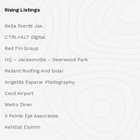
Rising Listings
Bella Events Jax.
CTRL+ALT Digital
Red Fin Group
HQ – Jacksonville – Deerwood Park
Reliant Roofing And Solar
Angelita Esparar Photography
Cecil Airport
Metro Diner
5 Points Eye Associates
Kehillat Elohim