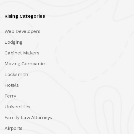
Rising Categories
Web Developers
Lodging
Cabinet Makers
Moving Companies
Locksmith
Hotels
Ferry
Universities
Family Law Attorneys
Airports