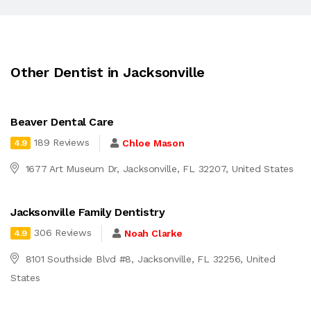
Other Dentist in Jacksonville
Beaver Dental Care
189 Reviews
Chloe Mason
4.9
1677 Art Museum Dr, Jacksonville, FL 32207, United States
Jacksonville Family Dentistry
306 Reviews
Noah Clarke
4.9
8101 Southside Blvd #8, Jacksonville, FL 32256, United
States