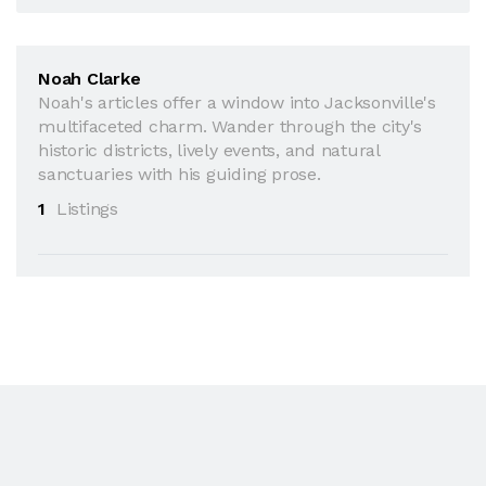
Noah Clarke
Noah's articles offer a window into Jacksonville's
multifaceted charm. Wander through the city's
historic districts, lively events, and natural
sanctuaries with his guiding prose.
1
Listings