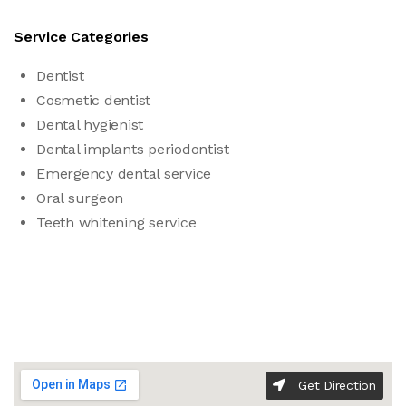
Service Categories
Dentist
Cosmetic dentist
Dental hygienist
Dental implants periodontist
Emergency dental service
Oral surgeon
Teeth whitening service
Get Direction