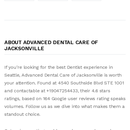
ABOUT ADVANCED DENTAL CARE OF
JACKSONVILLE
If you're looking for the best Dentist experience in
Seattle, Advanced Dental Care of Jacksonville is worth
your attention. Found at 4540 Southside Blvd STE 1001
and contactable at +19047254433, their 4.6 stars
ratings, based on 164 Google user reviews rating speaks
volumes. Follow us as we dive into what makes them a
standout choice.