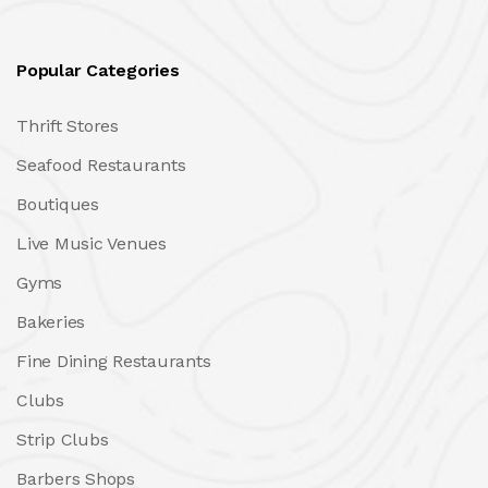
Popular Categories
Thrift Stores
Seafood Restaurants
Boutiques
Live Music Venues
Gyms
Bakeries
Fine Dining Restaurants
Clubs
Strip Clubs
Barbers Shops