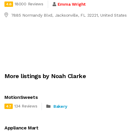
18000 Reviews
Emma Wright
4.6
7885 Normandy Blvd, Jacksonville, FL 32221, United States
More listings by Noah Clarke
MotionSweets
134 Reviews
Bakery
4.7
Appliance Mart