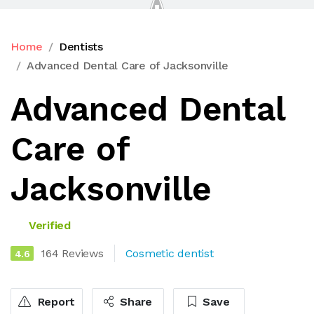
Home
Dentists
Advanced Dental Care of Jacksonville
Advanced Dental
Care of
Jacksonville
Verified
164 Reviews
Cosmetic dentist
4.6
Report
Share
Save