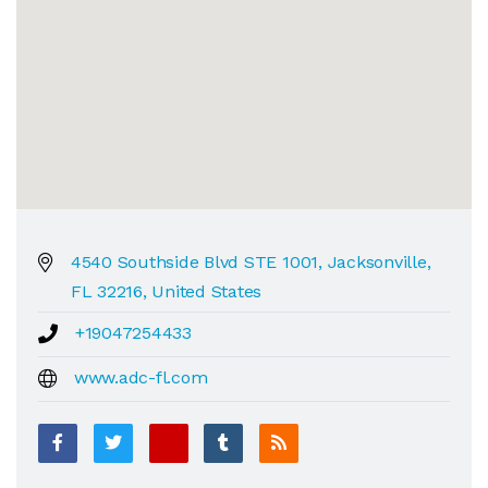
4540 Southside Blvd STE 1001, Jacksonville,
FL 32216, United States
+19047254433
www.adc-fl.com