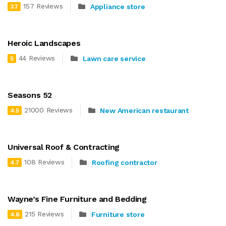
157 Reviews
Appliance store
3.7
Heroic Landscapes
44 Reviews
Lawn care service
5
Seasons 52
21000 Reviews
New American restaurant
4.5
Universal Roof & Contracting
108 Reviews
Roofing contractor
4.7
Wayne’s Fine Furniture and Bedding
215 Reviews
Furniture store
4.6