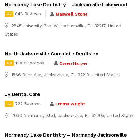
Normandy Lake Dentistry – Jacksonville Lakewood
848 Reviews
Maxwell Stone
4.7
2845 University Blvd W, Jacksonville, FL 32217, United
States
North Jacksonville Complete Dentistry
11000 Reviews
Owen Harper
4.9
1566 Dunn Ave, Jacksonville, FL 32218, United States
JR Dental Care
722 Reviews
Emma Wright
4.7
7030 Normandy Blvd, Jacksonville, FL 32205, United States
Normandy Lake Dentistry – Normandy Jacksonville