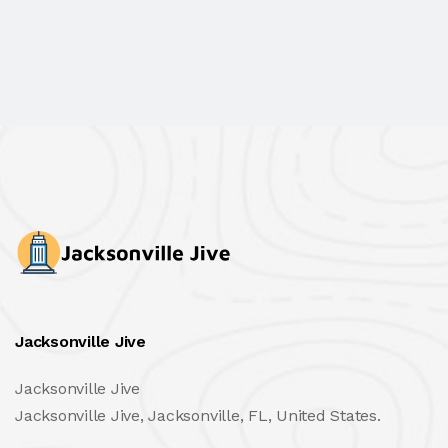
Jacksonville Jive
Jacksonville Jive
Jacksonville Jive, Jacksonville, FL, United States.