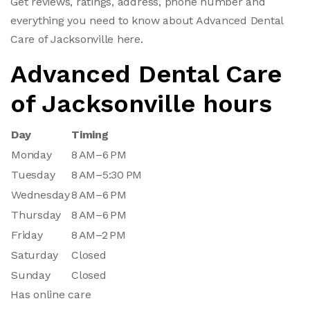
Get reviews, ratings, address, phone number and
everything you need to know about Advanced Dental
Care of Jacksonville here.
Advanced Dental Care
of Jacksonville hours
Day
Timing
Monday
8 AM–6 PM
Tuesday
8 AM–5:30 PM
Wednesday
8 AM–6 PM
Thursday
8 AM–6 PM
Friday
8 AM–2 PM
Saturday
Closed
Sunday
Closed
Has online care