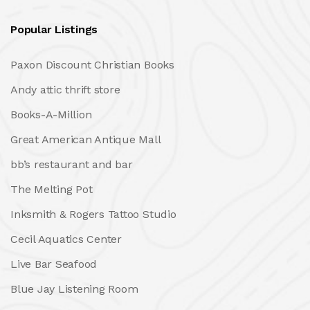
Popular Listings
Paxon Discount Christian Books
Andy attic thrift store
Books-A-Million
Great American Antique Mall
bb’s restaurant and bar
The Melting Pot
Inksmith & Rogers Tattoo Studio
Cecil Aquatics Center
Live Bar Seafood
Blue Jay Listening Room