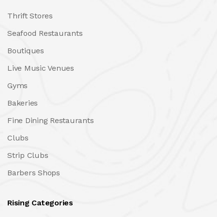
Thrift Stores
Seafood Restaurants
Boutiques
Live Music Venues
Gyms
Bakeries
Fine Dining Restaurants
Clubs
Strip Clubs
Barbers Shops
Rising Categories