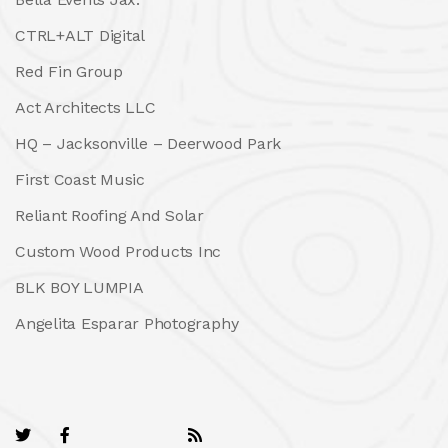
CTRL+ALT Digital
Red Fin Group
Act Architects LLC
HQ – Jacksonville – Deerwood Park
First Coast Music
Reliant Roofing And Solar
Custom Wood Products Inc
BLK BOY LUMPIA
Angelita Esparar Photography