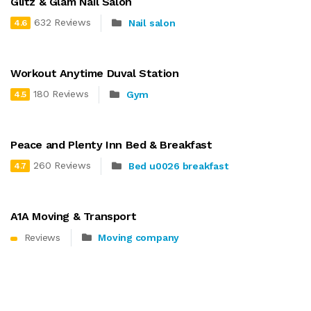
Glitz & Glam Nail Salon
632 Reviews
Nail salon
4.6
Workout Anytime Duval Station
180 Reviews
Gym
4.5
Peace and Plenty Inn Bed & Breakfast
260 Reviews
Bed u0026 breakfast
4.7
A1A Moving & Transport
Reviews
Moving company