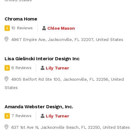
Chroma Home
10 Reviews
Chloe Mason
5
4967 Empire Ave, Jacksonville, FL 32207, United States
Lisa Gielincki Interior Design Inc
6 Reviews
Lily Turner
5
4905 Belfort Rd Ste 100, Jacksonville, FL 32256, United
States
Amanda Webster Design, Inc.
7 Reviews
Lily Turner
5
637 1st Ave N, Jacksonville Beach, FL 32250, United States