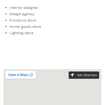
Interior designer
Design agency
Furniture store
Home goods store
Lighting store
Get Direction