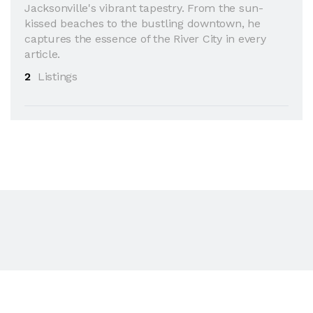
Jacksonville's vibrant tapestry. From the sun-
kissed beaches to the bustling downtown, he
captures the essence of the River City in every
article.
2
Listings