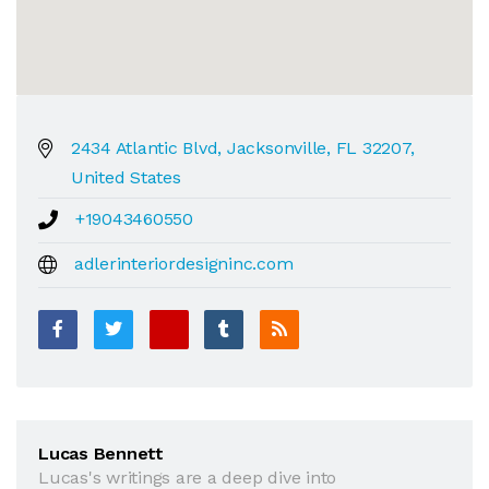
2434 Atlantic Blvd, Jacksonville, FL 32207,
United States
+19043460550
adlerinteriordesigninc.com
Lucas Bennett
Lucas's writings are a deep dive into