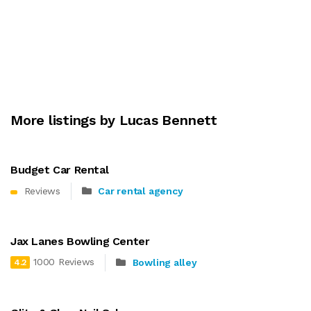
More listings by Lucas Bennett
Budget Car Rental
Reviews
Car rental agency
Jax Lanes Bowling Center
1000 Reviews
Bowling alley
4.2