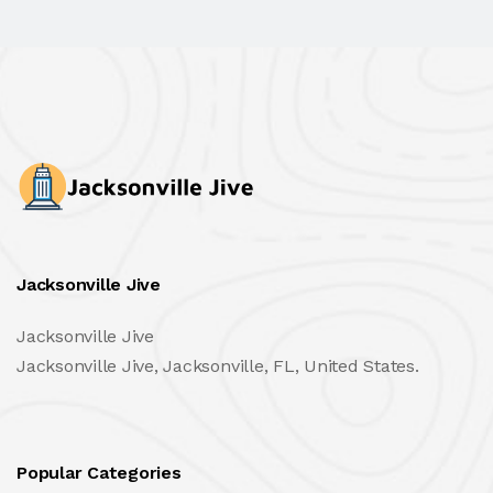
Jacksonville Jive
Jacksonville Jive
Jacksonville Jive, Jacksonville, FL, United States.
Popular Categories