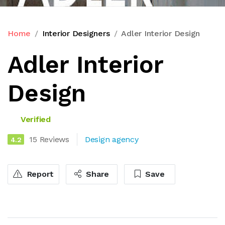
Home
Interior Designers
Adler Interior Design
Adler Interior
Design
Verified
15 Reviews
Design agency
4.2
Report
Share
Save