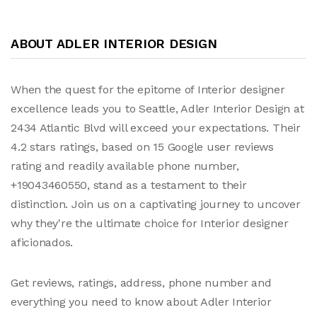
ABOUT ADLER INTERIOR DESIGN
When the quest for the epitome of Interior designer
excellence leads you to Seattle, Adler Interior Design at
2434 Atlantic Blvd will exceed your expectations. Their
4.2 stars ratings, based on 15 Google user reviews
rating and readily available phone number,
+19043460550, stand as a testament to their
distinction. Join us on a captivating journey to uncover
why they're the ultimate choice for Interior designer
aficionados.
Get reviews, ratings, address, phone number and
everything you need to know about Adler Interior