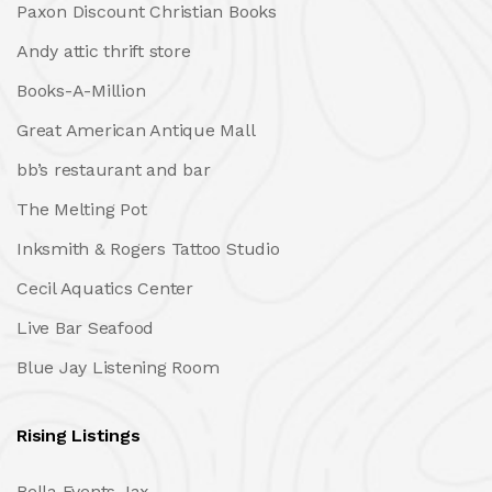
Paxon Discount Christian Books
Andy attic thrift store
Books-A-Million
Great American Antique Mall
bb’s restaurant and bar
The Melting Pot
Inksmith & Rogers Tattoo Studio
Cecil Aquatics Center
Live Bar Seafood
Blue Jay Listening Room
Rising Listings
Bella Events Jax.