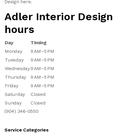
Design here.
Adler Interior Design
hours
Day
Timing
Monday
9 AM–5 PM
Tuesday
9 AM–5 PM
Wednesday
9 AM–5 PM
Thursday
9 AM–5 PM
Friday
9 AM–5 PM
Saturday
Closed
Sunday
Closed
(904) 346-0550
Service Categories