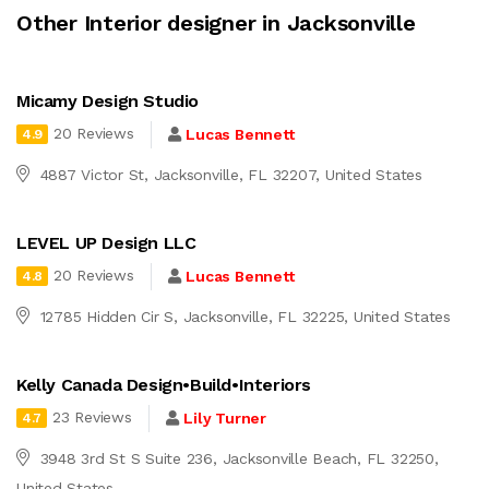
Other Interior designer in Jacksonville
Micamy Design Studio
20 Reviews
Lucas Bennett
4.9
4887 Victor St, Jacksonville, FL 32207, United States
LEVEL UP Design LLC
20 Reviews
Lucas Bennett
4.8
12785 Hidden Cir S, Jacksonville, FL 32225, United States
Kelly Canada Design•Build•Interiors
23 Reviews
Lily Turner
4.7
3948 3rd St S Suite 236, Jacksonville Beach, FL 32250,
United States