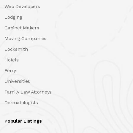
Web Developers
Lodging
Cabinet Makers
Moving Companies
Locksmith
Hotels
Ferry
Universities
Family Law Attorneys
Dermatologists
Popular Listings