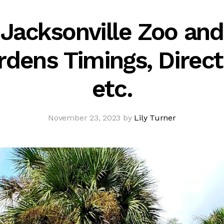
Jacksonville Zoo and
rdens Timings, Direct
etc.
November 23, 2023 by
Lily Turner