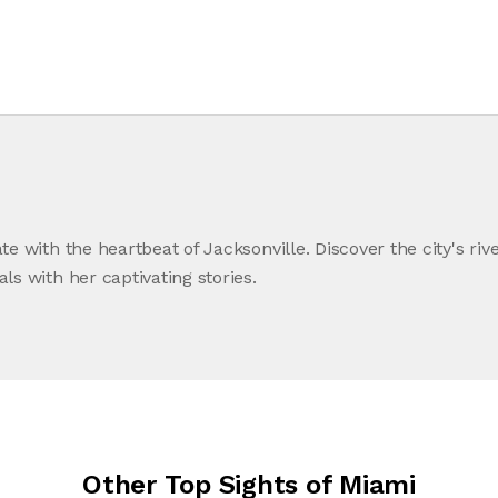
ate with the heartbeat of Jacksonville. Discover the city's riv
als with her captivating stories.
Other Top Sights of Miami