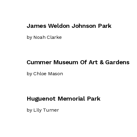
James Weldon Johnson Park
by Noah Clarke
Cummer Museum Of Art & Gardens
by Chloe Mason
Huguenot Memorial Park
by Lily Turner