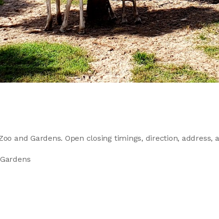
Zoo and Gardens. Open closing timings, direction, address, an
 Gardens