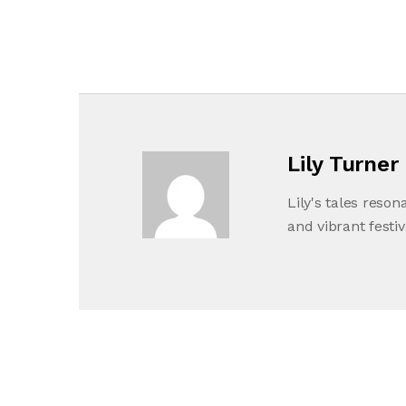
Lily Turner
Lily's tales reson
and vibrant festiv