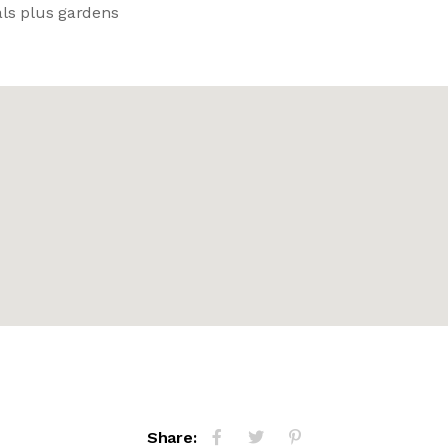
als plus gardens
Share: