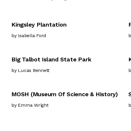
Kingsley Plantation
by Isabella Ford
b
Big Talbot Island State Park
by Lucas Bennett
b
MOSH (Museum Of Science & History)
by Emma Wright
b