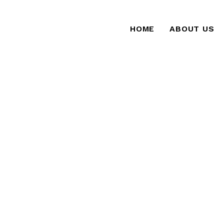
HOME
ABOUT US