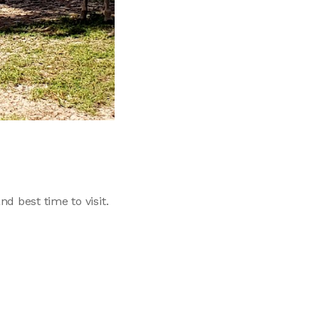
d best time to visit.