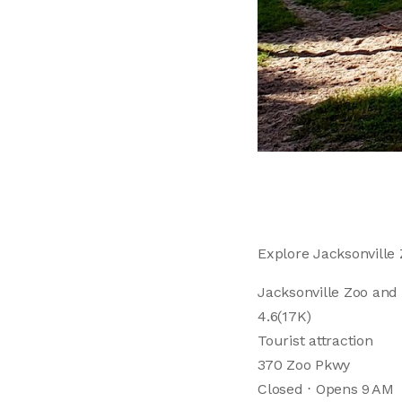
Explore Jacksonville 
Jacksonville Zoo and
4.6(17K)
Tourist attraction
370 Zoo Pkwy
Closed ⋅ Opens 9 AM