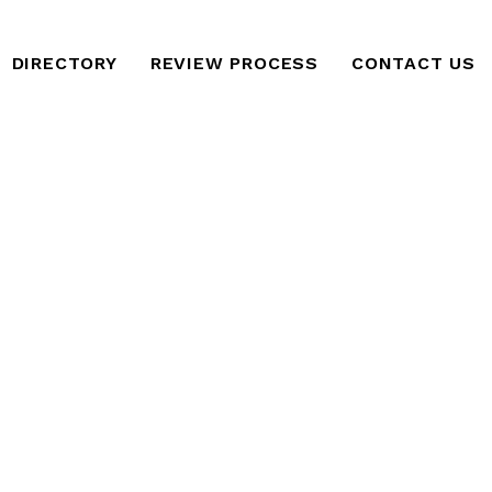
DIRECTORY
REVIEW PROCESS
CONTACT US