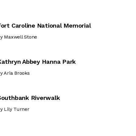
Fort Caroline National Memorial
y Maxwell Stone
Kathryn Abbey Hanna Park
y Aria Brooks
Southbank Riverwalk
y Lily Turner