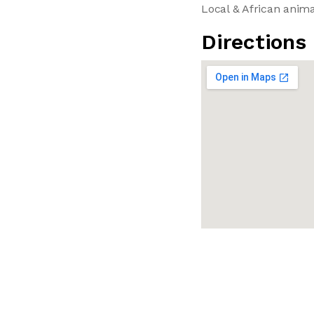
Local & African anim
Directions