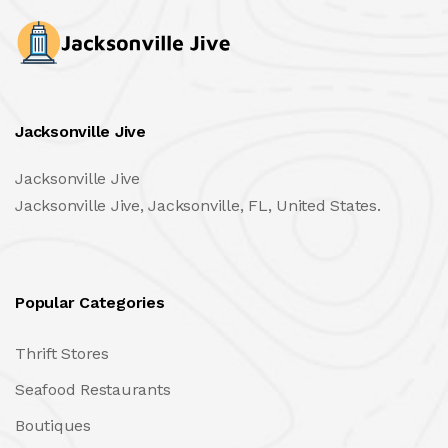
Jacksonville Jive
Jacksonville Jive
Jacksonville Jive, Jacksonville, FL, United States.
Popular Categories
Thrift Stores
Seafood Restaurants
Boutiques