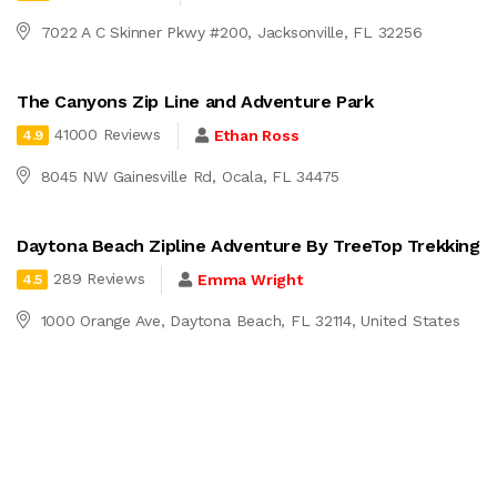
7022 A C Skinner Pkwy #200, Jacksonville, FL 32256
The Canyons Zip Line and Adventure Park
41000 Reviews
Ethan Ross
4.9
8045 NW Gainesville Rd, Ocala, FL 34475
Daytona Beach Zipline Adventure By TreeTop Trekking
289 Reviews
Emma Wright
4.5
1000 Orange Ave, Daytona Beach, FL 32114, United States