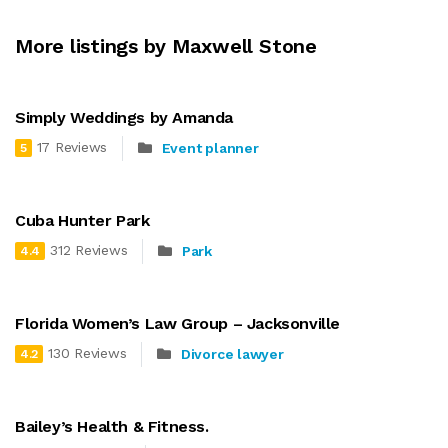
More listings by Maxwell Stone
Simply Weddings by Amanda
17 Reviews
Event planner
5
Cuba Hunter Park
312 Reviews
Park
4.4
Florida Women’s Law Group – Jacksonville
130 Reviews
Divorce lawyer
4.2
Bailey’s Health & Fitness.