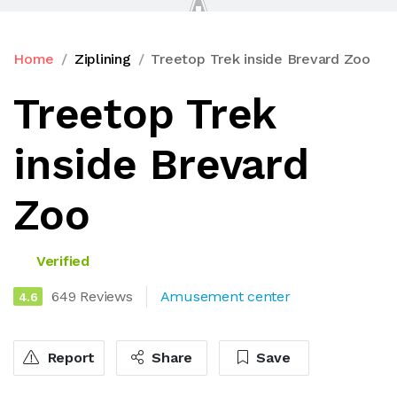
Home
Ziplining
Treetop Trek inside Brevard Zoo
Treetop Trek
inside Brevard
Zoo
Verified
649 Reviews
Amusement center
4.6
Report
Share
Save