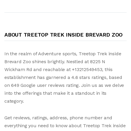
ABOUT TREETOP TREK INSIDE BREVARD ZOO
In the realm of Adventure sports, Treetop Trek inside
Brevard Zoo shines brightly. Nestled at 8225 N
Wickham Rd and reachable at +13212549453, this
establishment has garnered a 4.6 stars ratings, based
on 649 Google user reviews rating. Join us as we delve
into the offerings that make it a standout in its
category.
Get reviews, ratings, address, phone number and
everything you need to know about Treetop Trek inside