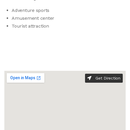
Adventure sports
Amusement center
Tourist attraction
Get Direction