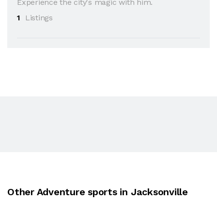
Experience the city's magic with him.
1
Listings
Other Adventure sports in Jacksonville