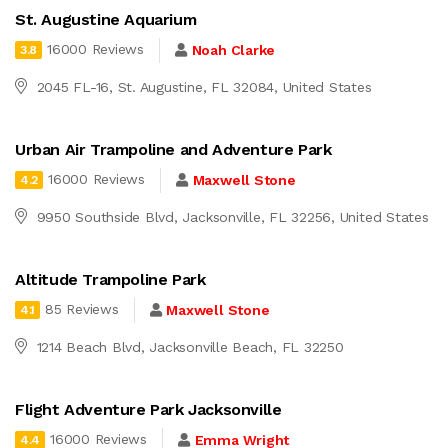
St. Augustine Aquarium
16000 Reviews
Noah Clarke
3.8
2045 FL-16, St. Augustine, FL 32084, United States
Urban Air Trampoline and Adventure Park
16000 Reviews
Maxwell Stone
4.2
9950 Southside Blvd, Jacksonville, FL 32256, United States
Altitude Trampoline Park
85 Reviews
Maxwell Stone
4.1
1214 Beach Blvd, Jacksonville Beach, FL 32250
Flight Adventure Park Jacksonville
16000 Reviews
Emma Wright
4.4