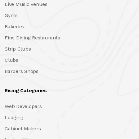
Live Music Venues
Gyms
Bakeries
Fine Dining Restaurants
Strip Clubs
Clubs
Barbers Shops
Rising Categories
Web Developers
Lodging
Cabinet Makers