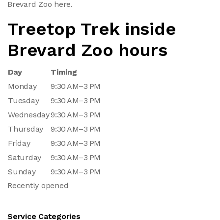
Brevard Zoo here.
Treetop Trek inside
Brevard Zoo hours
Day
Timing
Monday
9:30 AM–3 PM
Tuesday
9:30 AM–3 PM
Wednesday
9:30 AM–3 PM
Thursday
9:30 AM–3 PM
Friday
9:30 AM–3 PM
Saturday
9:30 AM–3 PM
Sunday
9:30 AM–3 PM
Recently opened
Service Categories