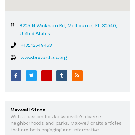
8225 N Wickham Rd, Melbourne, FL 32940,
United States
+13212549453
www.brevardzoo.org
Maxwell Stone
With a passion for Jacksonville's diverse
neighborhoods and parks, Maxwell crafts articles
that are both engaging and informative.