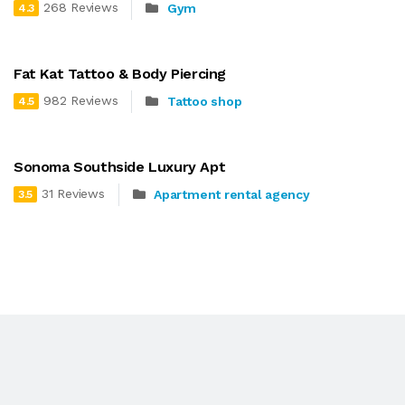
268 Reviews
Gym
4.3
Fat Kat Tattoo & Body Piercing
982 Reviews
Tattoo shop
4.5
Sonoma Southside Luxury Apt
31 Reviews
Apartment rental agency
3.5