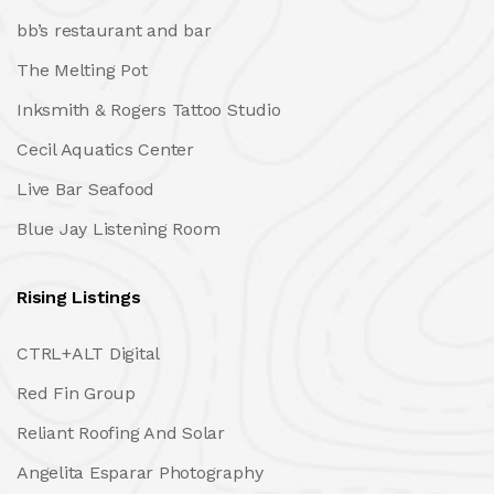
bb’s restaurant and bar
The Melting Pot
Inksmith & Rogers Tattoo Studio
Cecil Aquatics Center
Live Bar Seafood
Blue Jay Listening Room
Rising Listings
CTRL+ALT Digital
Red Fin Group
Reliant Roofing And Solar
Angelita Esparar Photography