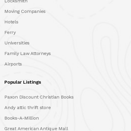
Locksmith
Moving Companies
Hotels
Ferry
Universities
Family Law Attorneys
Airports
Popular Listings
Paxon Discount Christian Books
Andy attic thrift store
Books-A-Million
Great American Antique Mall