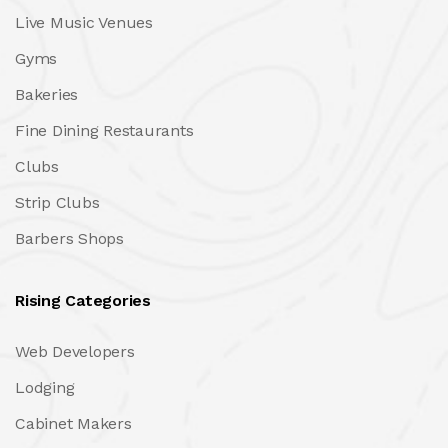
Live Music Venues
Gyms
Bakeries
Fine Dining Restaurants
Clubs
Strip Clubs
Barbers Shops
Rising Categories
Web Developers
Lodging
Cabinet Makers