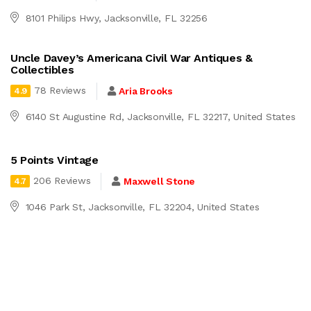
8101 Philips Hwy, Jacksonville, FL 32256
Uncle Davey’s Americana Civil War Antiques &
Collectibles
78 Reviews
Aria Brooks
4.9
6140 St Augustine Rd, Jacksonville, FL 32217, United States
5 Points Vintage
206 Reviews
Maxwell Stone
4.7
1046 Park St, Jacksonville, FL 32204, United States