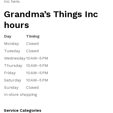
Inc here.
Grandma’s Things Inc
hours
Day
Timing
Monday
Closed
Tuesday
Closed
Wednesday
10 AM–5 PM
Thursday
10 AM–5 PM
Friday
10 AM–5 PM
Saturday
10 AM–5 PM
Sunday
Closed
In-store shopping
Service Categories