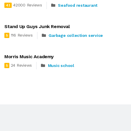
42000 Reviews
Seafood restaurant
4.1
Stand Up Guys Junk Removal
116 Reviews
Garbage collection service
5
Morris Music Academy
24 Reviews
Music school
5