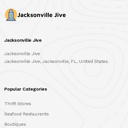
Jacksonville Jive
Jacksonville Jive
Jacksonville Jive, Jacksonville, FL, United States.
Popular Categories
Thrift Stores
Seafood Restaurants
Boutiques