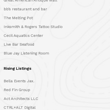
Great American Antique Mall
bb’s restaurant and bar
The Melting Pot
Inksmith & Rogers Tattoo Studio
Cecil Aquatics Center
Live Bar Seafood
Blue Jay Listening Room
Rising Listings
Bella Events Jax.
Red Fin Group
Act Architects LLC
CTRL+ALT Digital