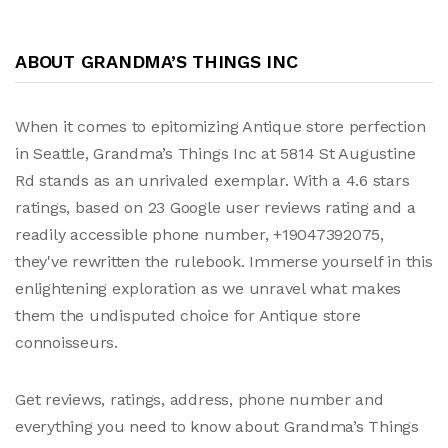
ABOUT GRANDMA’S THINGS INC
When it comes to epitomizing Antique store perfection
in Seattle, Grandma’s Things Inc at 5814 St Augustine
Rd stands as an unrivaled exemplar. With a 4.6 stars
ratings, based on 23 Google user reviews rating and a
readily accessible phone number, +19047392075,
they've rewritten the rulebook. Immerse yourself in this
enlightening exploration as we unravel what makes
them the undisputed choice for Antique store
connoisseurs.
Get reviews, ratings, address, phone number and
everything you need to know about Grandma’s Things