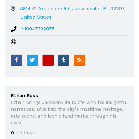
5814 St Augustine Rd, Jacksonville, FL 32207,
United States
+19047392075
Ethan Ross
Ethan brings Jacksonville to life with his insightful
narratives. Dive into the city's maritime heritage,
arts scene, and iconic landmarks through his
eyes.
0
Listings