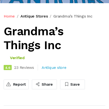
Home
Antique Stores
Grandma’s Things Inc
Grandma’s
Things Inc
Verified
23 Reviews
Antique store
4.6
Report
Share
Save