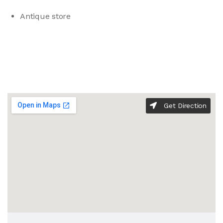
Antique store
Get Direction