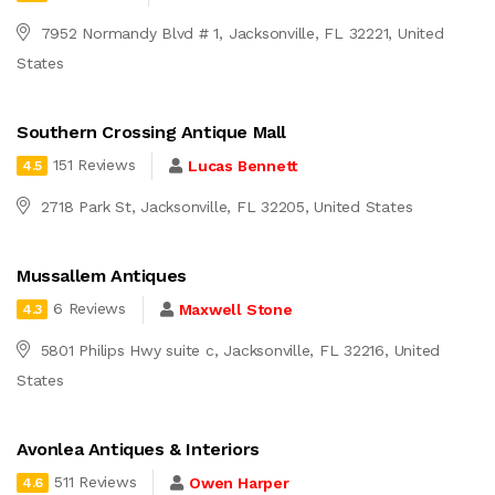
7952 Normandy Blvd # 1, Jacksonville, FL 32221, United
States
Southern Crossing Antique Mall
151 Reviews
Lucas Bennett
4.5
2718 Park St, Jacksonville, FL 32205, United States
Mussallem Antiques
6 Reviews
Maxwell Stone
4.3
5801 Philips Hwy suite c, Jacksonville, FL 32216, United
States
Avonlea Antiques & Interiors
511 Reviews
Owen Harper
4.6