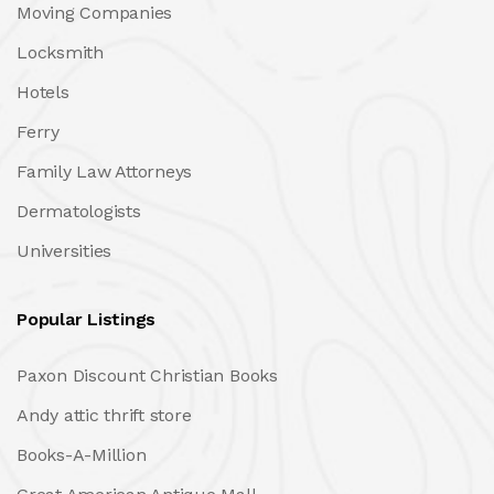
Moving Companies
Locksmith
Hotels
Ferry
Family Law Attorneys
Dermatologists
Universities
Popular Listings
Paxon Discount Christian Books
Andy attic thrift store
Books-A-Million