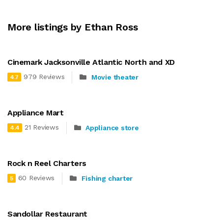
More listings by Ethan Ross
Cinemark Jacksonville Atlantic North and XD
979 Reviews
Movie theater
4.7
Appliance Mart
21 Reviews
Appliance store
4.4
Rock n Reel Charters
60 Reviews
Fishing charter
5
Sandollar Restaurant