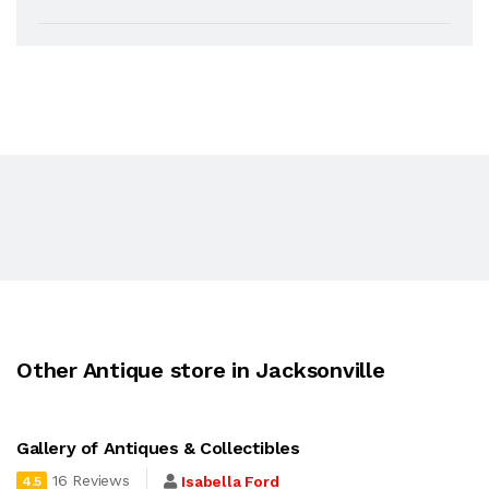
Other Antique store in Jacksonville
Gallery of Antiques & Collectibles
16 Reviews
Isabella Ford
4.5