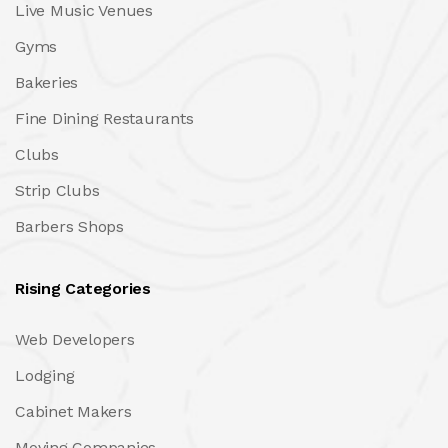
Live Music Venues
Gyms
Bakeries
Fine Dining Restaurants
Clubs
Strip Clubs
Barbers Shops
Rising Categories
Web Developers
Lodging
Cabinet Makers
Moving Companies