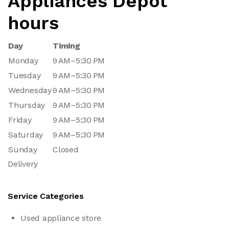
Appliances Depot
hours
Day
Timing
Monday
9 AM–5:30 PM
Tuesday
9 AM–5:30 PM
Wednesday
9 AM–5:30 PM
Thursday
9 AM–5:30 PM
Friday
9 AM–5:30 PM
Saturday
9 AM–5:30 PM
Sunday
Closed
Delivery
Service Categories
Used appliance store