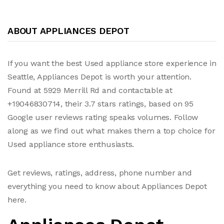
ABOUT APPLIANCES DEPOT
If you want the best Used appliance store experience in
Seattle, Appliances Depot is worth your attention.
Found at 5929 Merrill Rd and contactable at
+19046830714, their 3.7 stars ratings, based on 95
Google user reviews rating speaks volumes. Follow
along as we find out what makes them a top choice for
Used appliance store enthusiasts.
Get reviews, ratings, address, phone number and
everything you need to know about Appliances Depot
here.