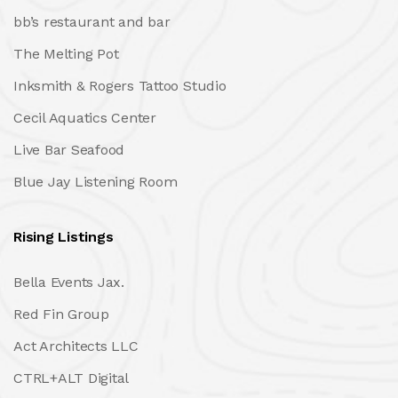
bb’s restaurant and bar
The Melting Pot
Inksmith & Rogers Tattoo Studio
Cecil Aquatics Center
Live Bar Seafood
Blue Jay Listening Room
Rising Listings
Bella Events Jax.
Red Fin Group
Act Architects LLC
CTRL+ALT Digital