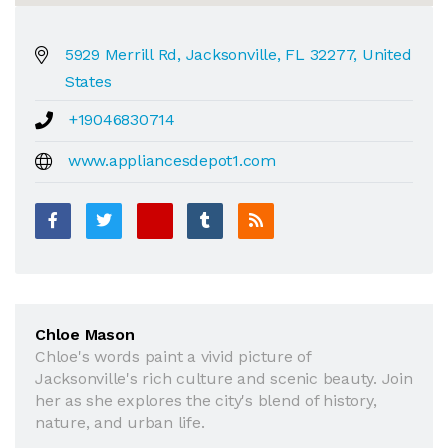
5929 Merrill Rd, Jacksonville, FL 32277, United
States
+19046830714
www.appliancesdepot1.com
Chloe Mason
Chloe's words paint a vivid picture of
Jacksonville's rich culture and scenic beauty. Join
her as she explores the city's blend of history,
nature, and urban life.