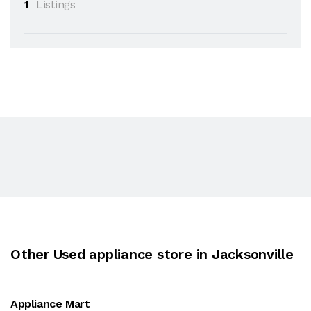
1
Listings
Other Used appliance store in Jacksonville
Appliance Mart