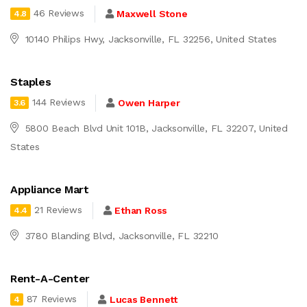
46 Reviews
Maxwell Stone
4.8
10140 Philips Hwy, Jacksonville, FL 32256, United States
Staples
144 Reviews
Owen Harper
3.6
5800 Beach Blvd Unit 101B, Jacksonville, FL 32207, United
States
Appliance Mart
21 Reviews
Ethan Ross
4.4
3780 Blanding Blvd, Jacksonville, FL 32210
Rent-A-Center
87 Reviews
Lucas Bennett
4