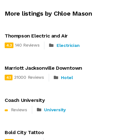
More listings by Chloe Mason
Thompson Electric and Air
140 Reviews
Electrician
4.3
Marriott Jacksonville Downtown
31000 Reviews
Hotel
4.1
Coach University
Reviews
University
Bold City Tattoo