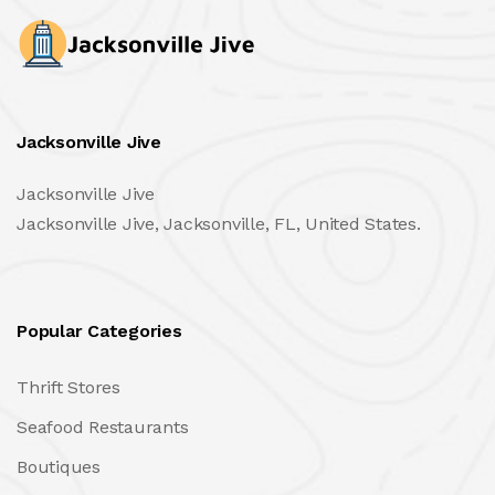
Jacksonville Jive
Jacksonville Jive
Jacksonville Jive, Jacksonville, FL, United States.
Popular Categories
Thrift Stores
Seafood Restaurants
Boutiques