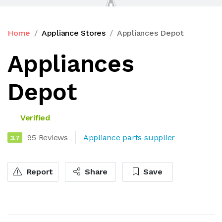
Home
Appliance Stores
Appliances Depot
Appliances
Depot
Verified
95 Reviews
Appliance parts supplier
3.7
Report
Share
Save