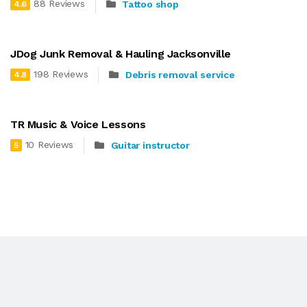
88 Reviews
Tattoo shop
4.6
JDog Junk Removal & Hauling Jacksonville
198 Reviews
Debris removal service
4.8
TR Music & Voice Lessons
10 Reviews
Guitar instructor
5