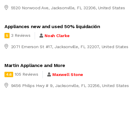
5520 Norwood Ave, Jacksonville, FL 32206, United States
Appliances new and used 50% liquidación
3 Reviews
Noah Clarke
5
2071 Emerson St #17, Jacksonville, FL 32207, United States
Martin Appliance and More
105 Reviews
Maxwell Stone
4.6
9456 Philips Hwy # 9, Jacksonville, FL 32256, United States