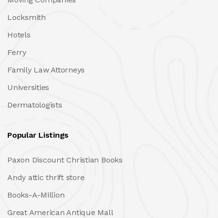
Locksmith
Hotels
Ferry
Family Law Attorneys
Universities
Dermatologists
Popular Listings
Paxon Discount Christian Books
Andy attic thrift store
Books-A-Million
Great American Antique Mall