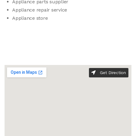
Appliance parts supplier
Appliance repair service
Appliance store
Get Direction