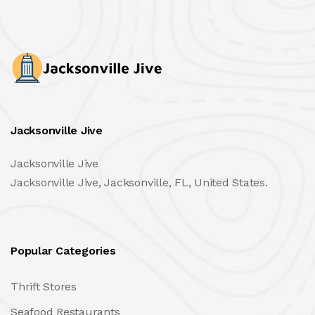
Jacksonville Jive
Jacksonville Jive
Jacksonville Jive, Jacksonville, FL, United States.
Popular Categories
Thrift Stores
Seafood Restaurants