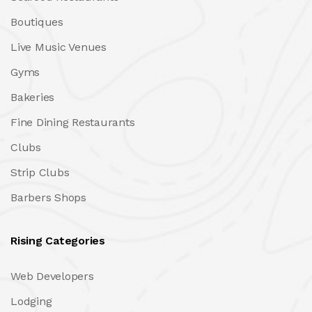
Boutiques
Live Music Venues
Gyms
Bakeries
Fine Dining Restaurants
Clubs
Strip Clubs
Barbers Shops
Rising Categories
Web Developers
Lodging