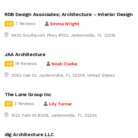
RDB Design Associates; Architecture – Interior Design
7 Reviews
Emma Wright
4.6
6420 Southpoint Pkwy #120, Jacksonville, FL 32216
JAA Architecture
19 Reviews
Noah Clarke
4.9
2063 Oak St, Jacksonville, FL 32204, United States
The Lane Group Inc
3 Reviews
Lily Turner
3.7
1022 Park St #209, Jacksonville, FL 32204
dig Architecture LLC