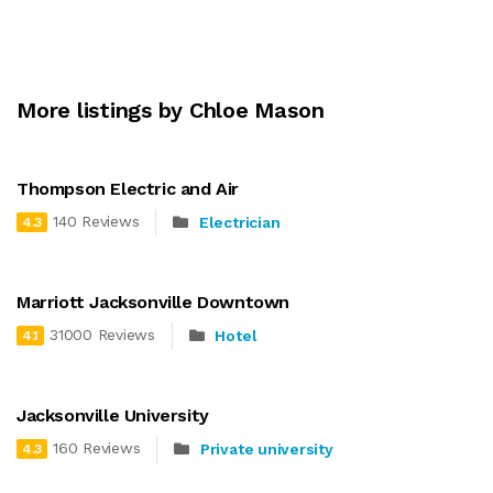
More listings by Chloe Mason
Thompson Electric and Air
140 Reviews
Electrician
4.3
Marriott Jacksonville Downtown
31000 Reviews
Hotel
4.1
Jacksonville University
160 Reviews
Private university
4.3