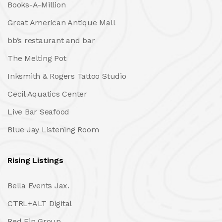
Books-A-Million
Great American Antique Mall
bb’s restaurant and bar
The Melting Pot
Inksmith & Rogers Tattoo Studio
Cecil Aquatics Center
Live Bar Seafood
Blue Jay Listening Room
Rising Listings
Bella Events Jax.
CTRL+ALT Digital
Red Fin Group