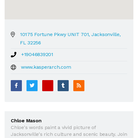
10175 Fortune Pkwy UNIT 701, Jacksonville,
FL 32256
+19046839201
www.kasperarch.com
Chloe Mason
Chloe's words paint a vivid picture of
Jacksonville's rich culture and scenic beauty. Join