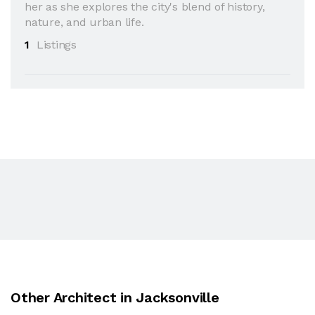
her as she explores the city's blend of history,
nature, and urban life.
1
Listings
Other Architect in Jacksonville