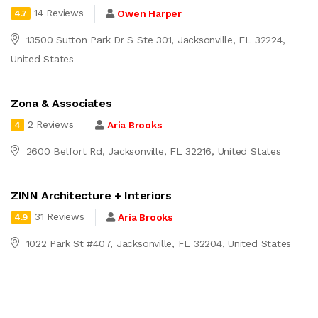
14 Reviews
Owen Harper
4.7
13500 Sutton Park Dr S Ste 301, Jacksonville, FL 32224,
United States
Zona & Associates
2 Reviews
Aria Brooks
4
2600 Belfort Rd, Jacksonville, FL 32216, United States
ZINN Architecture + Interiors
31 Reviews
Aria Brooks
4.9
1022 Park St #407, Jacksonville, FL 32204, United States