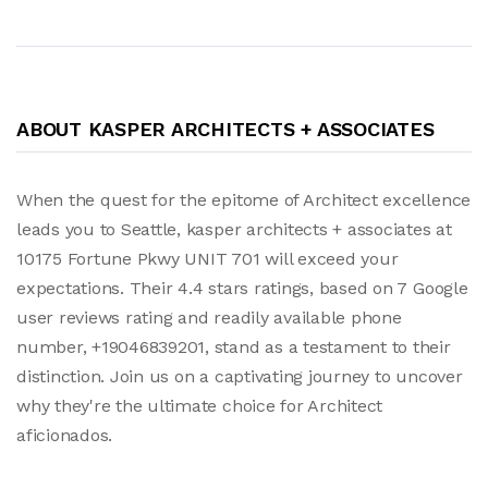
ABOUT KASPER ARCHITECTS + ASSOCIATES
When the quest for the epitome of Architect excellence
leads you to Seattle, kasper architects + associates at
10175 Fortune Pkwy UNIT 701 will exceed your
expectations. Their 4.4 stars ratings, based on 7 Google
user reviews rating and readily available phone
number, +19046839201, stand as a testament to their
distinction. Join us on a captivating journey to uncover
why they're the ultimate choice for Architect
aficionados.