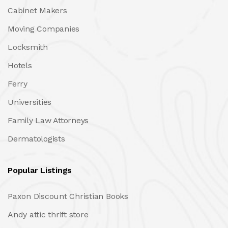
Cabinet Makers
Moving Companies
Locksmith
Hotels
Ferry
Universities
Family Law Attorneys
Dermatologists
Popular Listings
Paxon Discount Christian Books
Andy attic thrift store