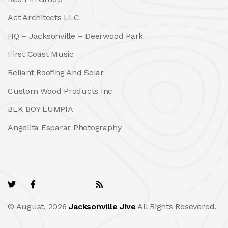
Act Architects LLC
HQ – Jacksonville – Deerwood Park
First Coast Music
Reliant Roofing And Solar
Custom Wood Products Inc
BLK BOY LUMPIA
Angelita Esparar Photography
© August, 2026
Jacksonville Jive
All Rights Resevered.