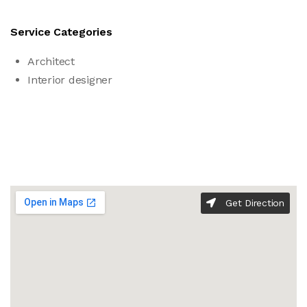
Service Categories
Architect
Interior designer
Get Direction