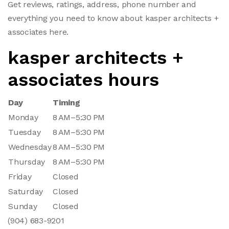
Get reviews, ratings, address, phone number and
everything you need to know about kasper architects +
associates here.
kasper architects +
associates hours
Day
Timing
Monday
8 AM–5:30 PM
Tuesday
8 AM–5:30 PM
Wednesday
8 AM–5:30 PM
Thursday
8 AM–5:30 PM
Friday
Closed
Saturday
Closed
Sunday
Closed
(904) 683-9201