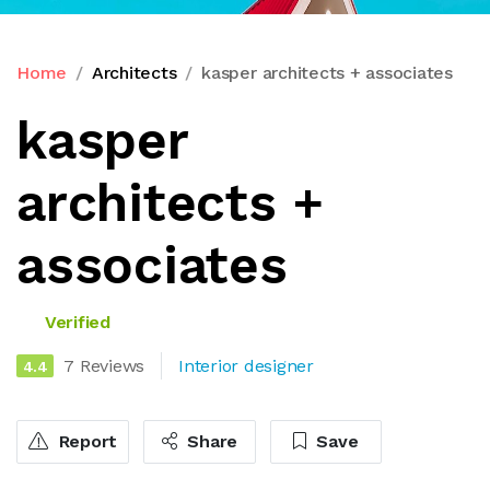
Home
Architects
kasper architects + associates
kasper
architects +
associates
Verified
7 Reviews
Interior designer
4.4
Report
Share
Save