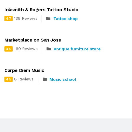
Inksmith & Rogers Tattoo Studio
139 Reviews
Tattoo shop
4.7
Marketplace on San Jose
160 Reviews
Antique furniture store
4.5
Carpe Diem Music
8 Reviews
Music school
4.5