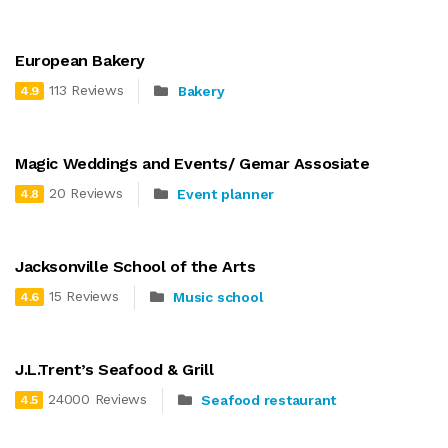
European Bakery
113 Reviews
Bakery
4.9
Magic Weddings and Events/ Gemar Assosiate
20 Reviews
Event planner
4.8
Jacksonville School of the Arts
15 Reviews
Music school
4.6
J.L.Trent’s Seafood & Grill
24000 Reviews
Seafood restaurant
4.5