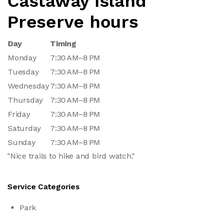
Castaway Island
Preserve hours
Day
Timing
Monday
7:30 AM–8 PM
Tuesday
7:30 AM–8 PM
Wednesday
7:30 AM–8 PM
Thursday
7:30 AM–8 PM
Friday
7:30 AM–8 PM
Saturday
7:30 AM–8 PM
Sunday
7:30 AM–8 PM
"Nice trails to hike and bird watch."
Service Categories
Park