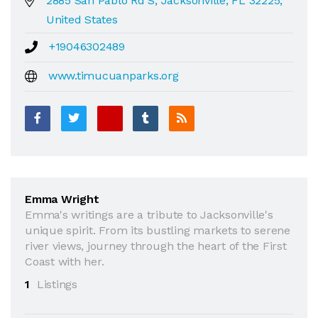
2885 San Pablo Rd S, Jacksonville, FL 32225,
United States
+19046302489
www.timucuanparks.org
Emma Wright
Emma's writings are a tribute to Jacksonville's
unique spirit. From its bustling markets to serene
river views, journey through the heart of the First
Coast with her.
1
Listings