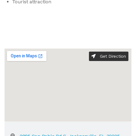
Tourist attraction
Get Direction