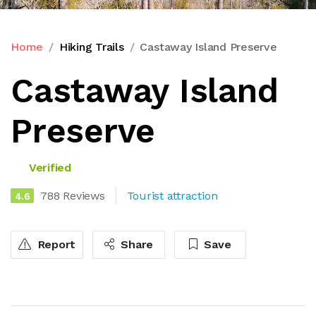
Home
Hiking Trails
Castaway Island Preserve
Castaway Island
Preserve
Verified
788 Reviews
Tourist attraction
4.6
Report
Share
Save