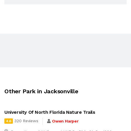
Other Park in Jacksonville
University Of North Florida Nature Trails
320 Reviews
Owen Harper
4.6