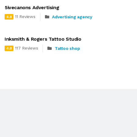
5ivecanons Advertising
11 Reviews
Advertising agency
4.8
Inksmith & Rogers Tattoo Studio
117 Reviews
Tattoo shop
4.8