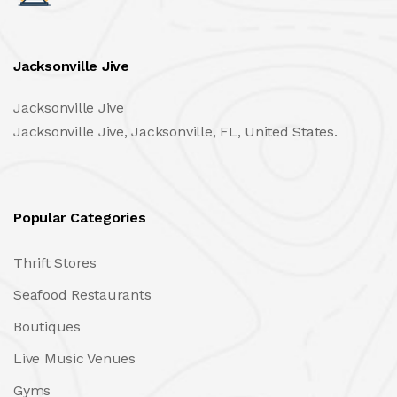
Jacksonville Jive
Jacksonville Jive
Jacksonville Jive, Jacksonville, FL, United States.
Popular Categories
Thrift Stores
Seafood Restaurants
Boutiques
Live Music Venues
Gyms