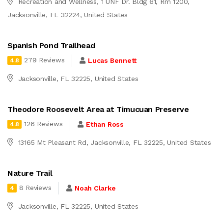
Recreation and Wellness, 1 UNF Dr. Bldg 61, Rm 1200,
Jacksonville, FL 32224, United States
Spanish Pond Trailhead
279 Reviews
Lucas Bennett
4.8
Jacksonville, FL 32225, United States
Theodore Roosevelt Area at Timucuan Preserve
126 Reviews
Ethan Ross
4.8
13165 Mt Pleasant Rd, Jacksonville, FL 32225, United States
Nature Trail
8 Reviews
Noah Clarke
4
Jacksonville, FL 32225, United States