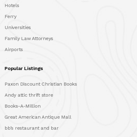
Hotels
Ferry
Universities
Family Law Attorneys
Airports
Popular Listings
Paxon Discount Christian Books
Andy attic thrift store
Books-A-Million
Great American Antique Mall
bb’s restaurant and bar