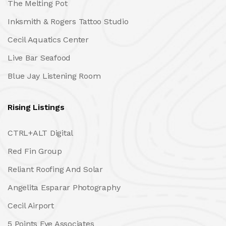
The Melting Pot
Inksmith & Rogers Tattoo Studio
Cecil Aquatics Center
Live Bar Seafood
Blue Jay Listening Room
Rising Listings
CTRL+ALT Digital
Red Fin Group
Reliant Roofing And Solar
Angelita Esparar Photography
Cecil Airport
5 Points Eye Associates