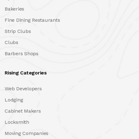
Bakeries
Fine Dining Restaurants
Strip Clubs
Clubs
Barbers Shops
Rising Categories
Web Developers
Lodging
Cabinet Makers
Locksmith
Moving Companies