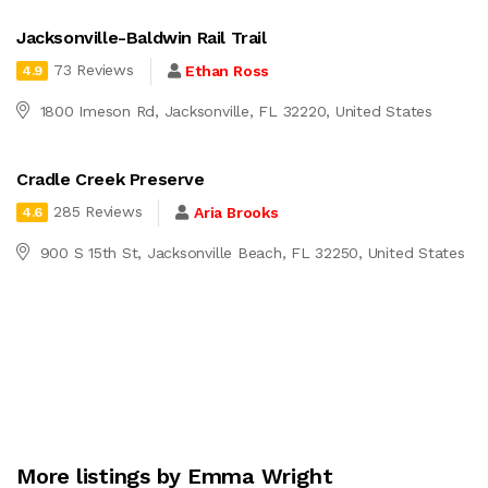
Jacksonville-Baldwin Rail Trail
73 Reviews
Ethan Ross
4.9
1800 Imeson Rd, Jacksonville, FL 32220, United States
Cradle Creek Preserve
285 Reviews
Aria Brooks
4.6
900 S 15th St, Jacksonville Beach, FL 32250, United States
More listings by Emma Wright