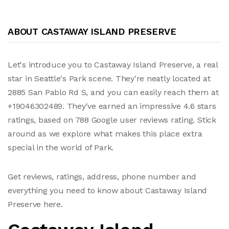
ABOUT CASTAWAY ISLAND PRESERVE
Let's introduce you to Castaway Island Preserve, a real
star in Seattle's Park scene. They're neatly located at
2885 San Pablo Rd S, and you can easily reach them at
+19046302489. They've earned an impressive 4.6 stars
ratings, based on 788 Google user reviews rating. Stick
around as we explore what makes this place extra
special in the world of Park.
Get reviews, ratings, address, phone number and
everything you need to know about Castaway Island
Preserve here.