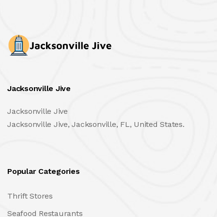
Jacksonville Jive
Jacksonville Jive
Jacksonville Jive, Jacksonville, FL, United States.
Popular Categories
Thrift Stores
Seafood Restaurants