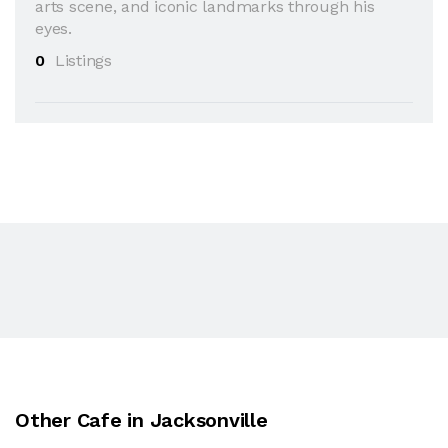
arts scene, and iconic landmarks through his
eyes.
0
Listings
Other Cafe in Jacksonville