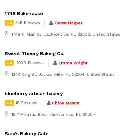
1748 Bakehouse
445 Reviews
Owen Harper
4.8
1748 N Main St, Jacksonville, FL 32206, United States
Sweet Theory Baking Co.
11000 Reviews
Emma Wright
4.8
1243 King St, Jacksonville, FL 32204, United States
blueberry artisan bakery
18 Reviews
Chloe Mason
4.4
1671 Atlantic Blvd, Jacksonville, FL 32207
Sara’s Bakery Cafe