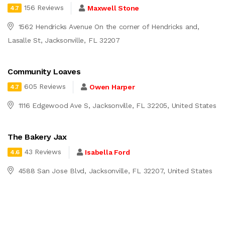
156 Reviews
Maxwell Stone
4.7
1562 Hendricks Avenue On the corner of Hendricks and,
Lasalle St, Jacksonville, FL 32207
Community Loaves
605 Reviews
Owen Harper
4.7
1116 Edgewood Ave S, Jacksonville, FL 32205, United States
The Bakery Jax
43 Reviews
Isabella Ford
4.6
4588 San Jose Blvd, Jacksonville, FL 32207, United States