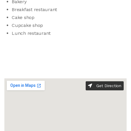
Bakery
Breakfast restaurant
Cake shop
Cupcake shop
Lunch restaurant
Get Direction