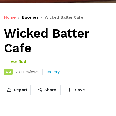
Home
Bakeries
Wicked Batter Cafe
Wicked Batter
Cafe
Verified
201 Reviews
Bakery
4.4
Report
Share
Save