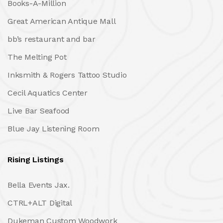
Books-A-Million
Great American Antique Mall
bb’s restaurant and bar
The Melting Pot
Inksmith & Rogers Tattoo Studio
Cecil Aquatics Center
Live Bar Seafood
Blue Jay Listening Room
Rising Listings
Bella Events Jax.
CTRL+ALT Digital
Dukeman Custom Woodwork