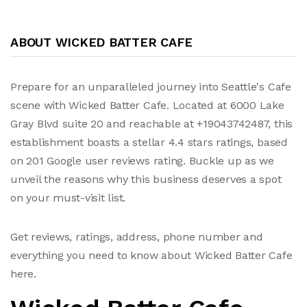
ABOUT WICKED BATTER CAFE
Prepare for an unparalleled journey into Seattle's Cafe
scene with Wicked Batter Cafe. Located at 6000 Lake
Gray Blvd suite 20 and reachable at +19043742487, this
establishment boasts a stellar 4.4 stars ratings, based
on 201 Google user reviews rating. Buckle up as we
unveil the reasons why this business deserves a spot
on your must-visit list.
Get reviews, ratings, address, phone number and
everything you need to know about Wicked Batter Cafe
here.