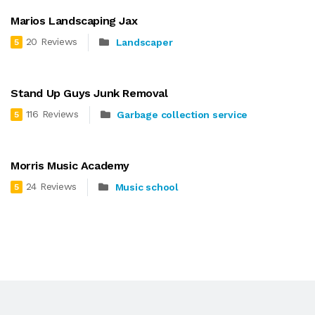
Marios Landscaping Jax
20 Reviews
Landscaper
5
Stand Up Guys Junk Removal
116 Reviews
Garbage collection service
5
Morris Music Academy
24 Reviews
Music school
5