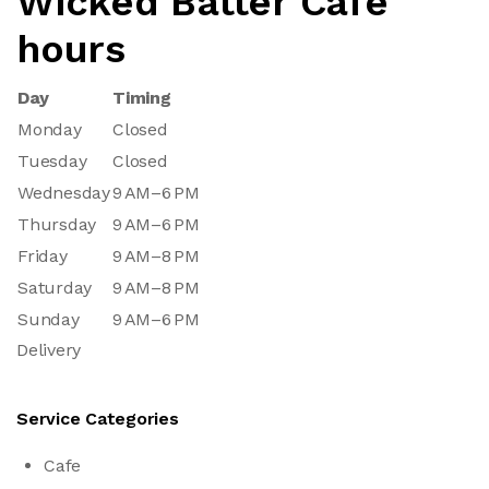
Wicked Batter Cafe
hours
Day
Timing
Monday
Closed
Tuesday
Closed
Wednesday
9 AM–6 PM
Thursday
9 AM–6 PM
Friday
9 AM–8 PM
Saturday
9 AM–8 PM
Sunday
9 AM–6 PM
Delivery
Service Categories
Cafe