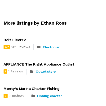
More listings by Ethan Ross
Bolt Electric
281 Reviews
Electrician
4.7
APPLIANCE The Right Appliance Outlet
1 Reviews
Outlet store
1
Monty’s Marina Charter Fishing
7 Reviews
Fishing charter
5