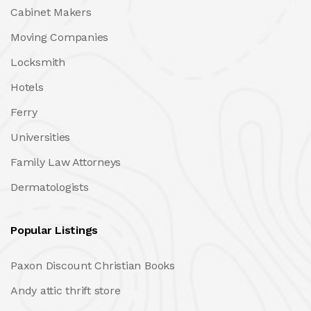
Cabinet Makers
Moving Companies
Locksmith
Hotels
Ferry
Universities
Family Law Attorneys
Dermatologists
Popular Listings
Paxon Discount Christian Books
Andy attic thrift store