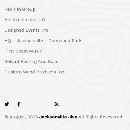
Red Fin Group
Act Architects LLC
Designed Events, Inc
HQ – Jacksonville – Deerwood Park
First Coast Music
Reliant Roofing And Solar
Custom Wood Products Inc
© August, 2026
Jacksonville Jive
All Rights Resevered.