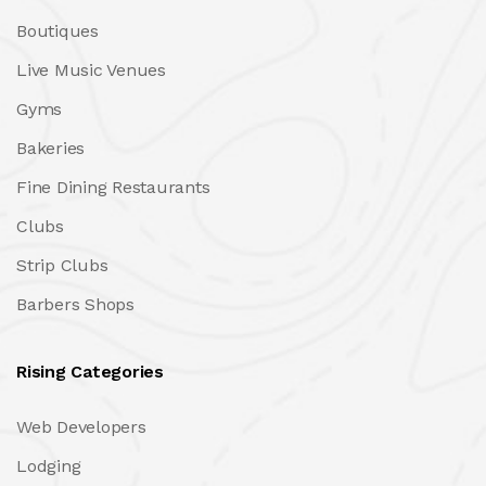
Boutiques
Live Music Venues
Gyms
Bakeries
Fine Dining Restaurants
Clubs
Strip Clubs
Barbers Shops
Rising Categories
Web Developers
Lodging