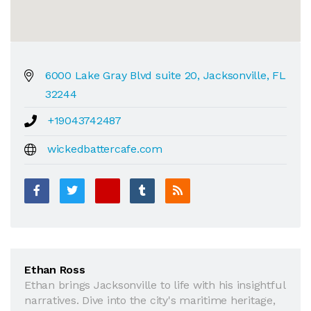
6000 Lake Gray Blvd suite 20, Jacksonville, FL
32244
+19043742487
wickedbattercafe.com
Ethan Ross
Ethan brings Jacksonville to life with his insightful
narratives. Dive into the city's maritime heritage,