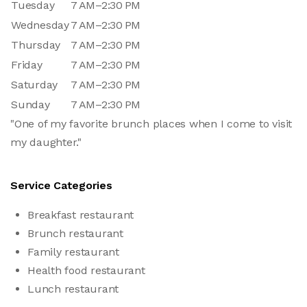
Tuesday
7 AM–2:30 PM
Wednesday
7 AM–2:30 PM
Thursday
7 AM–2:30 PM
Friday
7 AM–2:30 PM
Saturday
7 AM–2:30 PM
Sunday
7 AM–2:30 PM
"One of my favorite brunch places when I come to visit
my daughter."
Service Categories
Breakfast restaurant
Brunch restaurant
Family restaurant
Health food restaurant
Lunch restaurant