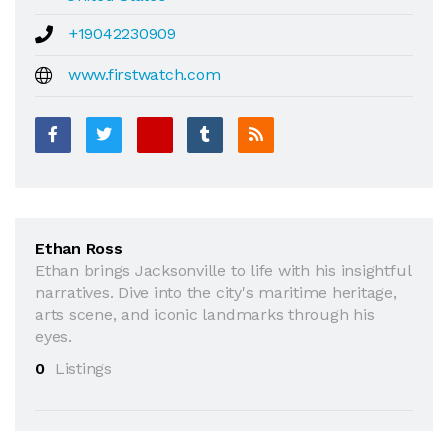
+19042230909
www.firstwatch.com
Ethan Ross
Ethan brings Jacksonville to life with his insightful
narratives. Dive into the city's maritime heritage,
arts scene, and iconic landmarks through his
eyes.
0
Listings