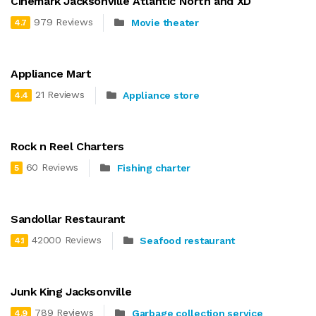
Cinemark Jacksonville Atlantic North and XD
979 Reviews
Movie theater
4.7
Appliance Mart
21 Reviews
Appliance store
4.4
Rock n Reel Charters
60 Reviews
Fishing charter
5
Sandollar Restaurant
42000 Reviews
Seafood restaurant
4.1
Junk King Jacksonville
789 Reviews
Garbage collection service
4.9