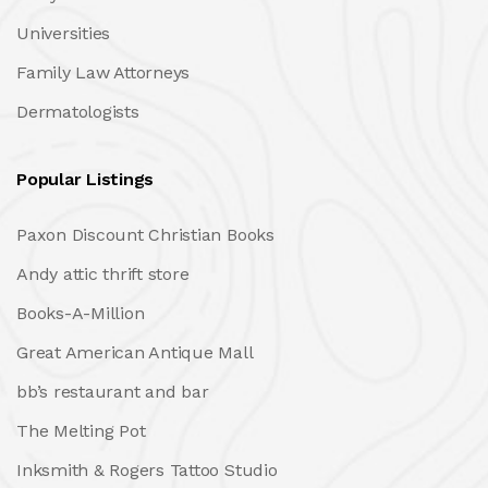
Universities
Family Law Attorneys
Dermatologists
Popular Listings
Paxon Discount Christian Books
Andy attic thrift store
Books-A-Million
Great American Antique Mall
bb’s restaurant and bar
The Melting Pot
Inksmith & Rogers Tattoo Studio