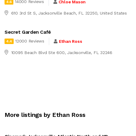
14000 Reviews
Chloe Mason
4.6
610 3rd St S, Jacksonville Beach, FL 32250, United States
Secret Garden Café
12000 Reviews
Ethan Ross
4.4
10095 Beach Blvd Ste 600, Jacksonville, FL 32246
More listings by Ethan Ross