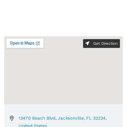
Get Direction
13470 Beach Blvd, Jacksonville, FL 32224,
United States