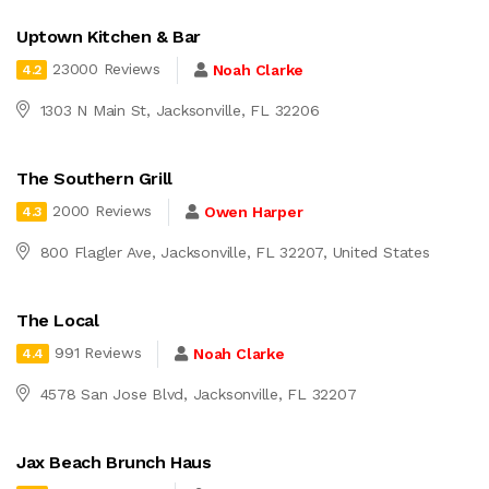
Uptown Kitchen & Bar
23000 Reviews
Noah Clarke
4.2
1303 N Main St, Jacksonville, FL 32206
The Southern Grill
2000 Reviews
Owen Harper
4.3
800 Flagler Ave, Jacksonville, FL 32207, United States
The Local
991 Reviews
Noah Clarke
4.4
4578 San Jose Blvd, Jacksonville, FL 32207
Jax Beach Brunch Haus