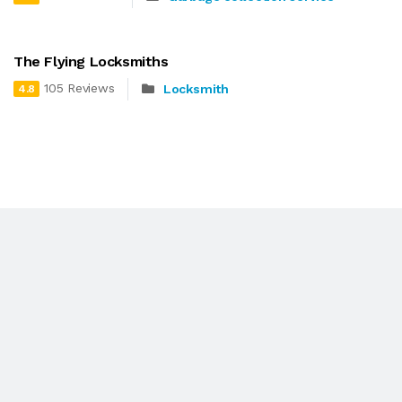
The Flying Locksmiths
105 Reviews
Locksmith
4.8