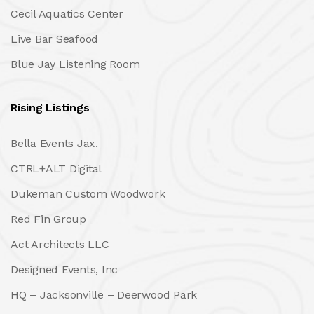
Cecil Aquatics Center
Live Bar Seafood
Blue Jay Listening Room
Rising Listings
Bella Events Jax.
CTRL+ALT Digital
Dukeman Custom Woodwork
Red Fin Group
Act Architects LLC
Designed Events, Inc
HQ – Jacksonville – Deerwood Park