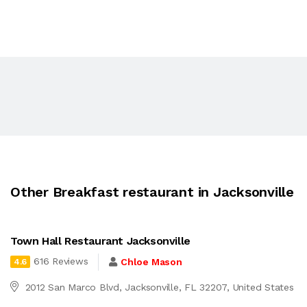
Other Breakfast restaurant in Jacksonville
Town Hall Restaurant Jacksonville
616 Reviews
Chloe Mason
4.6
2012 San Marco Blvd, Jacksonville, FL 32207, United States