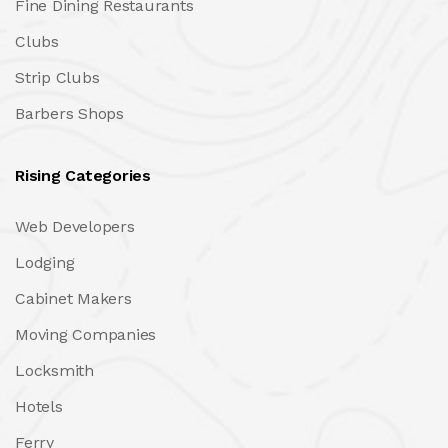
Fine Dining Restaurants
Clubs
Strip Clubs
Barbers Shops
Rising Categories
Web Developers
Lodging
Cabinet Makers
Moving Companies
Locksmith
Hotels
Ferry