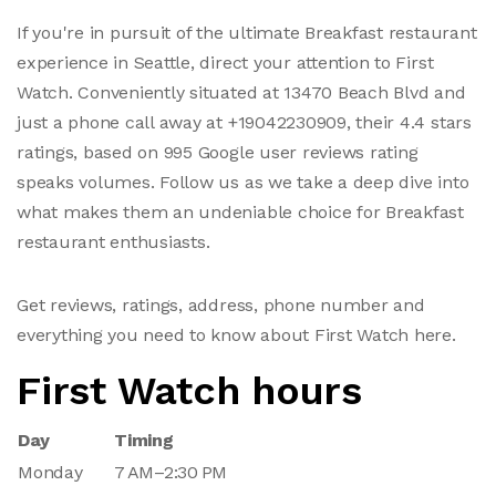
If you're in pursuit of the ultimate Breakfast restaurant
experience in Seattle, direct your attention to First
Watch. Conveniently situated at 13470 Beach Blvd and
just a phone call away at +19042230909, their 4.4 stars
ratings, based on 995 Google user reviews rating
speaks volumes. Follow us as we take a deep dive into
what makes them an undeniable choice for Breakfast
restaurant enthusiasts.
Get reviews, ratings, address, phone number and
everything you need to know about First Watch here.
First Watch hours
Day
Timing
Monday
7 AM–2:30 PM