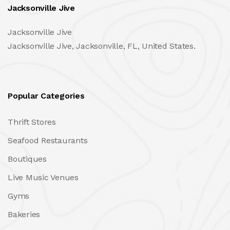
Jacksonville Jive
Jacksonville Jive
Jacksonville Jive, Jacksonville, FL, United States.
Popular Categories
Thrift Stores
Seafood Restaurants
Boutiques
Live Music Venues
Gyms
Bakeries