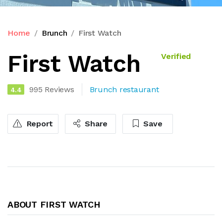
Home
Brunch
First Watch
First Watch
Verified
995 Reviews
Brunch restaurant
4.4
Report
Share
Save
ABOUT FIRST WATCH