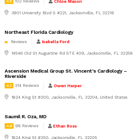
102 Reviews
Chloe Mason
4.5
3901 University Blvd S #221, Jacksonville, FL 32216
Northeast Florida Cardiology
Reviews
Isabella Ford
14546 Old St Augustine Rd STE 409, Jacksonville, FL 32258
Ascension Medical Group St. Vincent’s Cardiology –
Riverside
314 Reviews
Owen Harper
4.7
1824 King St #300, Jacksonville, FL 32204, United States
Saumil R. Oza, MD
98 Reviews
Ethan Ross
4.9
1824 King St #250, Jacksonville, FL 32205