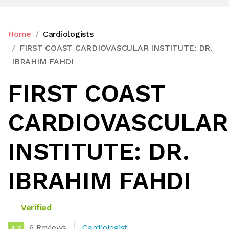
Home
Cardiologists
FIRST COAST CARDIOVASCULAR INSTITUTE: DR.
IBRAHIM FAHDI
FIRST COAST
CARDIOVASCULAR
INSTITUTE: DR.
IBRAHIM FAHDI
Verified
6 Reviews
Cardiologist
4.7