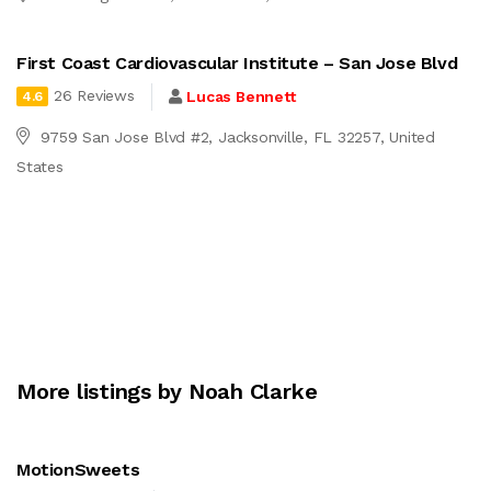
First Coast Cardiovascular Institute – San Jose Blvd
26 Reviews
Lucas Bennett
4.6
9759 San Jose Blvd #2, Jacksonville, FL 32257, United
States
More listings by Noah Clarke
MotionSweets