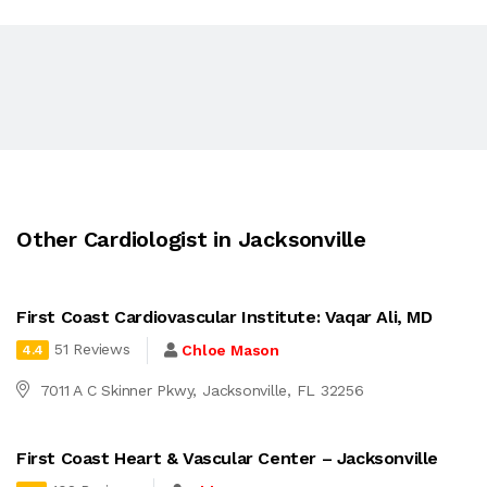
Other Cardiologist in Jacksonville
First Coast Cardiovascular Institute: Vaqar Ali, MD
51 Reviews
Chloe Mason
4.4
7011 A C Skinner Pkwy, Jacksonville, FL 32256
First Coast Heart & Vascular Center – Jacksonville