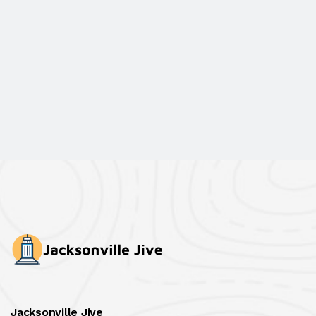
Jacksonville Jive