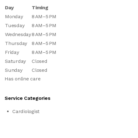
Day
Timing
Monday
8 AM–5 PM
Tuesday
8 AM–5 PM
Wednesday
8 AM–5 PM
Thursday
8 AM–5 PM
Friday
8 AM–5 PM
Saturday
Closed
Sunday
Closed
Has online care
Service Categories
Cardiologist