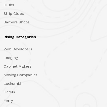
Clubs
Strip Clubs
Barbers Shops
Rising Categories
Web Developers
Lodging
Cabinet Makers
Moving Companies
Locksmith
Hotels
Ferry