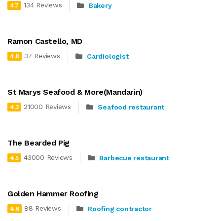
134 Reviews
Bakery
4.7
Ramon Castello, MD
37 Reviews
Cardiologist
4.8
St Marys Seafood & More(Mandarin)
21000 Reviews
Seafood restaurant
4.3
The Bearded Pig
43000 Reviews
Barbecue restaurant
4.5
Golden Hammer Roofing
88 Reviews
Roofing contractor
4.6