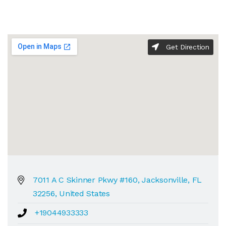
Get Direction
7011 A C Skinner Pkwy #160, Jacksonville, FL
32256, United States
+19044933333