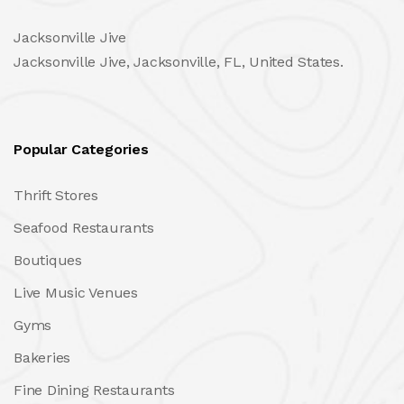
Jacksonville Jive
Jacksonville Jive, Jacksonville, FL, United States.
Popular Categories
Thrift Stores
Seafood Restaurants
Boutiques
Live Music Venues
Gyms
Bakeries
Fine Dining Restaurants