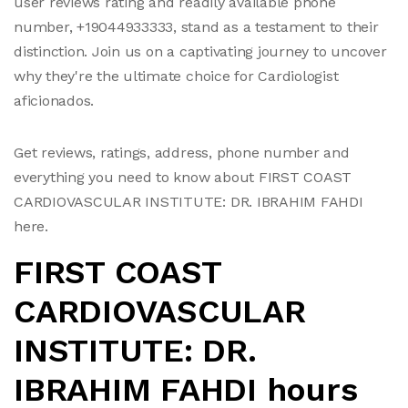
user reviews rating and readily available phone
number, +19044933333, stand as a testament to their
distinction. Join us on a captivating journey to uncover
why they're the ultimate choice for Cardiologist
aficionados.
Get reviews, ratings, address, phone number and
everything you need to know about FIRST COAST
CARDIOVASCULAR INSTITUTE: DR. IBRAHIM FAHDI
here.
FIRST COAST
CARDIOVASCULAR
INSTITUTE: DR.
IBRAHIM FAHDI hours