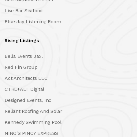
Live Bar Seafood
Blue Jay Listening Room
Rising Listings
Bella Events Jax.
Red Fin Group
Act Architects LLC
CTRL+ALT Digital
Designed Events, Inc
Reliant Roofing And Solar
Kennedy Swimming Pool
NINO’S PINOY EXPRESS