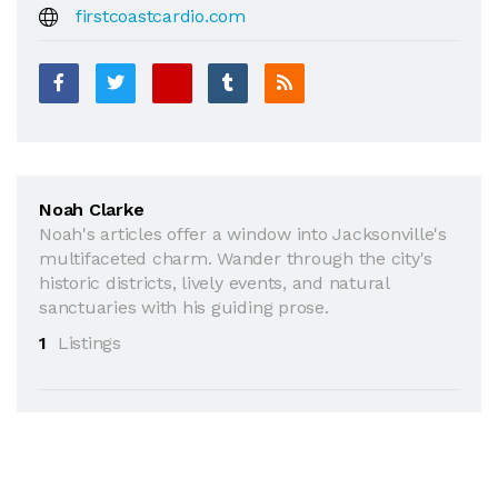
firstcoastcardio.com
Noah Clarke
Noah's articles offer a window into Jacksonville's
multifaceted charm. Wander through the city's
historic districts, lively events, and natural
sanctuaries with his guiding prose.
1
Listings