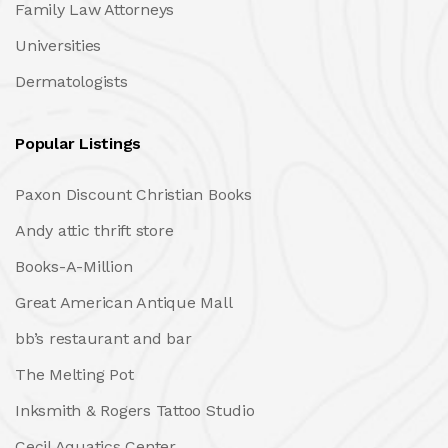
Family Law Attorneys
Universities
Dermatologists
Popular Listings
Paxon Discount Christian Books
Andy attic thrift store
Books-A-Million
Great American Antique Mall
bb’s restaurant and bar
The Melting Pot
Inksmith & Rogers Tattoo Studio
Cecil Aquatics Center