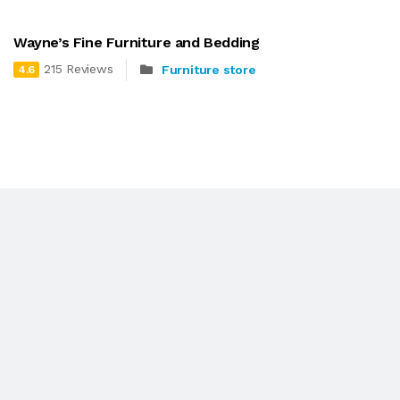
Wayne’s Fine Furniture and Bedding
215 Reviews
Furniture store
4.6