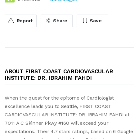
Report
Share
Save
ABOUT FIRST COAST CARDIOVASCULAR
INSTITUTE: DR. IBRAHIM FAHDI
When the quest for the epitome of Cardiologist
excellence leads you to Seattle, FIRST COAST
CARDIOVASCULAR INSTITUTE: DR. IBRAHIM FAHDI at
7011 A C Skinner Pkwy #160 will exceed your
expectations. Their 4.7 stars ratings, based on 6 Google