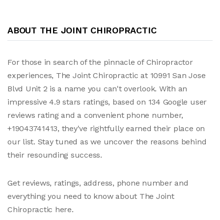
ABOUT THE JOINT CHIROPRACTIC
For those in search of the pinnacle of Chiropractor
experiences, The Joint Chiropractic at 10991 San Jose
Blvd Unit 2 is a name you can't overlook. With an
impressive 4.9 stars ratings, based on 134 Google user
reviews rating and a convenient phone number,
+19043741413, they've rightfully earned their place on
our list. Stay tuned as we uncover the reasons behind
their resounding success.
Get reviews, ratings, address, phone number and
everything you need to know about The Joint
Chiropractic here.