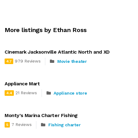
More listings by Ethan Ross
Cinemark Jacksonville Atlantic North and XD
979 Reviews
Movie theater
4.7
Appliance Mart
21 Reviews
Appliance store
4.4
Monty’s Marina Charter Fishing
7 Reviews
Fishing charter
5