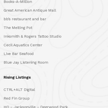
Books-A-Million
Great American Antique Mall
bb’s restaurant and bar
The Melting Pot
Inksmith & Rogers Tattoo Studio
Cecil Aquatics Center
Live Bar Seafood
Blue Jay Listening Room
Rising Listings
CTRL+ALT Digital
Red Fin Group
HQ – Jacksonville – Deerwood Park