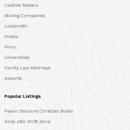
Cabinet Makers
Moving Companies
Locksmith
Hotels
Ferry
Universities
Family Law Attorneys
Airports
Popular Listings
Paxon Discount Christian Books
Andy attic thrift store