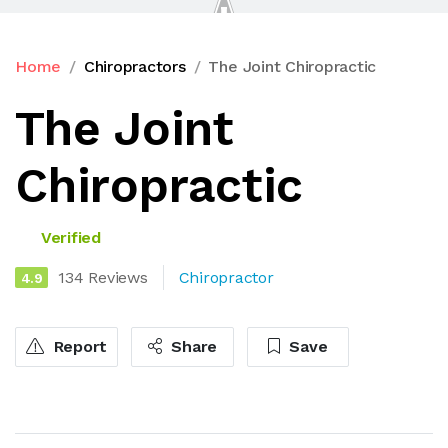
Home
Chiropractors
The Joint Chiropractic
The Joint
Chiropractic
Verified
134 Reviews
Chiropractor
4.9
Report
Share
Save