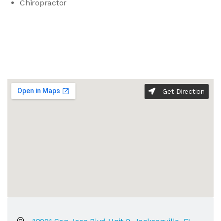
Chiropractor
Get Direction