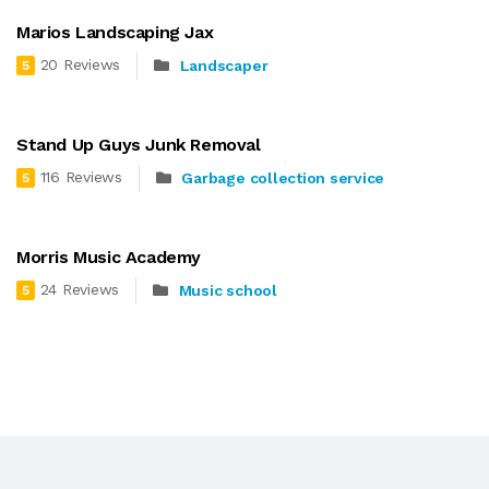
Marios Landscaping Jax
20 Reviews
Landscaper
5
Stand Up Guys Junk Removal
116 Reviews
Garbage collection service
5
Morris Music Academy
24 Reviews
Music school
5