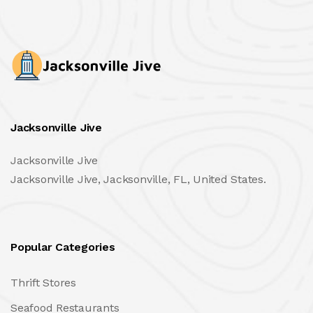
Jacksonville Jive
Jacksonville Jive
Jacksonville Jive, Jacksonville, FL, United States.
Popular Categories
Thrift Stores
Seafood Restaurants