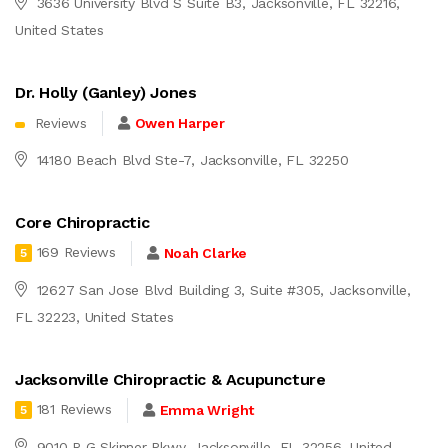
3636 University Blvd S Suite B3, Jacksonville, FL 32216,
United States
Dr. Holly (Ganley) Jones
Reviews
Owen Harper
14180 Beach Blvd Ste-7, Jacksonville, FL 32250
Core Chiropractic
169 Reviews
Noah Clarke
5
12627 San Jose Blvd Building 3, Suite #305, Jacksonville,
FL 32223, United States
Jacksonville Chiropractic & Acupuncture
181 Reviews
Emma Wright
5
9010 R G Skinner Pkwy, Jacksonville, FL 32256, United