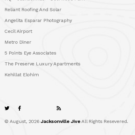
Reliant Roofing And Solar
Angelita Esparar Photography
Cecil Airport
Metro Diner
5 Points Eye Associates
The Preserve Luxury Apartments
Kehillat Elohim
© August, 2026
Jacksonville Jive
All Rights Resevered.