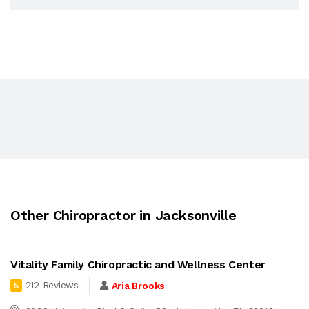
Other Chiropractor in Jacksonville
Vitality Family Chiropractic and Wellness Center
212 Reviews
Aria Brooks
5