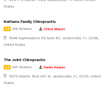
States
Nathans Family Chiropractic
358 Reviews
Chloe Mason
4.9
11048 Baymeadows Rd Suite #2, Jacksonville, FL 32256,
United States
The Joint Chiropractic
240 Reviews
Owen Harper
4.8
13475 Atlantic Blvd Unit 14, Jacksonville, FL 32225, United
States