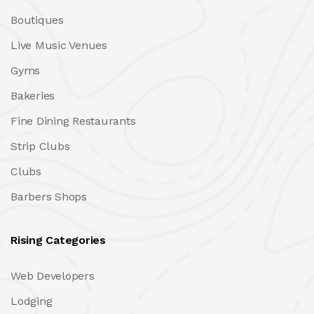
Boutiques
Live Music Venues
Gyms
Bakeries
Fine Dining Restaurants
Strip Clubs
Clubs
Barbers Shops
Rising Categories
Web Developers
Lodging