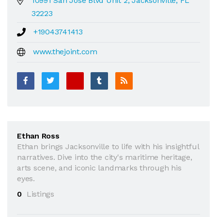
10991 San Jose Blvd Unit 2, Jacksonville, FL
32223
+19043741413
www.thejoint.com
Ethan Ross
Ethan brings Jacksonville to life with his insightful
narratives. Dive into the city's maritime heritage,
arts scene, and iconic landmarks through his
eyes.
0
Listings