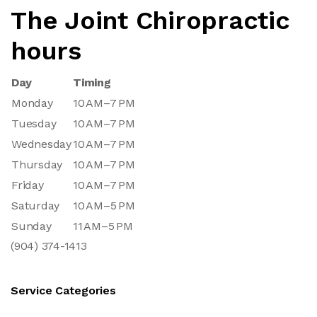
The Joint Chiropractic
hours
Day
Timing
Monday
10 AM–7 PM
Tuesday
10 AM–7 PM
Wednesday
10 AM–7 PM
Thursday
10 AM–7 PM
Friday
10 AM–7 PM
Saturday
10 AM–5 PM
Sunday
11 AM–5 PM
(904) 374-1413
Service Categories