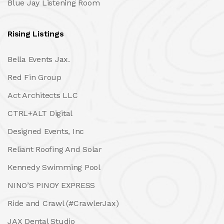
Blue Jay Listening Room
Rising Listings
Bella Events Jax.
Red Fin Group
Act Architects LLC
CTRL+ALT Digital
Designed Events, Inc
Reliant Roofing And Solar
Kennedy Swimming Pool
NINO’S PINOY EXPRESS
Ride and Crawl (#CrawlerJax)
JAX Dental Studio