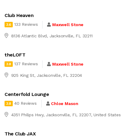
Club Heaven
133 Reviews
Maxwell Stone
3.6
8136 Atlantic Blvd, Jacksonville, FL 32211
theLOFT
137 Reviews
Maxwell Stone
3.8
925 King St, Jacksonville, FL 32204
Centerfold Lounge
40 Reviews
Chloe Mason
3.8
4351 Philips Hwy, Jacksonville, FL 32207, United States
The Club JAX