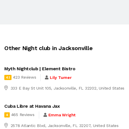
Other Night club in Jacksonville
Myth Nightclub | Element Bistro
423 Reviews
Lily Turner
4.1
333 E Bay St Unit 105, Jacksonville, FL 32202, United States
Cuba Libre at Havana Jax
465 Reviews
Emma Wright
4
2578 Atlantic Blvd, Jacksonville, FL 32207, United States