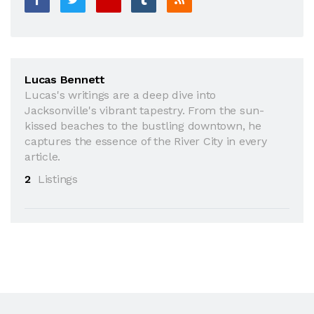
Lucas Bennett
Lucas's writings are a deep dive into
Jacksonville's vibrant tapestry. From the sun-
kissed beaches to the bustling downtown, he
captures the essence of the River City in every
article.
2
Listings