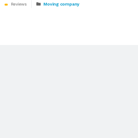
Reviews
Moving company