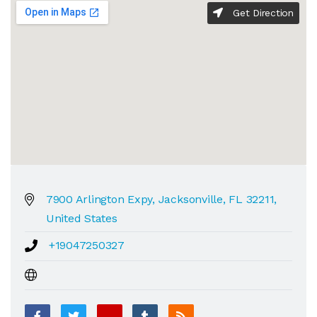
Get Direction
7900 Arlington Expy, Jacksonville, FL 32211,
United States
+19047250327