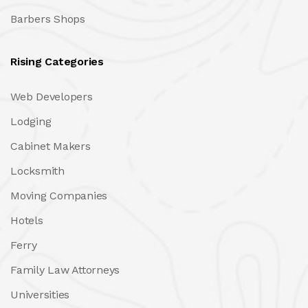
Barbers Shops
Rising Categories
Web Developers
Lodging
Cabinet Makers
Locksmith
Moving Companies
Hotels
Ferry
Family Law Attorneys
Universities