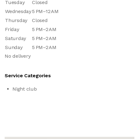
Tuesday
Closed
Wednesday
5 PM–12 AM
Thursday
Closed
Friday
5 PM–2 AM
Saturday
5 PM–2 AM
Sunday
5 PM–2 AM
No delivery
Service Categories
Night club