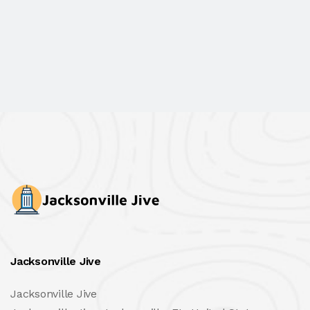
Jacksonville Jive
Jacksonville Jive