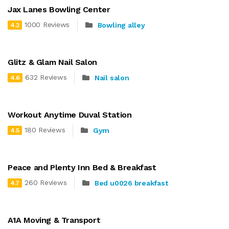
Jax Lanes Bowling Center
1000 Reviews
Bowling alley
4.2
Glitz & Glam Nail Salon
632 Reviews
Nail salon
4.6
Workout Anytime Duval Station
180 Reviews
Gym
4.5
Peace and Plenty Inn Bed & Breakfast
260 Reviews
Bed u0026 breakfast
4.7
A1A Moving & Transport