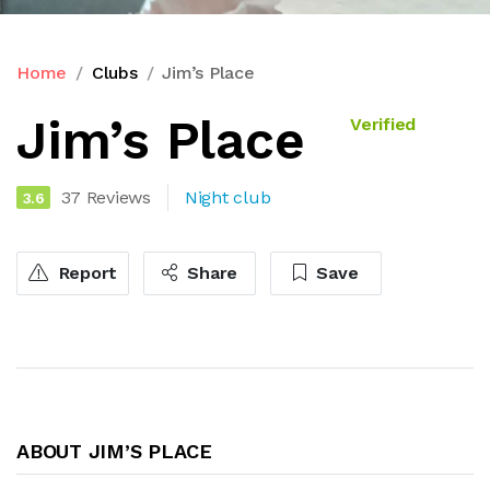
Home
Clubs
Jim’s Place
Jim’s Place
Verified
37 Reviews
Night club
3.6
Report
Share
Save
ABOUT JIM’S PLACE