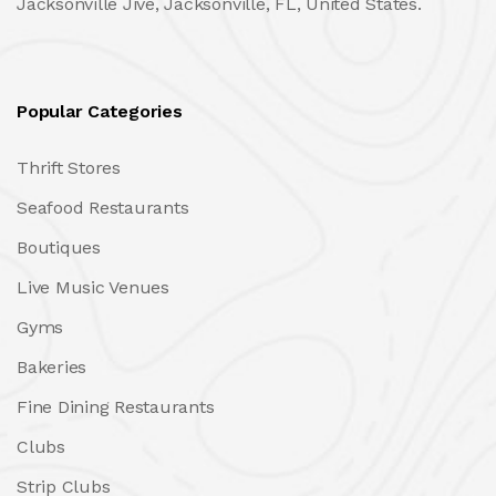
Jacksonville Jive, Jacksonville, FL, United States.
Popular Categories
Thrift Stores
Seafood Restaurants
Boutiques
Live Music Venues
Gyms
Bakeries
Fine Dining Restaurants
Clubs
Strip Clubs