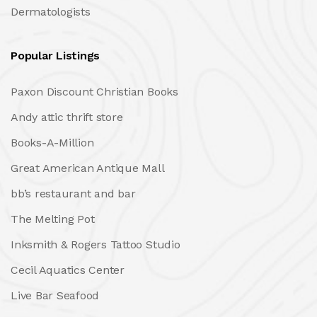
Dermatologists
Popular Listings
Paxon Discount Christian Books
Andy attic thrift store
Books-A-Million
Great American Antique Mall
bb’s restaurant and bar
The Melting Pot
Inksmith & Rogers Tattoo Studio
Cecil Aquatics Center
Live Bar Seafood