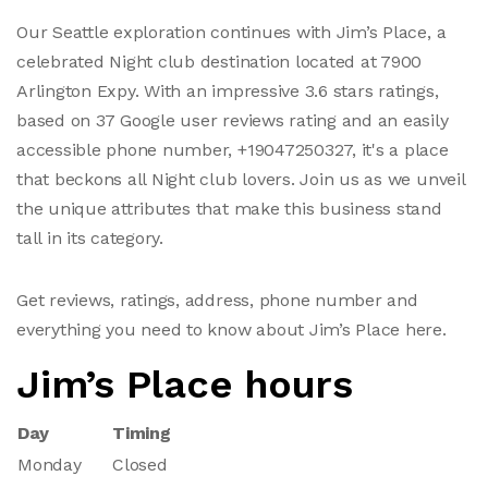
Our Seattle exploration continues with Jim’s Place, a
celebrated Night club destination located at 7900
Arlington Expy. With an impressive 3.6 stars ratings,
based on 37 Google user reviews rating and an easily
accessible phone number, +19047250327, it's a place
that beckons all Night club lovers. Join us as we unveil
the unique attributes that make this business stand
tall in its category.
Get reviews, ratings, address, phone number and
everything you need to know about Jim’s Place here.
Jim’s Place hours
Day
Timing
Monday
Closed