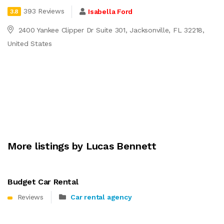
393 Reviews
Isabella Ford
3.8
2400 Yankee Clipper Dr Suite 301, Jacksonville, FL 32218,
United States
More listings by Lucas Bennett
Budget Car Rental
Reviews
Car rental agency