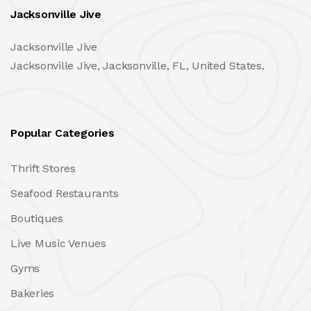
Jacksonville Jive
Jacksonville Jive
Jacksonville Jive, Jacksonville, FL, United States.
Popular Categories
Thrift Stores
Seafood Restaurants
Boutiques
Live Music Venues
Gyms
Bakeries