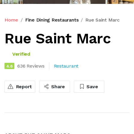
Home
Fine Dining Restaurants
Rue Saint Marc
Rue Saint Marc
Verified
636 Reviews
Restaurant
4.6
Report
Share
Save