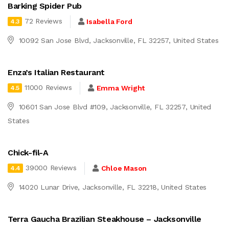
Barking Spider Pub
72 Reviews
Isabella Ford
4.3
10092 San Jose Blvd, Jacksonville, FL 32257, United States
Enza’s Italian Restaurant
11000 Reviews
Emma Wright
4.5
10601 San Jose Blvd #109, Jacksonville, FL 32257, United
States
Chick-fil-A
39000 Reviews
Chloe Mason
4.4
14020 Lunar Drive, Jacksonville, FL 32218, United States
Terra Gaucha Brazilian Steakhouse – Jacksonville