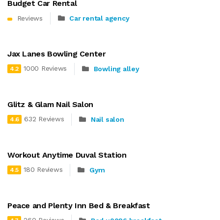
Budget Car Rental
Reviews
Car rental agency
Jax Lanes Bowling Center
1000 Reviews
Bowling alley
4.2
Glitz & Glam Nail Salon
632 Reviews
Nail salon
4.6
Workout Anytime Duval Station
180 Reviews
Gym
4.5
Peace and Plenty Inn Bed & Breakfast