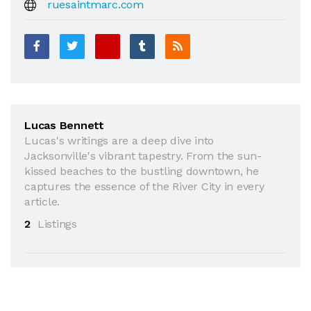
ruesaintmarc.com
Lucas Bennett
Lucas's writings are a deep dive into
Jacksonville's vibrant tapestry. From the sun-
kissed beaches to the bustling downtown, he
captures the essence of the River City in every
article.
2
Listings