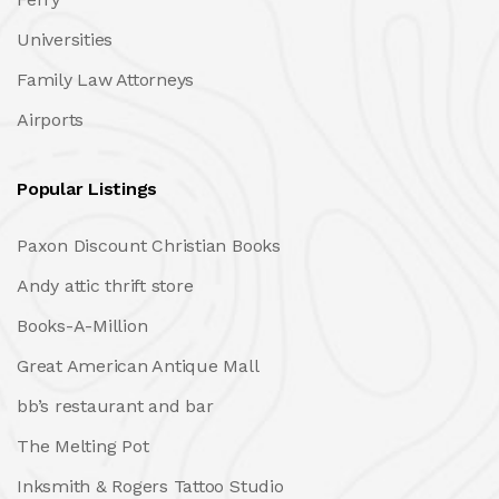
Universities
Family Law Attorneys
Airports
Popular Listings
Paxon Discount Christian Books
Andy attic thrift store
Books-A-Million
Great American Antique Mall
bb’s restaurant and bar
The Melting Pot
Inksmith & Rogers Tattoo Studio