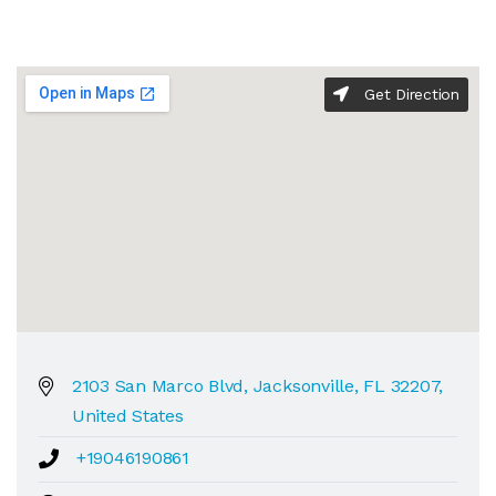
Get Direction
2103 San Marco Blvd, Jacksonville, FL 32207,
United States
+19046190861