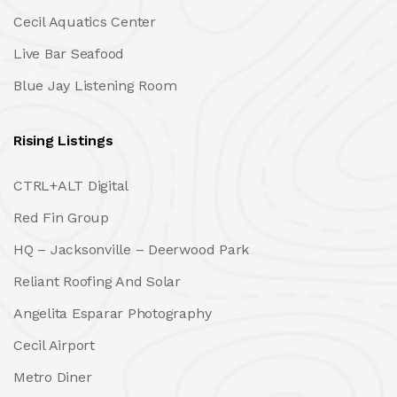
Cecil Aquatics Center
Live Bar Seafood
Blue Jay Listening Room
Rising Listings
CTRL+ALT Digital
Red Fin Group
HQ – Jacksonville – Deerwood Park
Reliant Roofing And Solar
Angelita Esparar Photography
Cecil Airport
Metro Diner