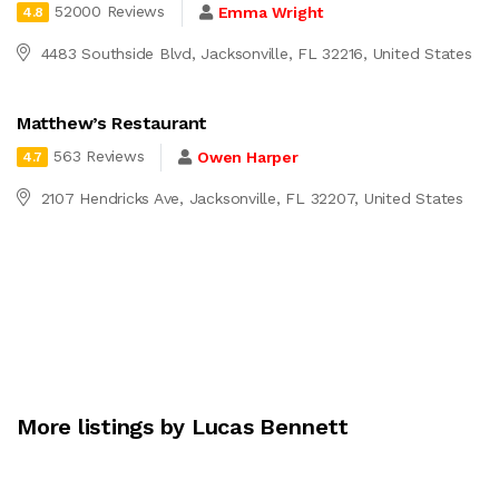
52000 Reviews
Emma Wright
4.8
4483 Southside Blvd, Jacksonville, FL 32216, United States
Matthew’s Restaurant
563 Reviews
Owen Harper
4.7
2107 Hendricks Ave, Jacksonville, FL 32207, United States
More listings by Lucas Bennett