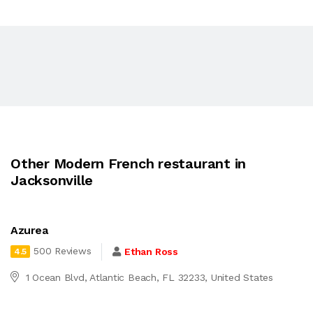
Other Modern French restaurant in
Jacksonville
Azurea
500 Reviews
Ethan Ross
4.5
1 Ocean Blvd, Atlantic Beach, FL 32233, United States