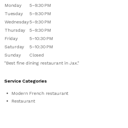
Monday
5–9:30 PM
Tuesday
5–9:30 PM
Wednesday
5–9:30 PM
Thursday
5–9:30 PM
Friday
5–10:30 PM
Saturday
5–10:30 PM
Sunday
Closed
"Best fine dining restaurant in Jax."
Service Categories
Modern French restaurant
Restaurant