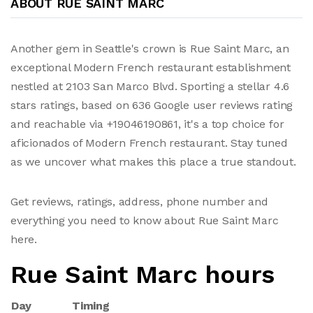
ABOUT RUE SAINT MARC
Another gem in Seattle's crown is Rue Saint Marc, an
exceptional Modern French restaurant establishment
nestled at 2103 San Marco Blvd. Sporting a stellar 4.6
stars ratings, based on 636 Google user reviews rating
and reachable via +19046190861, it's a top choice for
aficionados of Modern French restaurant. Stay tuned
as we uncover what makes this place a true standout.
Get reviews, ratings, address, phone number and
everything you need to know about Rue Saint Marc
here.
Rue Saint Marc hours
Day
Timing