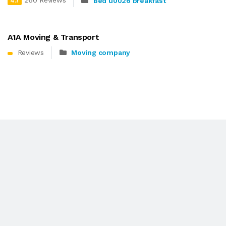
260 Reviews
Bed u0026 breakfast
4.7
A1A Moving & Transport
Reviews
Moving company