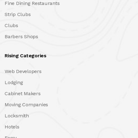
Fine Dining Restaurants
Strip Clubs
Clubs
Barbers Shops
Rising Categories
Web Developers
Lodging
Cabinet Makers
Moving Companies
Locksmith
Hotels
Ferry