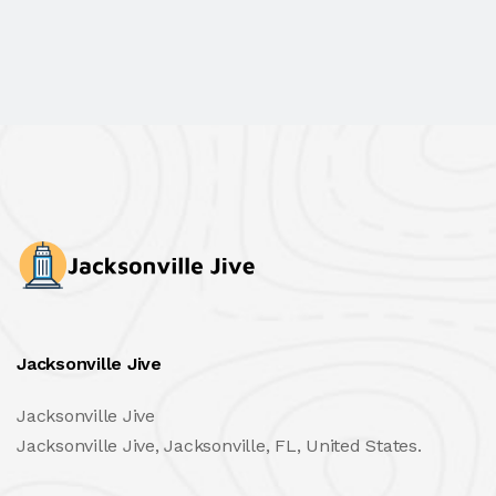
Jacksonville Jive
Jacksonville Jive
Jacksonville Jive, Jacksonville, FL, United States.