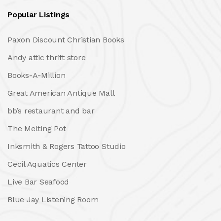
Popular Listings
Paxon Discount Christian Books
Andy attic thrift store
Books-A-Million
Great American Antique Mall
bb’s restaurant and bar
The Melting Pot
Inksmith & Rogers Tattoo Studio
Cecil Aquatics Center
Live Bar Seafood
Blue Jay Listening Room