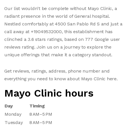
Our list wouldn't be complete without Mayo Clinic, a
radiant presence in the world of General hospital.
Nestled comfortably at 4500 San Pablo Rd S and just a
call away at +19049532000, this establishment has
clinched a 3.6 stars ratings, based on 777 Google user
reviews rating. Join us on a journey to explore the
unique offerings that make it a category standout.
Get reviews, ratings, address, phone number and
everything you need to know about Mayo Clinic here.
Mayo Clinic hours
Day
Timing
Monday
8 AM–5 PM
Tuesday
8 AM–5 PM