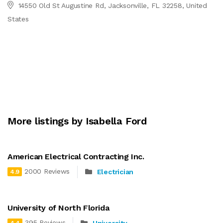
14550 Old St Augustine Rd, Jacksonville, FL 32258, United
States
More listings by Isabella Ford
American Electrical Contracting Inc.
2000 Reviews
Electrician
4.9
University of North Florida
395 Reviews