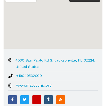
4500 San Pablo Rd S, Jacksonville, FL 32224,
United States
+19049532000
www.mayoclinic.org