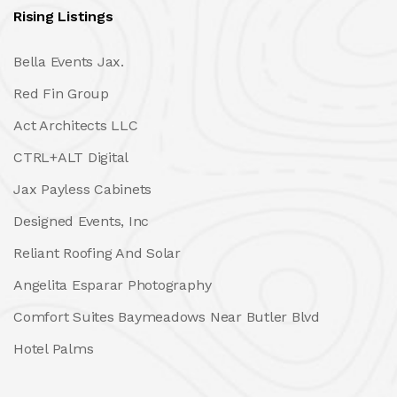
Rising Listings
Bella Events Jax.
Red Fin Group
Act Architects LLC
CTRL+ALT Digital
Jax Payless Cabinets
Designed Events, Inc
Reliant Roofing And Solar
Angelita Esparar Photography
Comfort Suites Baymeadows Near Butler Blvd
Hotel Palms