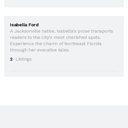
Isabella Ford
A Jacksonville native, Isabella's prose transports
readers to the city's most cherished spots.
Experience the charm of Northeast Florida
through her evocative tales.
2
Listings