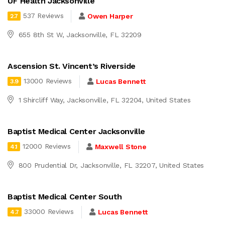
UF Health Jacksonville
537 Reviews
Owen Harper
2.7
655 8th St W, Jacksonville, FL 32209
Ascension St. Vincent’s Riverside
13000 Reviews
Lucas Bennett
3.9
1 Shircliff Way, Jacksonville, FL 32204, United States
Baptist Medical Center Jacksonville
12000 Reviews
Maxwell Stone
4.1
800 Prudential Dr, Jacksonville, FL 32207, United States
Baptist Medical Center South
33000 Reviews
Lucas Bennett
4.7