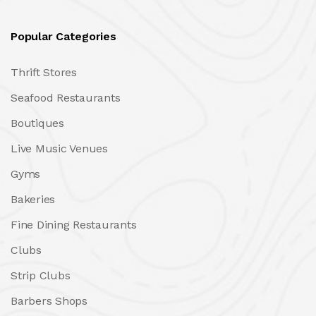
Popular Categories
Thrift Stores
Seafood Restaurants
Boutiques
Live Music Venues
Gyms
Bakeries
Fine Dining Restaurants
Clubs
Strip Clubs
Barbers Shops