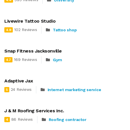
University
4.4
Livewire Tattoo Studio
102 Reviews
Tattoo shop
4.9
Snap Fitness Jacksonville
169 Reviews
Gym
4.7
Adaptive Jax
24 Reviews
Internet marketing service
5
J & M Roofing Services Inc.
86 Reviews
Roofing contractor
4