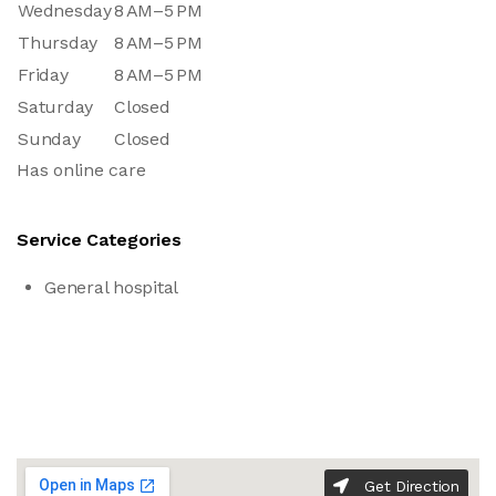
Wednesday
8 AM–5 PM
Thursday
8 AM–5 PM
Friday
8 AM–5 PM
Saturday
Closed
Sunday
Closed
Has online care
Service Categories
General hospital
Get Direction