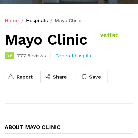
Home
Hospitals
Mayo Clinic
Mayo Clinic
Verified
777 Reviews
General hospital
3.6
Report
Share
Save
ABOUT MAYO CLINIC