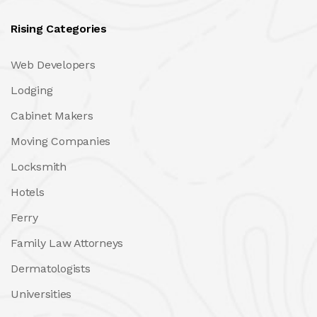
Rising Categories
Web Developers
Lodging
Cabinet Makers
Moving Companies
Locksmith
Hotels
Ferry
Family Law Attorneys
Dermatologists
Universities