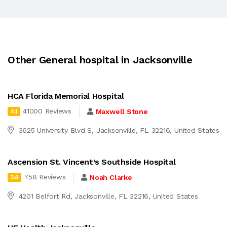
Other General hospital in Jacksonville
HCA Florida Memorial Hospital
41000 Reviews
Maxwell Stone
4.1
3625 University Blvd S, Jacksonville, FL 32216, United States
Ascension St. Vincent’s Southside Hospital
758 Reviews
Noah Clarke
3.8
4201 Belfort Rd, Jacksonville, FL 32216, United States