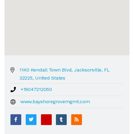
1140 Kendall Town Blvd, Jacksonville, FL
32225, United States
+19047212050
www.bayshoregrovemgmt.com