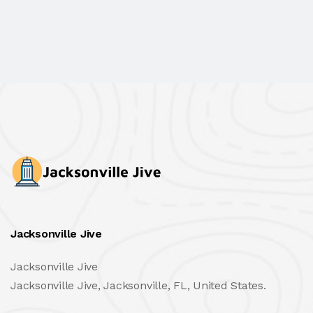
Jacksonville Jive
Jacksonville Jive
Jacksonville Jive, Jacksonville, FL, United States.