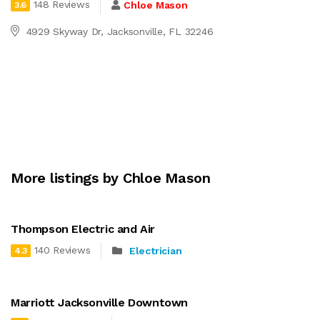
148 Reviews
Chloe Mason
3.6
4929 Skyway Dr, Jacksonville, FL 32246
More listings by Chloe Mason
Thompson Electric and Air
140 Reviews
Electrician
4.3
Marriott Jacksonville Downtown