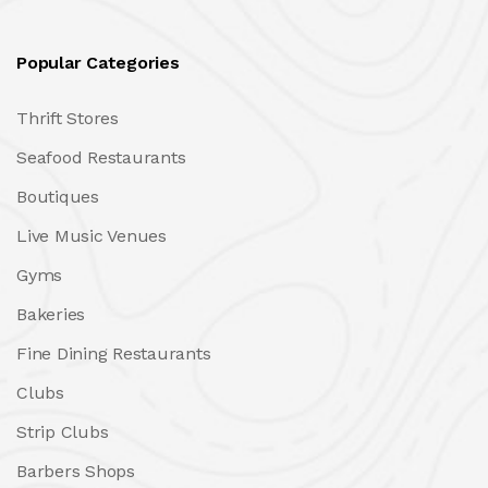
Popular Categories
Thrift Stores
Seafood Restaurants
Boutiques
Live Music Venues
Gyms
Bakeries
Fine Dining Restaurants
Clubs
Strip Clubs
Barbers Shops