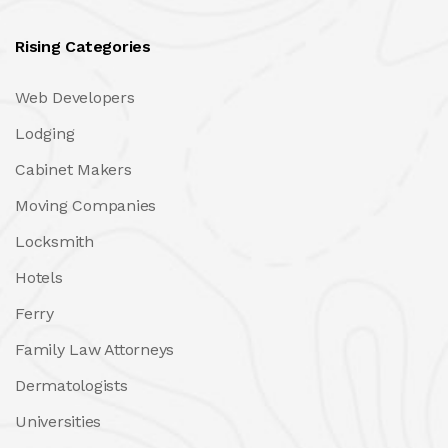
Rising Categories
Web Developers
Lodging
Cabinet Makers
Moving Companies
Locksmith
Hotels
Ferry
Family Law Attorneys
Dermatologists
Universities