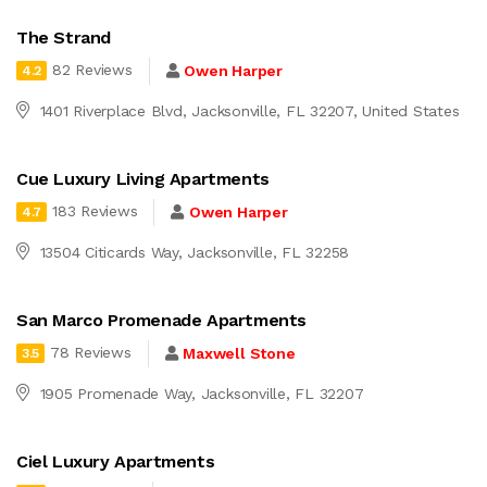
The Strand
82 Reviews
Owen Harper
4.2
1401 Riverplace Blvd, Jacksonville, FL 32207, United States
Cue Luxury Living Apartments
183 Reviews
Owen Harper
4.7
13504 Citicards Way, Jacksonville, FL 32258
San Marco Promenade Apartments
78 Reviews
Maxwell Stone
3.5
1905 Promenade Way, Jacksonville, FL 32207
Ciel Luxury Apartments