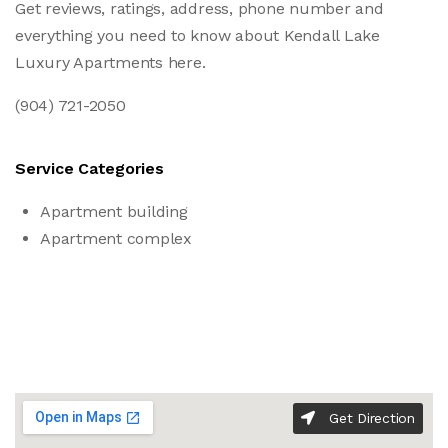
Get reviews, ratings, address, phone number and
everything you need to know about Kendall Lake
Luxury Apartments here.
(904) 721-2050
Service Categories
Apartment building
Apartment complex
Get Direction