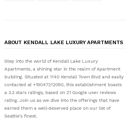
ABOUT KENDALL LAKE LUXURY APARTMENTS
Step into the world of Kendall Lake Luxury
Apartments, a shining star in the realm of Apartment
building. Situated at 1140 Kendall Town Blvd and easily
contacted at +19047212050, this establishment boasts
a 3.2 stars ratings, based on 21 Google user reviews
rating. Join us as we dive into the offerings that have
earned them a well-deserved place on our list of
Seattle's finest.