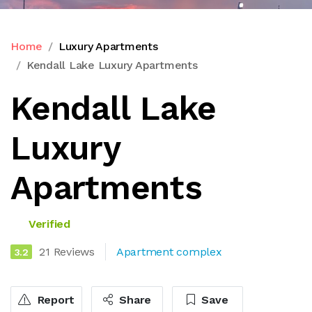
Home
Luxury Apartments
Kendall Lake Luxury Apartments
Kendall Lake
Luxury
Apartments
Verified
21 Reviews
Apartment complex
3.2
Report
Share
Save