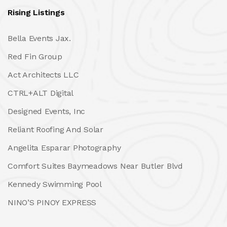
Rising Listings
Bella Events Jax.
Red Fin Group
Act Architects LLC
CTRL+ALT Digital
Designed Events, Inc
Reliant Roofing And Solar
Angelita Esparar Photography
Comfort Suites Baymeadows Near Butler Blvd
Kennedy Swimming Pool
NINO’S PINOY EXPRESS