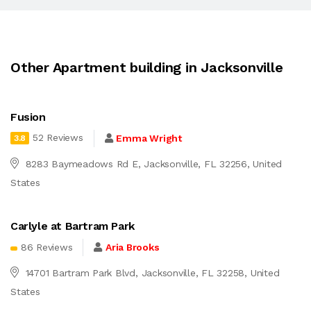
Other Apartment building in Jacksonville
Fusion
52 Reviews
Emma Wright
3.8
8283 Baymeadows Rd E, Jacksonville, FL 32256, United
States
Carlyle at Bartram Park
86 Reviews
Aria Brooks
14701 Bartram Park Blvd, Jacksonville, FL 32258, United
States