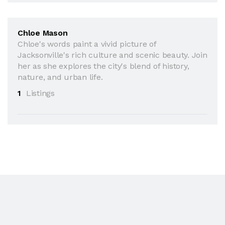
Chloe Mason
Chloe's words paint a vivid picture of
Jacksonville's rich culture and scenic beauty. Join
her as she explores the city's blend of history,
nature, and urban life.
1
Listings