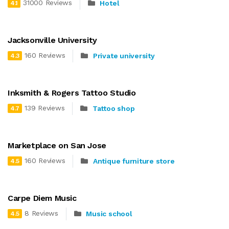
31000 Reviews
Hotel
4.1
Jacksonville University
160 Reviews
Private university
4.3
Inksmith & Rogers Tattoo Studio
139 Reviews
Tattoo shop
4.7
Marketplace on San Jose
160 Reviews
Antique furniture store
4.5
Carpe Diem Music
8 Reviews
Music school
4.5