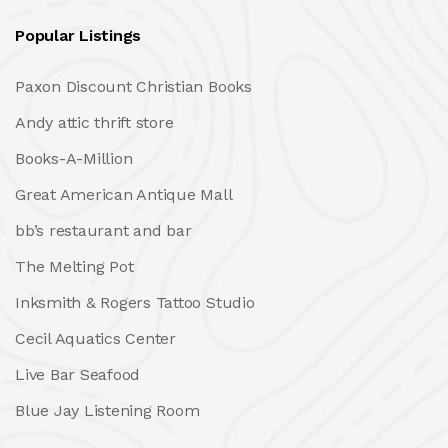
Popular Listings
Paxon Discount Christian Books
Andy attic thrift store
Books-A-Million
Great American Antique Mall
bb’s restaurant and bar
The Melting Pot
Inksmith & Rogers Tattoo Studio
Cecil Aquatics Center
Live Bar Seafood
Blue Jay Listening Room