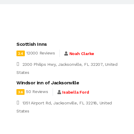
Scottish Inns
12000 Reviews
Noah Clarke
2.4
2300 Philips Hwy, Jacksonville, FL 32207, United
States
Windsor inn of Jacksonville
50 Reviews
Isabella Ford
3.6
1351 Airport Rd, Jacksonville, FL 32218, United
d
States