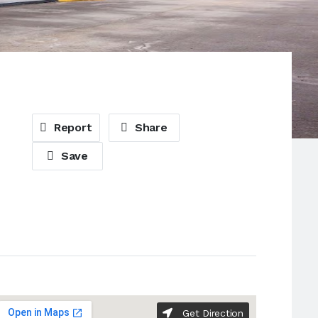
Report
Share
Save
Get Direction