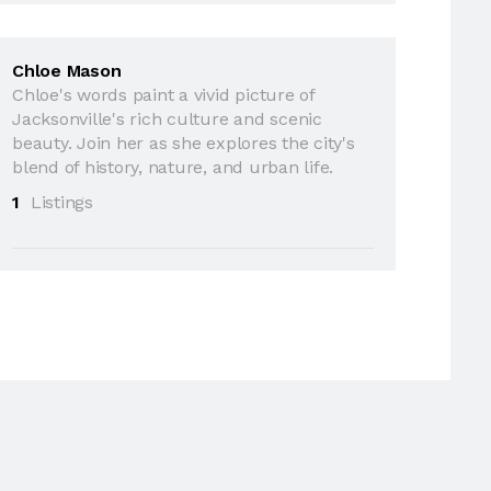
Chloe Mason
Chloe's words paint a vivid picture of
Jacksonville's rich culture and scenic
beauty. Join her as she explores the city's
blend of history, nature, and urban life.
1
Listings