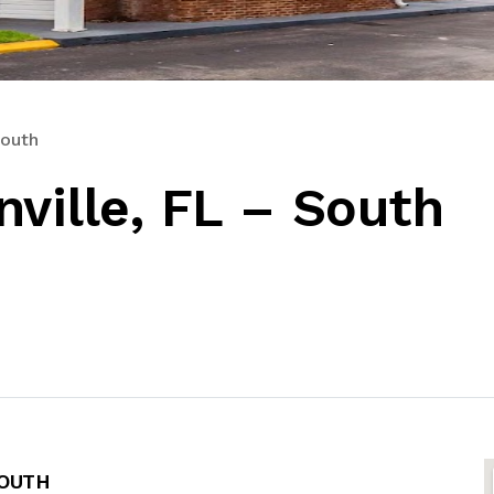
South
ville, FL – South
SOUTH