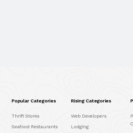
Popular Categories
Rising Categories
P
Thrift Stores
Web Developers
P
C
Seafood Restaurants
Lodging