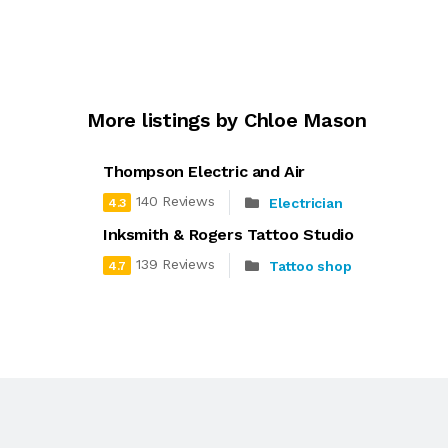
More listings by Chloe Mason
Thompson Electric and Air
140 Reviews
Electrician
4.3
Inksmith & Rogers Tattoo Studio
139 Reviews
Tattoo shop
4.7