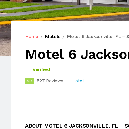
Home
Motels
Motel 6 Jacksonville, FL – 
Motel 6 Jackson
Verified
527 Reviews
Hotel
2.7
ABOUT MOTEL 6 JACKSONVILLE, FL – 