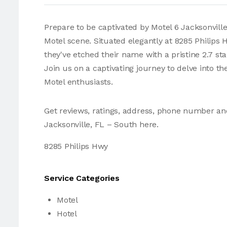
Prepare to be captivated by Motel 6 Jacksonville,
Motel scene. Situated elegantly at 8285 Philips
they've etched their name with a pristine 2.7 st
Join us on a captivating journey to delve into th
Motel enthusiasts.
Get reviews, ratings, address, phone number an
Jacksonville, FL – South here.
8285 Philips Hwy
Service Categories
Motel
Hotel