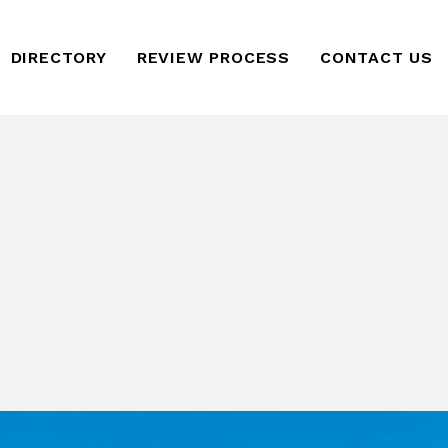
DIRECTORY
REVIEW PROCESS
CONTACT US