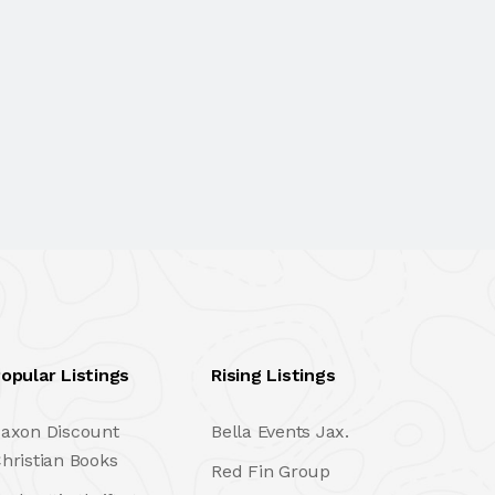
opular Listings
Rising Listings
axon Discount
Bella Events Jax.
hristian Books
Red Fin Group