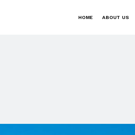
HOME
ABOUT US