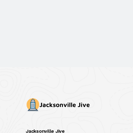
Jacksonville Jive