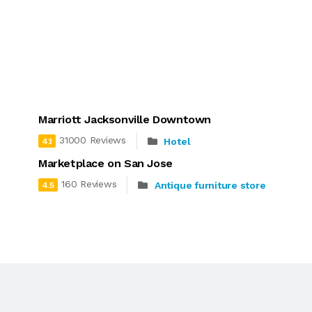
Marriott Jacksonville Downtown
31000 Reviews
Hotel
4.1
Marketplace on San Jose
160 Reviews
Antique furniture store
4.5