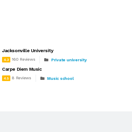
Jacksonville University
160 Reviews
Private university
4.3
Carpe Diem Music
8 Reviews
Music school
4.5