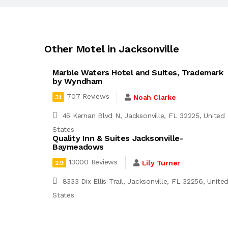
Other Motel in Jacksonville
Marble Waters Hotel and Suites, Trademark
by Wyndham
707 Reviews
Noah Clarke
3.1
45 Kernan Blvd N, Jacksonville, FL 32225, United
States
Quality Inn & Suites Jacksonville-
Baymeadows
13000 Reviews
Lily Turner
2.9
8333 Dix Ellis Trail, Jacksonville, FL 32256, Unite
States