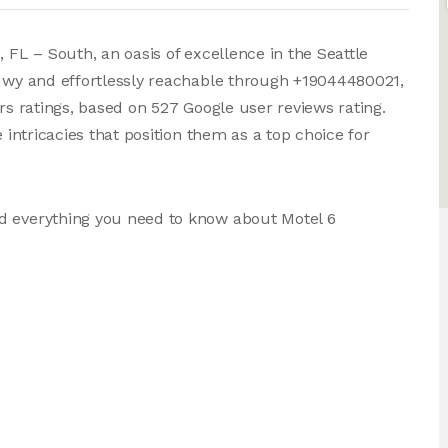
 FL – South, an oasis of excellence in the Seattle
 Hwy and effortlessly reachable through +19044480021,
ars ratings, based on 527 Google user reviews rating.
e intricacies that position them as a top choice for
d everything you need to know about Motel 6