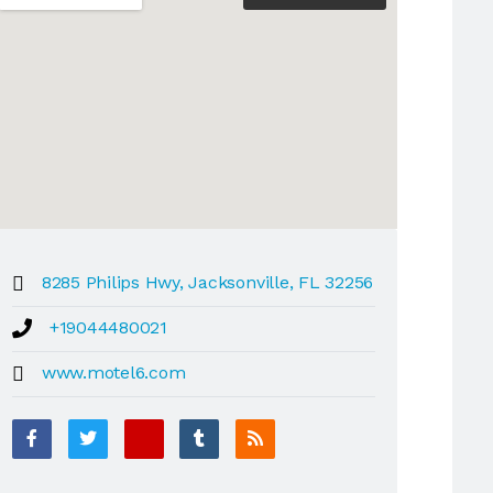
8285 Philips Hwy, Jacksonville, FL 32256
+19044480021
www.motel6.com