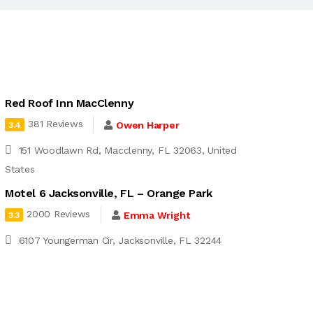
Red Roof Inn MacClenny
381 Reviews
Owen Harper
3.4
151 Woodlawn Rd, Macclenny, FL 32063, United
States
Motel 6 Jacksonville, FL – Orange Park
2000 Reviews
Emma Wright
3.3
6107 Youngerman Cir, Jacksonville, FL 32244