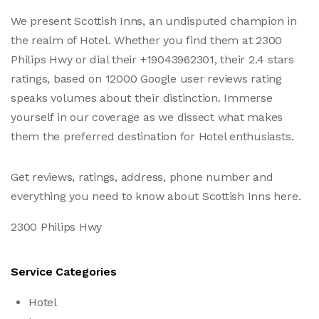
We present Scottish Inns, an undisputed champion in
the realm of Hotel. Whether you find them at 2300
Philips Hwy or dial their +19043962301, their 2.4 stars
ratings, based on 12000 Google user reviews rating
speaks volumes about their distinction. Immerse
yourself in our coverage as we dissect what makes
them the preferred destination for Hotel enthusiasts.
Get reviews, ratings, address, phone number and
everything you need to know about Scottish Inns here.
2300 Philips Hwy
Service Categories
Hotel