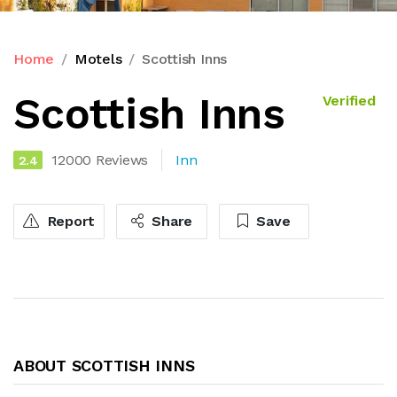
Home
Motels
Scottish Inns
Scottish Inns
Verified
12000 Reviews
Inn
2.4
Report
Share
Save
ABOUT SCOTTISH INNS