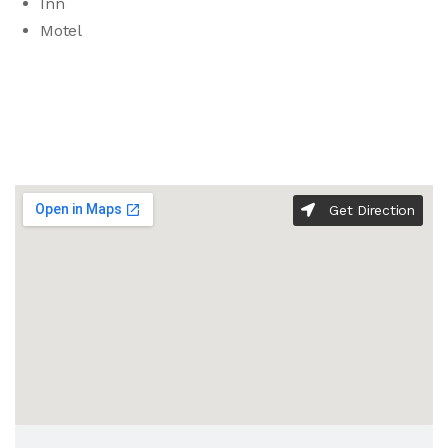
Inn
Motel
Get Direction