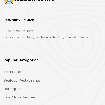
Jacksonville Jive
Jacksonville Jive
Jacksonville Jive, Jacksonville, FL, United States.
Popular Categories
Thrift Stores
Seafood Restaurants
Boutiques
Live Music Venues