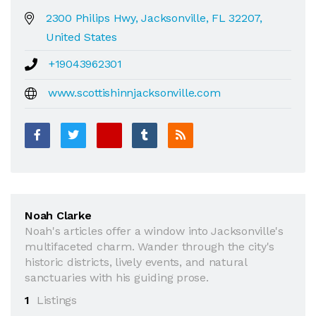
2300 Philips Hwy, Jacksonville, FL 32207,
United States
+19043962301
www.scottishinnjacksonville.com
Noah Clarke
Noah's articles offer a window into Jacksonville's
multifaceted charm. Wander through the city's
historic districts, lively events, and natural
sanctuaries with his guiding prose.
1
Listings