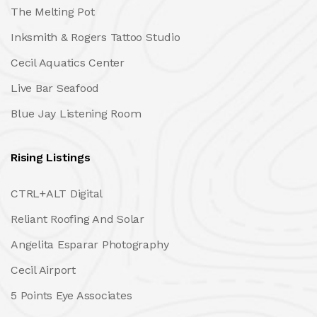
The Melting Pot
Inksmith & Rogers Tattoo Studio
Cecil Aquatics Center
Live Bar Seafood
Blue Jay Listening Room
Rising Listings
CTRL+ALT Digital
Reliant Roofing And Solar
Angelita Esparar Photography
Cecil Airport
5 Points Eye Associates