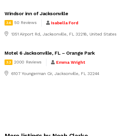
Windsor inn of Jacksonville
50 Reviews
Isabella Ford
3.6
1351 Airport Rd, Jacksonville, FL 32218, United States
Motel 6 Jacksonville, FL – Orange Park
2000 Reviews
Emma Wright
3.3
6107 Youngerman Cir, Jacksonville, FL 32244
More listings by Noah Clarke