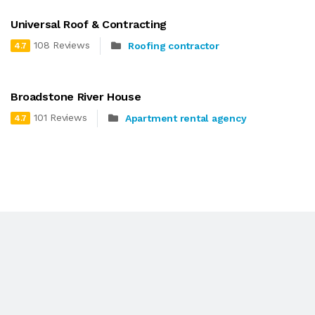
Universal Roof & Contracting
108 Reviews
Roofing contractor
4.7
Broadstone River House
101 Reviews
Apartment rental agency
4.7