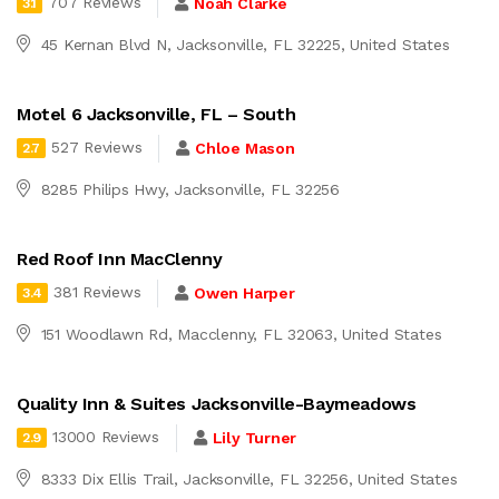
707 Reviews
Noah Clarke
3.1
45 Kernan Blvd N, Jacksonville, FL 32225, United States
Motel 6 Jacksonville, FL – South
527 Reviews
Chloe Mason
2.7
8285 Philips Hwy, Jacksonville, FL 32256
Red Roof Inn MacClenny
381 Reviews
Owen Harper
3.4
151 Woodlawn Rd, Macclenny, FL 32063, United States
Quality Inn & Suites Jacksonville-Baymeadows
13000 Reviews
Lily Turner
2.9
8333 Dix Ellis Trail, Jacksonville, FL 32256, United States