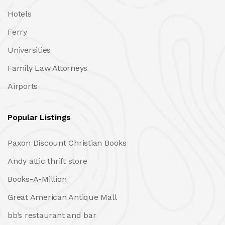
Hotels
Ferry
Universities
Family Law Attorneys
Airports
Popular Listings
Paxon Discount Christian Books
Andy attic thrift store
Books-A-Million
Great American Antique Mall
bb’s restaurant and bar