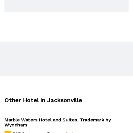
Other Hotel in Jacksonville
Marble Waters Hotel and Suites, Trademark by
Wyndham