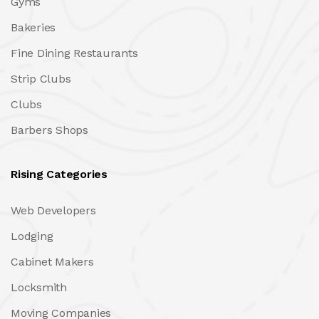
Gyms
Bakeries
Fine Dining Restaurants
Strip Clubs
Clubs
Barbers Shops
Rising Categories
Web Developers
Lodging
Cabinet Makers
Locksmith
Moving Companies