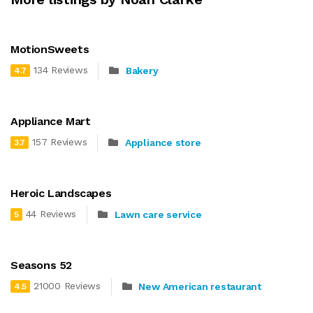
MotionSweets
134 Reviews
Bakery
4.7
Appliance Mart
157 Reviews
Appliance store
3.7
Heroic Landscapes
44 Reviews
Lawn care service
5
Seasons 52
21000 Reviews
New American restaurant
4.5