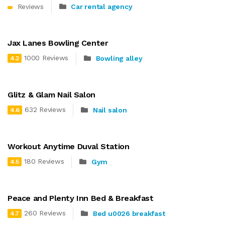
Reviews
Car rental agency
Jax Lanes Bowling Center
1000 Reviews
Bowling alley
4.2
Glitz & Glam Nail Salon
632 Reviews
Nail salon
4.6
Workout Anytime Duval Station
180 Reviews
Gym
4.5
Peace and Plenty Inn Bed & Breakfast
260 Reviews
Bed u0026 breakfast
4.7