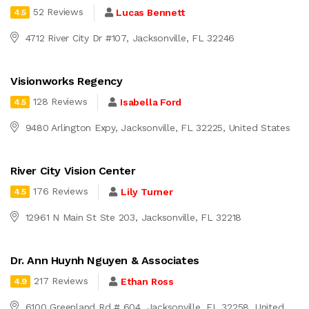
52 Reviews
Lucas Bennett
4.5
4712 River City Dr #107, Jacksonville, FL 32246
Visionworks Regency
128 Reviews
Isabella Ford
4.5
9480 Arlington Expy, Jacksonville, FL 32225, United States
River City Vision Center
176 Reviews
Lily Turner
4.5
12961 N Main St Ste 203, Jacksonville, FL 32218
Dr. Ann Huynh Nguyen & Associates
217 Reviews
Ethan Ross
4.9
6100 Greenland Rd # 604, Jacksonville, FL 32258, United