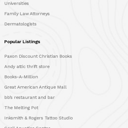
Universities
Family Law Attorneys
Dermatologists
Popular Listings
Paxon Discount Christian Books
Andy attic thrift store
Books-A-Million
Great American Antique Mall
bb’s restaurant and bar
The Melting Pot
Inksmith & Rogers Tattoo Studio