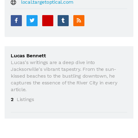
local.targetoptical.com
Lucas Bennett
Lucas's writings are a deep dive into
Jacksonville's vibrant tapestry. From the sun-
kissed beaches to the bustling downtown, he
captures the essence of the River City in every
article.
2
Listings