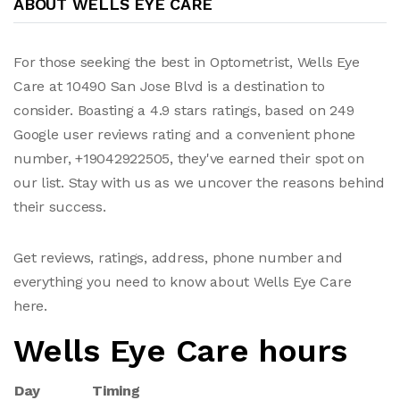
ABOUT WELLS EYE CARE
For those seeking the best in Optometrist, Wells Eye
Care at 10490 San Jose Blvd is a destination to
consider. Boasting a 4.9 stars ratings, based on 249
Google user reviews rating and a convenient phone
number, +19042922505, they've earned their spot on
our list. Stay with us as we uncover the reasons behind
their success.
Get reviews, ratings, address, phone number and
everything you need to know about Wells Eye Care
here.
Wells Eye Care hours
Day
Timing