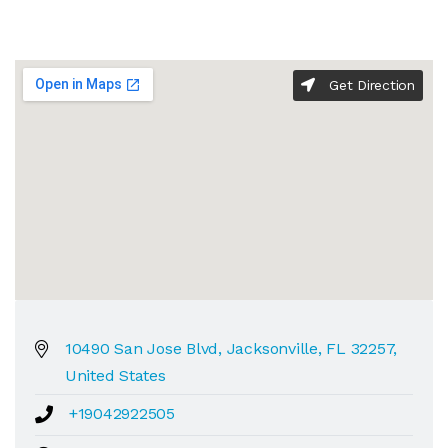
Get Direction
10490 San Jose Blvd, Jacksonville, FL 32257,
United States
+19042922505