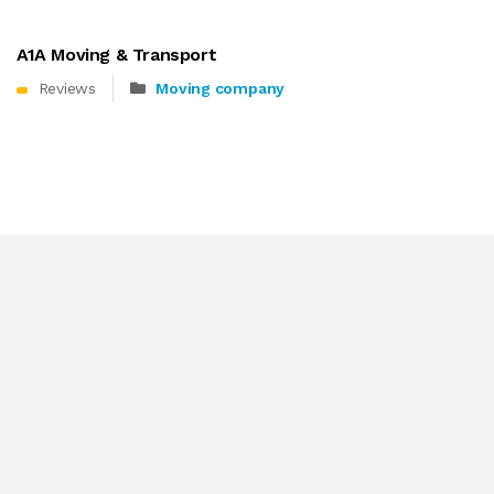
A1A Moving & Transport
Reviews
Moving company