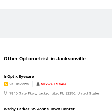
Other Optometrist in Jacksonville
InOptix Eyecare
139 Reviews
Maxwell Stone
5
7840 Gate Pkwy, Jacksonville, FL 32256, United States
Warby Parker St. Johns Town Center