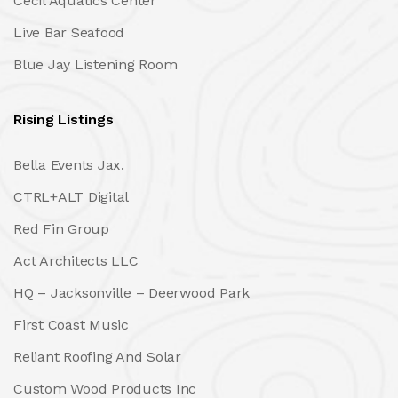
Cecil Aquatics Center
Live Bar Seafood
Blue Jay Listening Room
Rising Listings
Bella Events Jax.
CTRL+ALT Digital
Red Fin Group
Act Architects LLC
HQ – Jacksonville – Deerwood Park
First Coast Music
Reliant Roofing And Solar
Custom Wood Products Inc