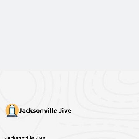
Jacksonville Jive