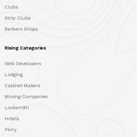
Clubs
Strip Clubs
Barbers Shops
Rising Categories
Web Developers
Lodging
Cabinet Makers
Moving Companies
Locksmith
Hotels
Ferry