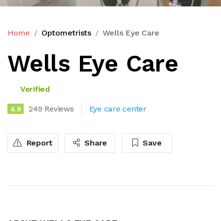
Home
Optometrists
Wells Eye Care
Wells Eye Care
Verified
249 Reviews
Eye care center
4.9
Report
Share
Save