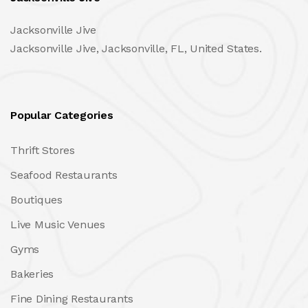
Jacksonville Jive
Jacksonville Jive, Jacksonville, FL, United States.
Popular Categories
Thrift Stores
Seafood Restaurants
Boutiques
Live Music Venues
Gyms
Bakeries
Fine Dining Restaurants