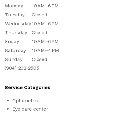
Monday
10 AM–6 PM
Tuesday
Closed
Wednesday
10 AM–6 PM
Thursday
Closed
Friday
10 AM–6 PM
Saturday
10 AM–4 PM
Sunday
Closed
(904) 292-2505
Service Categories
Optometrist
Eye care center