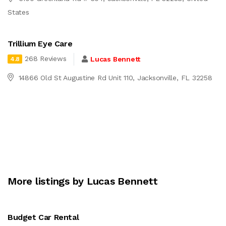
States
Trillium Eye Care
268 Reviews
Lucas Bennett
4.8
14866 Old St Augustine Rd Unit 110, Jacksonville, FL 32258
More listings by Lucas Bennett
Budget Car Rental