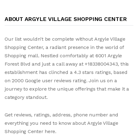
ABOUT ARGYLE VILLAGE SHOPPING CENTER
Our list wouldn't be complete without Argyle Village
Shopping Center, a radiant presence in the world of
Shopping mall. Nestled comfortably at 6001 Argyle
Forest Blvd and just a call away at +18338004343, this
establishment has clinched a 4.3 stars ratings, based
on 2000 Google user reviews rating. Join us on a
journey to explore the unique offerings that make it a
category standout.
Get reviews, ratings, address, phone number and
everything you need to know about Argyle Village
Shopping Center here.