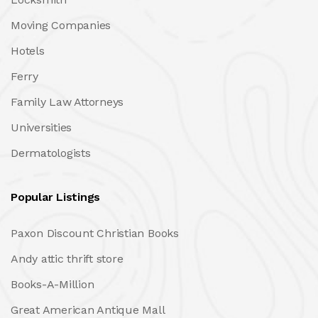
Moving Companies
Hotels
Ferry
Family Law Attorneys
Universities
Dermatologists
Popular Listings
Paxon Discount Christian Books
Andy attic thrift store
Books-A-Million
Great American Antique Mall