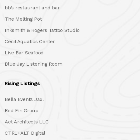
bb’s restaurant and bar
The Melting Pot
Inksmith & Rogers Tattoo Studio
Cecil Aquatics Center
Live Bar Seafood
Blue Jay Listening Room
Rising Listings
Bella Events Jax.
Red Fin Group
Act Architects LLC
CTRL+ALT Digital