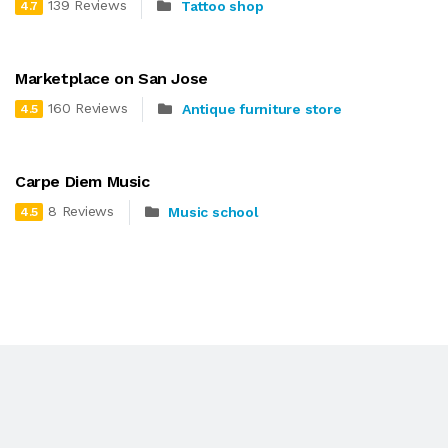
139 Reviews
Tattoo shop
4.7
Marketplace on San Jose
160 Reviews
Antique furniture store
4.5
Carpe Diem Music
8 Reviews
Music school
4.5