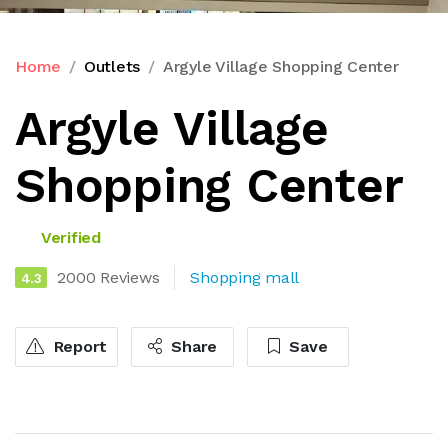
Home
Outlets
Argyle Village Shopping Center
Argyle Village
Shopping Center
Verified
2000 Reviews
Shopping mall
4.3
Report
Share
Save