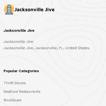
Jacksonville Jive
Jacksonville Jive
Jacksonville Jive, Jacksonville, FL, United States.
Popular Categories
Thrift Stores
Seafood Restaurants
Boutiques