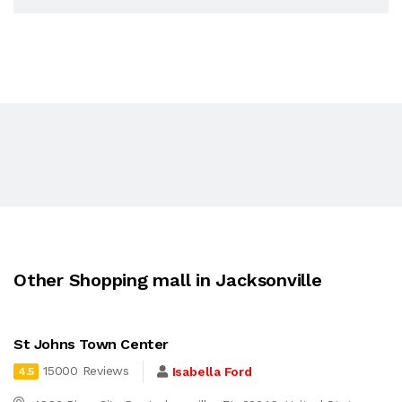
Other Shopping mall in Jacksonville
St Johns Town Center
15000 Reviews
Isabella Ford
4.5