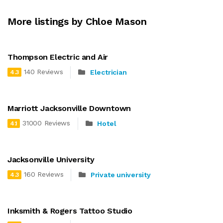
More listings by Chloe Mason
Thompson Electric and Air
140 Reviews
Electrician
4.3
Marriott Jacksonville Downtown
31000 Reviews
Hotel
4.1
Jacksonville University
160 Reviews
Private university
4.3
Inksmith & Rogers Tattoo Studio