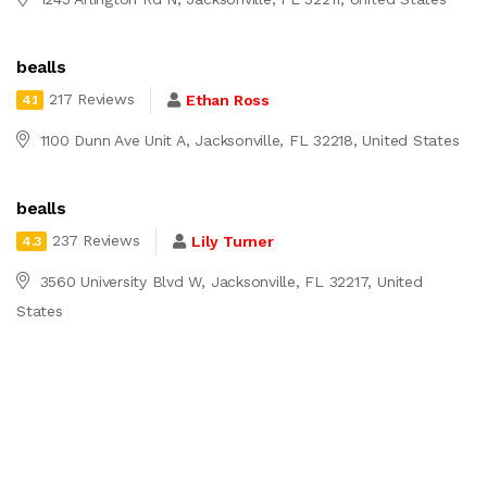
bealls
217 Reviews
Ethan Ross
4.1
1100 Dunn Ave Unit A, Jacksonville, FL 32218, United States
bealls
237 Reviews
Lily Turner
4.3
3560 University Blvd W, Jacksonville, FL 32217, United
States