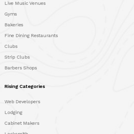
Live Music Venues
Gyms
Bakeries
Fine Dining Restaurants
Clubs
Strip Clubs
Barbers Shops
Rising Categories
Web Developers
Lodging
Cabinet Makers
Locksmith