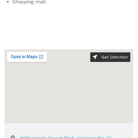
Shopping mall
Get Direction