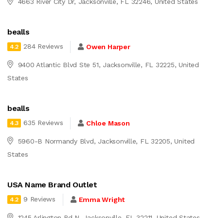
4663 River City Dr, Jacksonville, FL 32246, United States
bealls
284 Reviews
Owen Harper
4.2
9400 Atlantic Blvd Ste 51, Jacksonville, FL 32225, United
States
bealls
635 Reviews
Chloe Mason
4.3
5960-B Normandy Blvd, Jacksonville, FL 32205, United
States
USA Name Brand Outlet
9 Reviews
Emma Wright
4.2
1245 Arlington Rd N, Jacksonville, FL 32211, United States