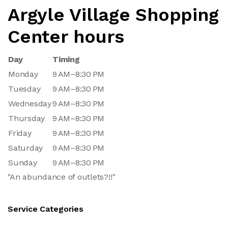
Argyle Village Shopping
Center hours
Day
Timing
Monday
9 AM–8:30 PM
Tuesday
9 AM–8:30 PM
Wednesday
9 AM–8:30 PM
Thursday
9 AM–8:30 PM
Friday
9 AM–8:30 PM
Saturday
9 AM–8:30 PM
Sunday
9 AM–8:30 PM
"An abundance of outlets?!!"
Service Categories