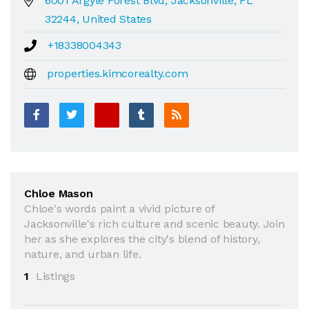
6001 Argyle Forest Blvd, Jacksonville, FL
32244, United States
+18338004343
properties.kimcorealty.com
Chloe Mason
Chloe's words paint a vivid picture of
Jacksonville's rich culture and scenic beauty. Join
her as she explores the city's blend of history,
nature, and urban life.
1
Listings