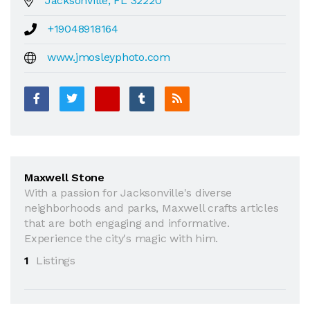
Jacksonville, FL 32220
+19048918164
www.jmosleyphoto.com
Maxwell Stone
With a passion for Jacksonville's diverse
neighborhoods and parks, Maxwell crafts articles
that are both engaging and informative.
Experience the city's magic with him.
1
Listings