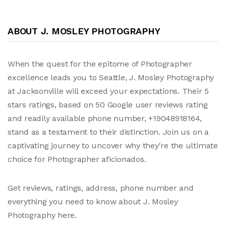
ABOUT J. MOSLEY PHOTOGRAPHY
When the quest for the epitome of Photographer
excellence leads you to Seattle, J. Mosley Photography
at Jacksonville will exceed your expectations. Their 5
stars ratings, based on 50 Google user reviews rating
and readily available phone number, +19048918164,
stand as a testament to their distinction. Join us on a
captivating journey to uncover why they're the ultimate
choice for Photographer aficionados.
Get reviews, ratings, address, phone number and
everything you need to know about J. Mosley
Photography here.