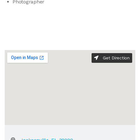
Photographer
Get Direction