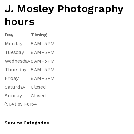
J. Mosley Photography
hours
Day
Timing
Monday
8 AM–5 PM
Tuesday
8 AM–5 PM
Wednesday
8 AM–5 PM
Thursday
8 AM–5 PM
Friday
8 AM–5 PM
Saturday
Closed
Sunday
Closed
(904) 891-8164
Service Categories