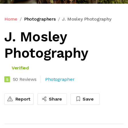
Home
Photographers
J. Mosley Photography
J. Mosley
Photography
Verified
50 Reviews
Photographer
5
Report
Share
Save