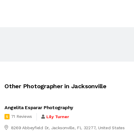
Other Photographer in Jacksonville
Angelita Esparar Photography
71 Reviews
Lily Turner
5
8269 Abbeyfield Dr, Jacksonville, FL 32277, United States