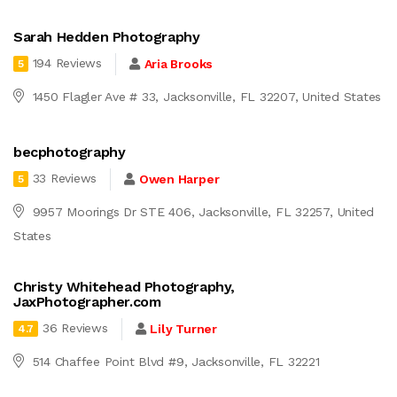
Sarah Hedden Photography
194 Reviews
Aria Brooks
5
1450 Flagler Ave # 33, Jacksonville, FL 32207, United States
becphotography
33 Reviews
Owen Harper
5
9957 Moorings Dr STE 406, Jacksonville, FL 32257, United
States
Christy Whitehead Photography,
JaxPhotographer.com
36 Reviews
Lily Turner
4.7
514 Chaffee Point Blvd #9, Jacksonville, FL 32221