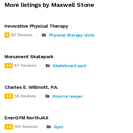
More listings by Maxwell Stone
Innovative Physical Therapy
63 Reviews
Physical therapy clinic
5
Monument Skatepark
67 Reviews
Skateboard park
4.5
Charles E. Willmott, P.A.
55 Reviews
Divorce lawyer
4.8
EnerGYM NorthJAX
155 Reviews
Gym
4.8