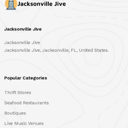
Jacksonville Jive
Jacksonville Jive
Jacksonville Jive, Jacksonville, FL, United States.
Popular Categories
Thrift Stores
Seafood Restaurants
Boutiques
Live Music Venues