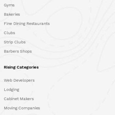
Gyms
Bakeries
Fine Dining Restaurants
Clubs
Strip Clubs
Barbers Shops
Rising Categories
Web Developers
Lodging
Cabinet Makers
Moving Companies