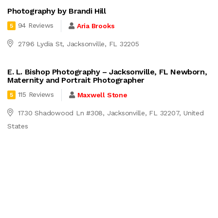
Photography by Brandi Hill
94 Reviews
Aria Brooks
5
2796 Lydia St, Jacksonville, FL 32205
E. L. Bishop Photography – Jacksonville, FL Newborn,
Maternity and Portrait Photographer
115 Reviews
Maxwell Stone
5
1730 Shadowood Ln #308, Jacksonville, FL 32207, United
States