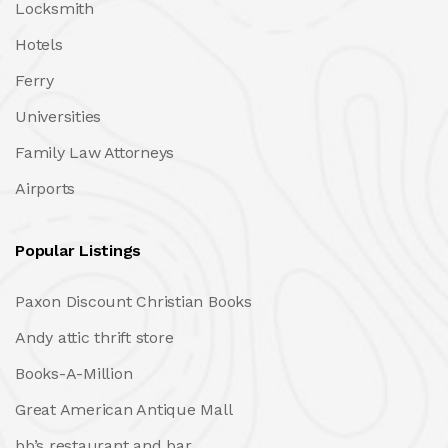
Locksmith
Hotels
Ferry
Universities
Family Law Attorneys
Airports
Popular Listings
Paxon Discount Christian Books
Andy attic thrift store
Books-A-Million
Great American Antique Mall
bb’s restaurant and bar