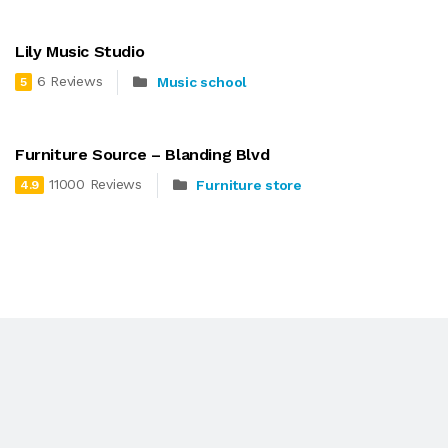
Lily Music Studio
6 Reviews
Music school
5
Furniture Source – Blanding Blvd
11000 Reviews
Furniture store
4.9