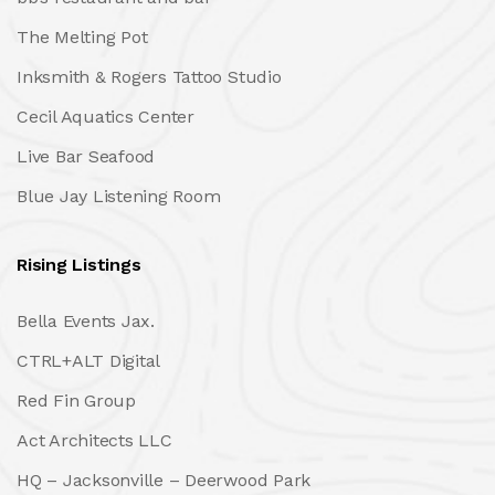
The Melting Pot
Inksmith & Rogers Tattoo Studio
Cecil Aquatics Center
Live Bar Seafood
Blue Jay Listening Room
Rising Listings
Bella Events Jax.
CTRL+ALT Digital
Red Fin Group
Act Architects LLC
HQ – Jacksonville – Deerwood Park