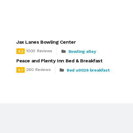
Jax Lanes Bowling Center
1000 Reviews
Bowling alley
4.2
Peace and Plenty Inn Bed & Breakfast
260 Reviews
Bed u0026 breakfast
4.7