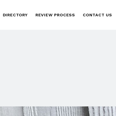
DIRECTORY
REVIEW PROCESS
CONTACT US