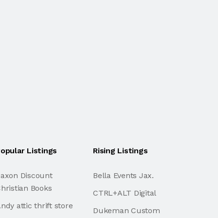
opular Listings
Rising Listings
axon Discount
Bella Events Jax.
hristian Books
CTRL+ALT Digital
ndy attic thrift store
Dukeman Custom