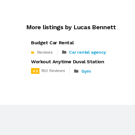
More listings by Lucas Bennett
Budget Car Rental
Reviews
Car rental agency
Workout Anytime Duval Station
180 Reviews
Gym
4.5