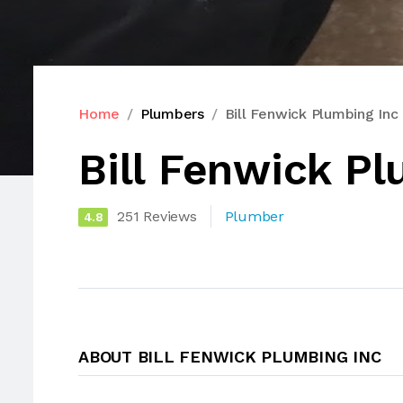
Home
Plumbers
Bill Fenwick Plumbing Inc
Bill Fenwick Pl
251 Reviews
Plumber
4.8
ABOUT BILL FENWICK PLUMBING INC