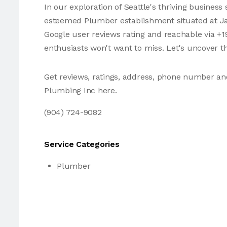
In our exploration of Seattle's thriving busines
esteemed Plumber establishment situated at Jack
Google user reviews rating and reachable via +1
enthusiasts won't want to miss. Let's uncover t
Get reviews, ratings, address, phone number an
Plumbing Inc here.
(904) 724-9082
Service Categories
Plumber