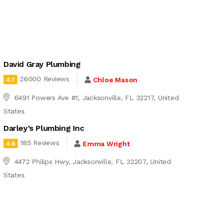
David Gray Plumbing
26000 Reviews
Chloe Mason
4.7
6491 Powers Ave #1, Jacksonville, FL 32217, United
States
Darley’s Plumbing Inc
185 Reviews
Emma Wright
4.6
4472 Philips Hwy, Jacksonville, FL 32207, United
States