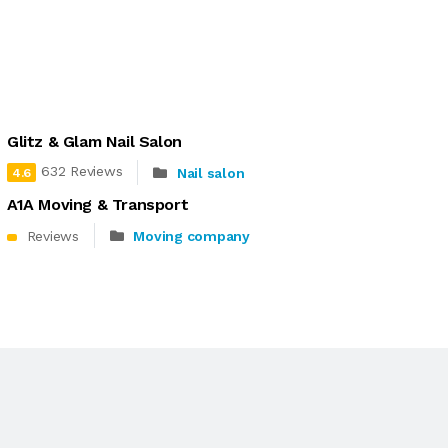
Glitz & Glam Nail Salon
632 Reviews
Nail salon
4.6
A1A Moving & Transport
Reviews
Moving company