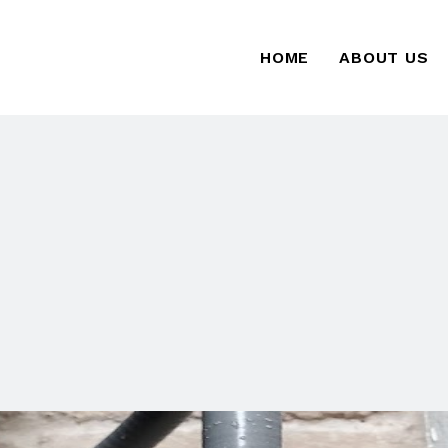
HOME
ABOUT US