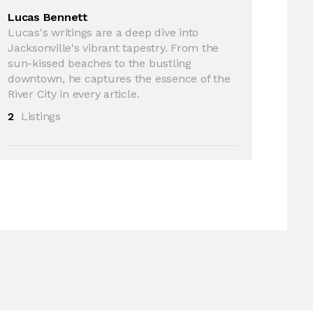
Lucas Bennett
Lucas's writings are a deep dive into
Jacksonville's vibrant tapestry. From the
sun-kissed beaches to the bustling
downtown, he captures the essence of the
River City in every article.
2
Listings