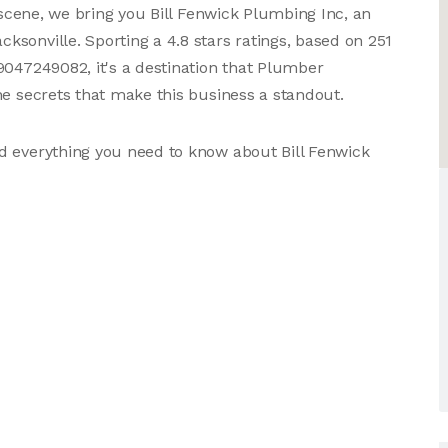
s scene, we bring you Bill Fenwick Plumbing Inc, an
sonville. Sporting a 4.8 stars ratings, based on 251
9047249082, it's a destination that Plumber
he secrets that make this business a standout.
d everything you need to know about Bill Fenwick