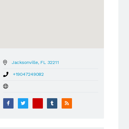
Jacksonville, FL 32211
+19047249082