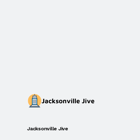
Jacksonville Jive