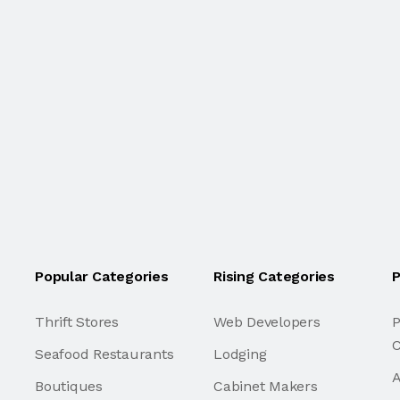
Popular Categories
Rising Categories
P
Thrift Stores
Web Developers
P
C
Seafood Restaurants
Lodging
A
Boutiques
Cabinet Makers