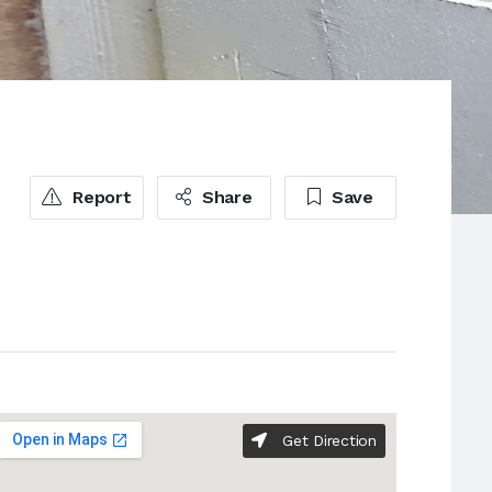
Report
Share
Save
Get Direction