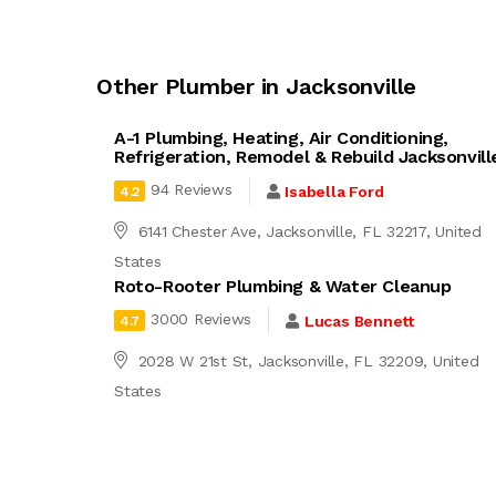
Other Plumber in Jacksonville
A-1 Plumbing, Heating, Air Conditioning,
Refrigeration, Remodel & Rebuild Jacksonvill
94 Reviews
Isabella Ford
4.2
6141 Chester Ave, Jacksonville, FL 32217, United
States
Roto-Rooter Plumbing & Water Cleanup
3000 Reviews
Lucas Bennett
4.7
2028 W 21st St, Jacksonville, FL 32209, United
States