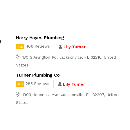
Harry Hayes Plumbing
e
406 Reviews
Lily Turner
4.8
130 S Arlington Rd, Jacksonville, FL 32216, United
States
Turner Plumbing Co
285 Reviews
Lily Turner
4.5
1903 Hendricks Ave, Jacksonville, FL 32207, United
States