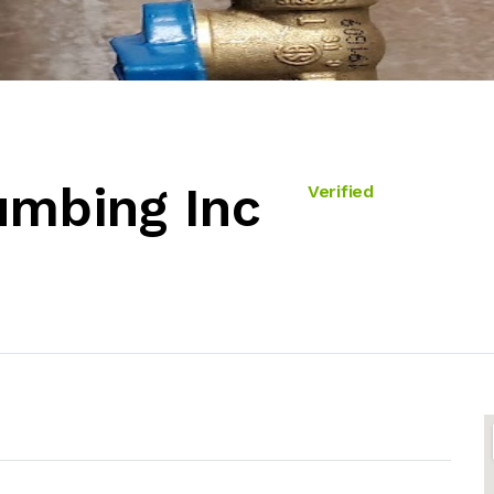
umbing Inc
Verified