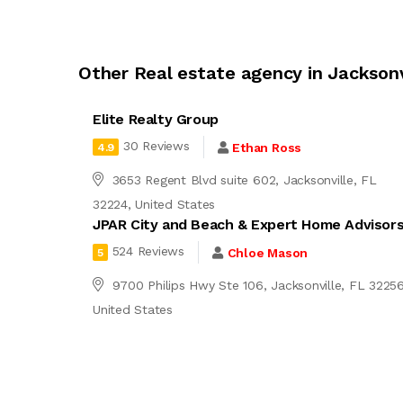
Other Real estate agency in Jacksonv
Elite Realty Group
30 Reviews
Ethan Ross
4.9
3653 Regent Blvd suite 602, Jacksonville, FL
32224, United States
JPAR City and Beach & Expert Home Advisor
524 Reviews
Chloe Mason
5
9700 Philips Hwy Ste 106, Jacksonville, FL 32256
United States