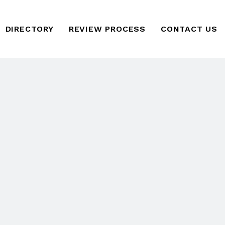
DIRECTORY
REVIEW PROCESS
CONTACT US