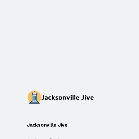
Jacksonville Jive