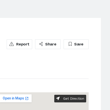
Report
Share
Save
Get Direction