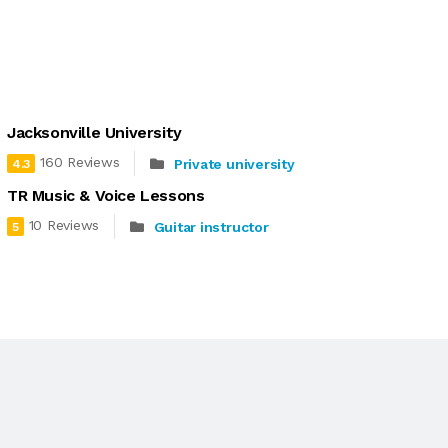
Jacksonville University
160 Reviews
Private university
4.3
TR Music & Voice Lessons
10 Reviews
Guitar instructor
5