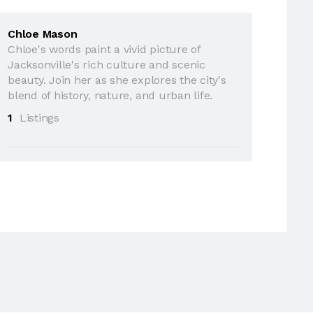
Chloe Mason
Chloe's words paint a vivid picture of
Jacksonville's rich culture and scenic
beauty. Join her as she explores the city's
blend of history, nature, and urban life.
1
Listings