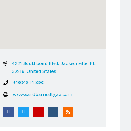
4221 Southpoint Blvd, Jacksonville, FL
32216, United States
+19049445390
www.sandbarrealtyjax.com