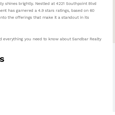
ty shines brightly. Nestled at 4221 Southpoint Blvd
nt has garnered a 4.9 stars ratings, based on 60
nto the offerings that make it a standout in its
nd everything you need to know about Sandbar Realty
s