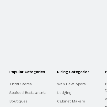
Popular Categories
Rising Categories
P
Thrift Stores
Web Developers
P
C
Seafood Restaurants
Lodging
A
Boutiques
Cabinet Makers