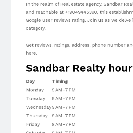
In the realm of Real estate agency, Sandbar Real
and reachable at +19049445390, this establishme
Google user reviews rating. Join us as we delve i
category.
Get reviews, ratings, address, phone number a
here.
Sandbar Realty hour
Day
Timing
Monday
9 AM–7 PM
Tuesday
9 AM–7 PM
Wednesday
9 AM–7 PM
Thursday
9 AM–7 PM
Friday
9 AM–7 PM
Saturday
9 AM–7 PM