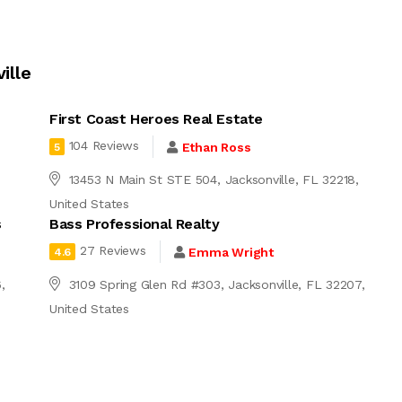
ille
First Coast Heroes Real Estate
104 Reviews
Ethan Ross
5
13453 N Main St STE 504, Jacksonville, FL 32218,
United States
s
Bass Professional Realty
27 Reviews
Emma Wright
4.6
,
3109 Spring Glen Rd #303, Jacksonville, FL 32207,
United States