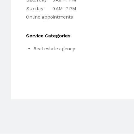
Sunday
9 AM–7 PM
Online appointments
Service Categories
Real estate agency