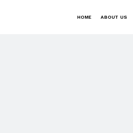
HOME
ABOUT US