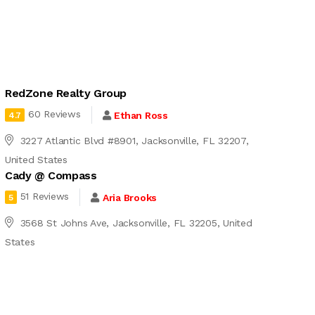
RedZone Realty Group
60 Reviews
Ethan Ross
4.7
3227 Atlantic Blvd #8901, Jacksonville, FL 32207,
United States
Cady @ Compass
51 Reviews
Aria Brooks
5
3568 St Johns Ave, Jacksonville, FL 32205, United
States