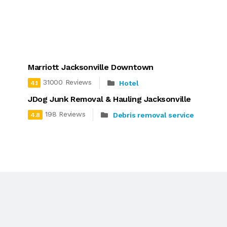
Marriott Jacksonville Downtown
31000 Reviews
Hotel
4.1
JDog Junk Removal & Hauling Jacksonville
198 Reviews
Debris removal service
4.8