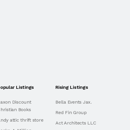
opular Listings
Rising Listings
axon Discount
Bella Events Jax.
hristian Books
Red Fin Group
ndy attic thrift store
Act Architects LLC