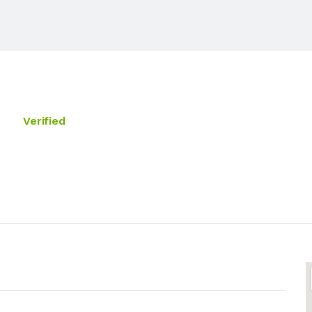
Verified