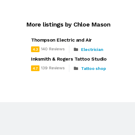
More listings by Chloe Mason
Thompson Electric and Air
140 Reviews
Electrician
4.3
Inksmith & Rogers Tattoo Studio
139 Reviews
Tattoo shop
4.7