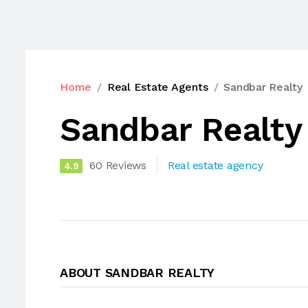
Home
Real Estate Agents
Sandbar Realty
Sandbar Realty
60 Reviews
Real estate agency
4.9
ABOUT SANDBAR REALTY