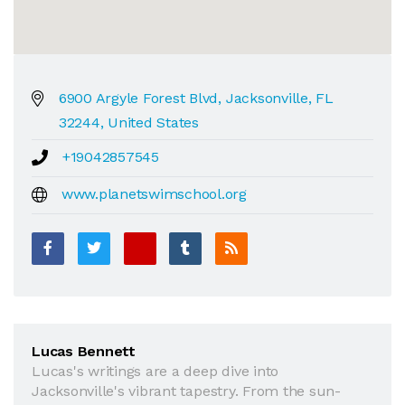
6900 Argyle Forest Blvd, Jacksonville, FL
32244, United States
+19042857545
www.planetswimschool.org
Lucas Bennett
Lucas's writings are a deep dive into
Jacksonville's vibrant tapestry. From the sun-