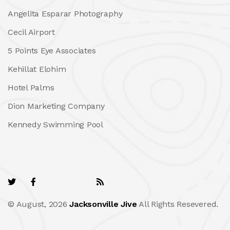
Angelita Esparar Photography
Cecil Airport
5 Points Eye Associates
Kehillat Elohim
Hotel Palms
Dion Marketing Company
Kennedy Swimming Pool
© August, 2026
Jacksonville Jive
All Rights Resevered.