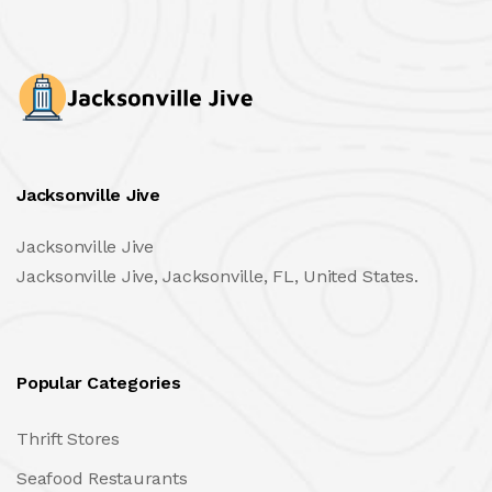
Jacksonville Jive
Jacksonville Jive
Jacksonville Jive, Jacksonville, FL, United States.
Popular Categories
Thrift Stores
Seafood Restaurants