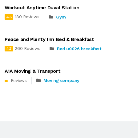
Workout Anytime Duval Station
180 Reviews
Gym
4.5
Peace and Plenty Inn Bed & Breakfast
260 Reviews
Bed u0026 breakfast
4.7
A1A Moving & Transport
Reviews
Moving company