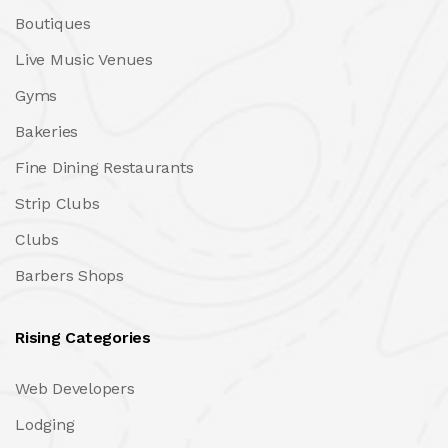
Boutiques
Live Music Venues
Gyms
Bakeries
Fine Dining Restaurants
Strip Clubs
Clubs
Barbers Shops
Rising Categories
Web Developers
Lodging