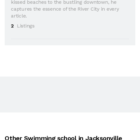
kissed beaches to the bustling downtown, he
captures the essence of the River City in every
article.
2
Listings
Other Swimming school in Jacksonville