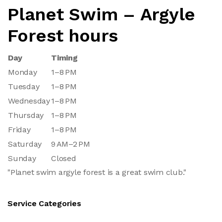
Planet Swim – Argyle
Forest hours
Day
Timing
Monday
1–8 PM
Tuesday
1–8 PM
Wednesday
1–8 PM
Thursday
1–8 PM
Friday
1–8 PM
Saturday
9 AM–2 PM
Sunday
Closed
"Planet swim argyle forest is a great swim club."
Service Categories