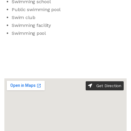
Swimming school
Public swimming pool
Swim club
Swimming facility
Swimming pool
Get Direction