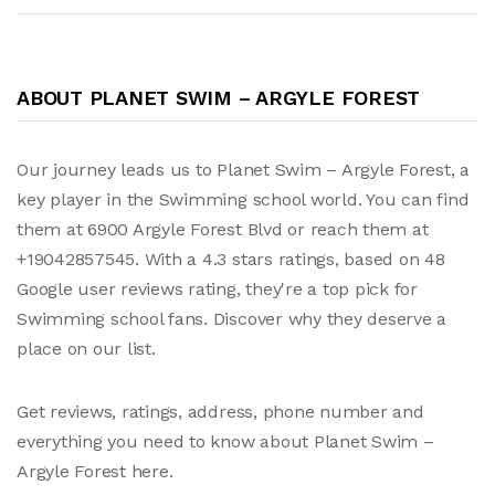
ABOUT PLANET SWIM – ARGYLE FOREST
Our journey leads us to Planet Swim – Argyle Forest, a
key player in the Swimming school world. You can find
them at 6900 Argyle Forest Blvd or reach them at
+19042857545. With a 4.3 stars ratings, based on 48
Google user reviews rating, they're a top pick for
Swimming school fans. Discover why they deserve a
place on our list.
Get reviews, ratings, address, phone number and
everything you need to know about Planet Swim –
Argyle Forest here.