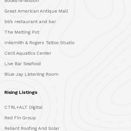
Books-A-Million
Great American Antique Mall
bb’s restaurant and bar
The Melting Pot
Inksmith & Rogers Tattoo Studio
Cecil Aquatics Center
Live Bar Seafood
Blue Jay Listening Room
Rising Listings
CTRL+ALT Digital
Red Fin Group
Reliant Roofing And Solar