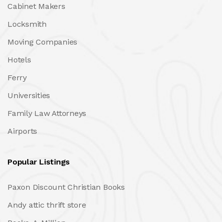
Cabinet Makers
Locksmith
Moving Companies
Hotels
Ferry
Universities
Family Law Attorneys
Airports
Popular Listings
Paxon Discount Christian Books
Andy attic thrift store