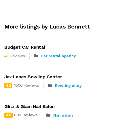
More listings by Lucas Bennett
Budget Car Rental
Reviews
Car rental agency
Jax Lanes Bowling Center
1000 Reviews
Bowling alley
4.2
Glitz & Glam Nail Salon
632 Reviews
Nail salon
4.6