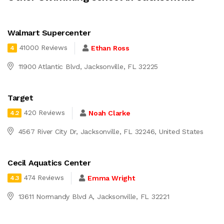
Walmart Supercenter
41000 Reviews
Ethan Ross
4
11900 Atlantic Blvd, Jacksonville, FL 32225
Target
420 Reviews
Noah Clarke
4.2
4567 River City Dr, Jacksonville, FL 32246, United States
Cecil Aquatics Center
474 Reviews
Emma Wright
4.3
13611 Normandy Blvd A, Jacksonville, FL 32221