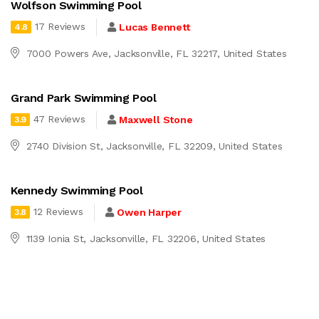
Wolfson Swimming Pool
17 Reviews
Lucas Bennett
4.8
7000 Powers Ave, Jacksonville, FL 32217, United States
Grand Park Swimming Pool
47 Reviews
Maxwell Stone
3.9
2740 Division St, Jacksonville, FL 32209, United States
Kennedy Swimming Pool
12 Reviews
Owen Harper
3.8
1139 Ionia St, Jacksonville, FL 32206, United States