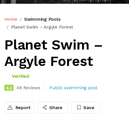
Home
Swimming Pools
Planet Swim – Argyle Forest
Planet Swim –
Argyle Forest
Verified
48 Reviews
Public swimming pool
4.3
Report
Share
Save