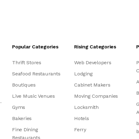
Popular Categories
Rising Categories
P
Thrift Stores
Web Developers
P
C
Seafood Restaurants
Lodging
A
Boutiques
Cabinet Makers
B
Live Music Venues
Moving Companies
.
G
Gyms
Locksmith
A
Bakeries
Hotels
b
Fine Dining
Ferry
b
Restaurants