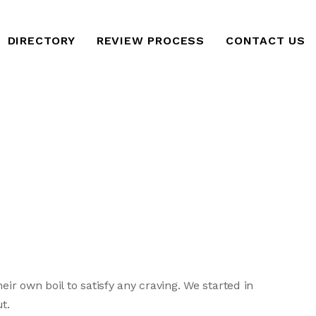
DIRECTORY
REVIEW PROCESS
CONTACT US
ir own boil to satisfy any craving. We started in
t.