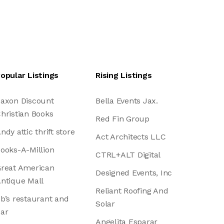
opular Listings
Rising Listings
axon Discount
Bella Events Jax.
hristian Books
Red Fin Group
ndy attic thrift store
Act Architects LLC
ooks-A-Million
CTRL+ALT Digital
reat American
Designed Events, Inc
ntique Mall
Reliant Roofing And
b’s restaurant and
Solar
ar
Angelita Esparar