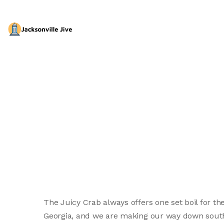
The Juicy Crab always offers one set boil for th
Georgia, and we are making our way down south.