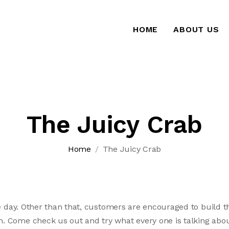
HOME
ABOUT US
The Juicy Crab
Home
The Juicy Crab
e day. Other than that, customers are encouraged to build the
 Come check us out and try what every one is talking abou