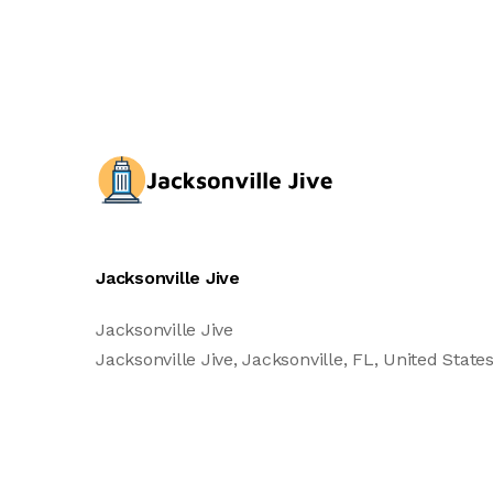
Jacksonville Jive
Jacksonville Jive
Jacksonville Jive, Jacksonville, FL, United States