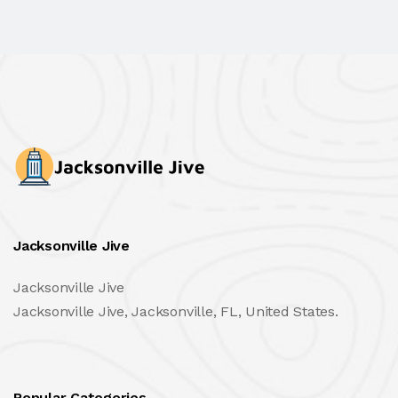
Jacksonville Jive
Jacksonville Jive
Jacksonville Jive, Jacksonville, FL, United States.
Popular Categories