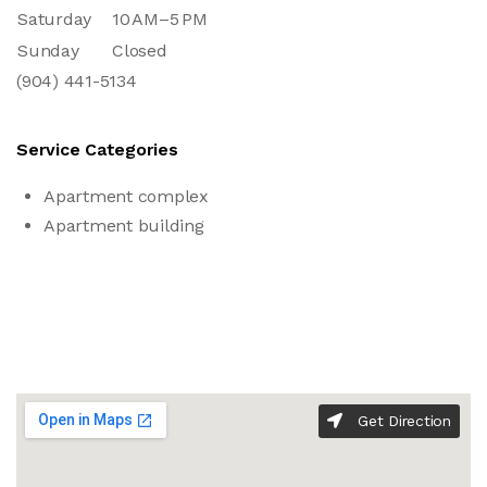
Saturday
10 AM–5 PM
Sunday
Closed
(904) 441-5134
Service Categories
Apartment complex
Apartment building
Get Direction