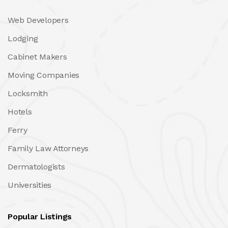
Web Developers
Lodging
Cabinet Makers
Moving Companies
Locksmith
Hotels
Ferry
Family Law Attorneys
Dermatologists
Universities
Popular Listings