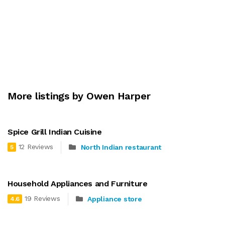
More listings by Owen Harper
Spice Grill Indian Cuisine
12 Reviews
North Indian restaurant
5
Household Appliances and Furniture
19 Reviews
Appliance store
4.6