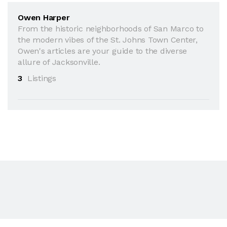
Owen Harper
From the historic neighborhoods of San Marco to
the modern vibes of the St. Johns Town Center,
Owen's articles are your guide to the diverse
allure of Jacksonville.
3
Listings