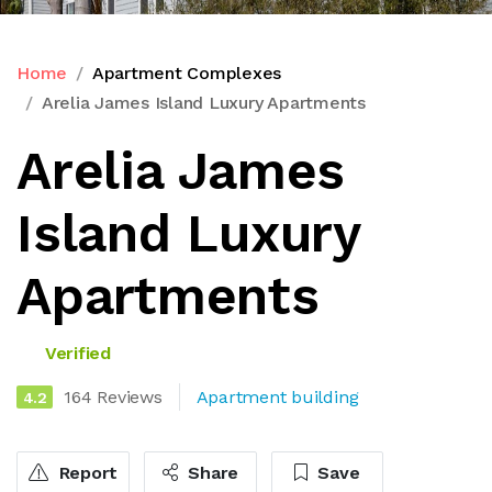
Home
Apartment Complexes
Arelia James Island Luxury Apartments
Arelia James
Island Luxury
Apartments
Verified
164 Reviews
Apartment building
4.2
Report
Share
Save