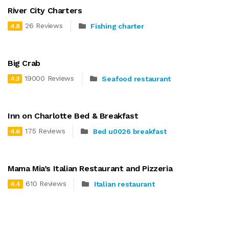
River City Charters
26 Reviews
Fishing charter
4.8
Big Crab
19000 Reviews
Seafood restaurant
4.3
Inn on Charlotte Bed & Breakfast
175 Reviews
Bed u0026 breakfast
4.6
Mama Mia’s Italian Restaurant and Pizzeria
610 Reviews
Italian restaurant
4.4