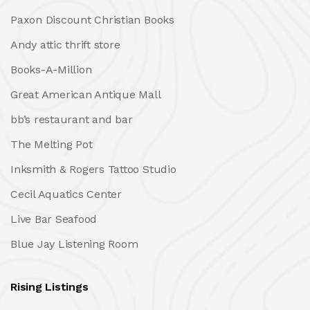
Paxon Discount Christian Books
Andy attic thrift store
Books-A-Million
Great American Antique Mall
bb’s restaurant and bar
The Melting Pot
Inksmith & Rogers Tattoo Studio
Cecil Aquatics Center
Live Bar Seafood
Blue Jay Listening Room
Rising Listings