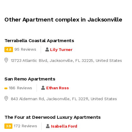
Other Apartment complex in Jacksonville
Terrabella Coastal Apartments
95 Reviews
Lily Turner
4.8
13723 Atlantic Blvd, Jacksonville, FL 32225, United States
San Remo Apartments
186 Reviews
Ethan Ross
843 Alderman Rd, Jacksonville, FL 32211, United States
The Four at Deerwood Luxury Apartments
172 Reviews
Isabella Ford
3.9