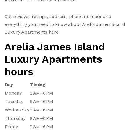
Get reviews, ratings, address, phone number and
everything you need to know about Arelia James Island
Luxury Apartments here.
Arelia James Island
Luxury Apartments
hours
Day
Timing
Monday
9 AM–6 PM
Tuesday
9 AM–6 PM
Wednesday
9 AM–6 PM
Thursday
9 AM–6 PM
Friday
9 AM–6 PM