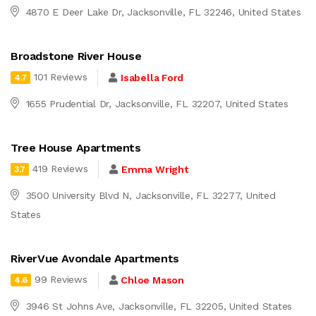
4870 E Deer Lake Dr, Jacksonville, FL 32246, United States
Broadstone River House
101 Reviews
Isabella Ford
4.7
1655 Prudential Dr, Jacksonville, FL 32207, United States
Tree House Apartments
419 Reviews
Emma Wright
3.7
3500 University Blvd N, Jacksonville, FL 32277, United
States
RiverVue Avondale Apartments
99 Reviews
Chloe Mason
4.6
3946 St Johns Ave, Jacksonville, FL 32205, United States