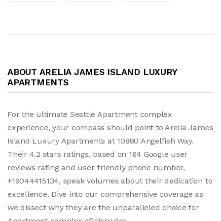
ABOUT ARELIA JAMES ISLAND LUXURY
APARTMENTS
For the ultimate Seattle Apartment complex
experience, your compass should point to Arelia James
Island Luxury Apartments at 10880 Angelfish Way.
Their 4.2 stars ratings, based on 164 Google user
reviews rating and user-friendly phone number,
+19044415134, speak volumes about their dedication to
excellence. Dive into our comprehensive coverage as
we dissect why they are the unparalleled choice for
Apartment complex aficionados.