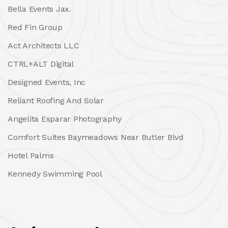
Bella Events Jax.
Red Fin Group
Act Architects LLC
CTRL+ALT Digital
Designed Events, Inc
Reliant Roofing And Solar
Angelita Esparar Photography
Comfort Suites Baymeadows Near Butler Blvd
Hotel Palms
Kennedy Swimming Pool