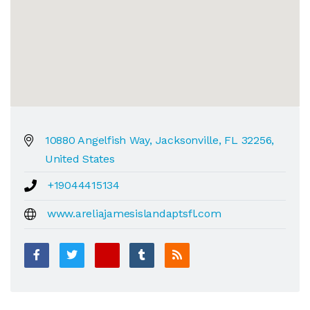
10880 Angelfish Way, Jacksonville, FL 32256,
United States
+19044415134
www.areliajamesislandaptsfl.com