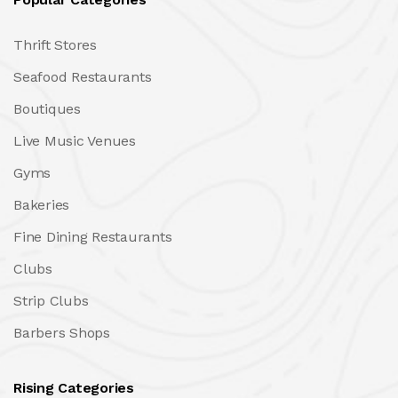
Thrift Stores
Seafood Restaurants
Boutiques
Live Music Venues
Gyms
Bakeries
Fine Dining Restaurants
Clubs
Strip Clubs
Barbers Shops
Rising Categories