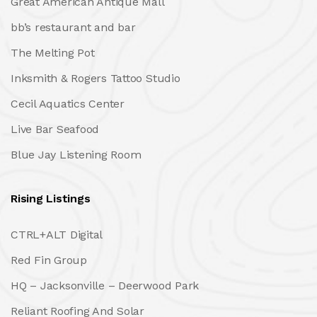
Great American Antique Mall
bb’s restaurant and bar
The Melting Pot
Inksmith & Rogers Tattoo Studio
Cecil Aquatics Center
Live Bar Seafood
Blue Jay Listening Room
Rising Listings
CTRL+ALT Digital
Red Fin Group
HQ – Jacksonville – Deerwood Park
Reliant Roofing And Solar