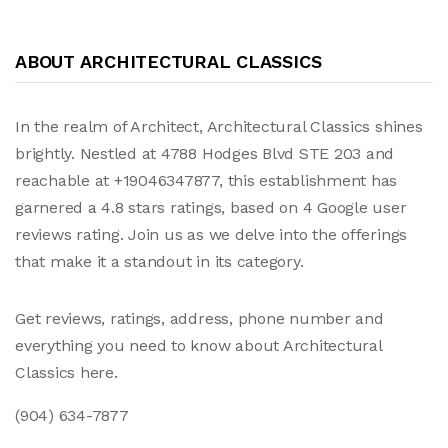
ABOUT ARCHITECTURAL CLASSICS
In the realm of Architect, Architectural Classics shines
brightly. Nestled at 4788 Hodges Blvd STE 203 and
reachable at +19046347877, this establishment has
garnered a 4.8 stars ratings, based on 4 Google user
reviews rating. Join us as we delve into the offerings
that make it a standout in its category.
Get reviews, ratings, address, phone number and
everything you need to know about Architectural
Classics here.
(904) 634-7877