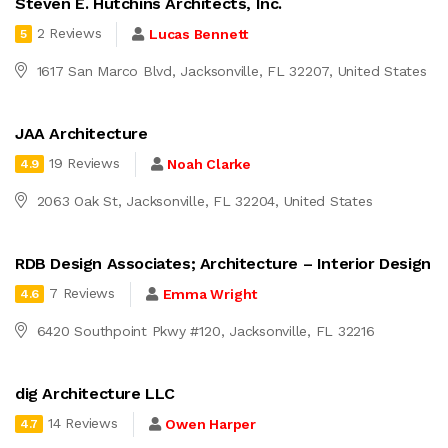
Steven E. Hutchins Architects, Inc.
2 Reviews
Lucas Bennett
5
1617 San Marco Blvd, Jacksonville, FL 32207, United States
JAA Architecture
19 Reviews
Noah Clarke
4.9
2063 Oak St, Jacksonville, FL 32204, United States
RDB Design Associates; Architecture – Interior Design
7 Reviews
Emma Wright
4.6
6420 Southpoint Pkwy #120, Jacksonville, FL 32216
dig Architecture LLC
14 Reviews
Owen Harper
4.7