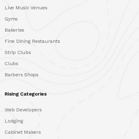
Live Music Venues
Gyms
Bakeries
Fine Dining Restaurants
Strip Clubs
Clubs
Barbers Shops
Rising Categories
Web Developers
Lodging
Cabinet Makers