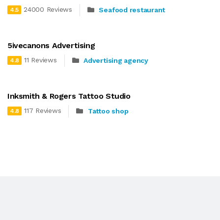
24000 Reviews
Seafood restaurant
4.5
5ivecanons Advertising
11 Reviews
Advertising agency
4.8
Inksmith & Rogers Tattoo Studio
117 Reviews
Tattoo shop
4.8