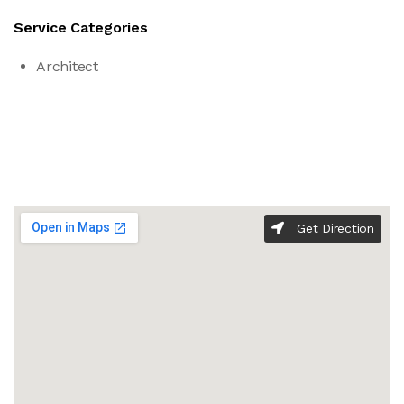
Service Categories
Architect
Get Direction