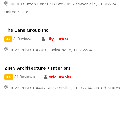
13500 Sutton Park Dr S Ste 301, Jacksonville, FL 32224,
United States
The Lane Group Inc
3 Reviews
Lily Turner
3.7
1022 Park St #209, Jacksonville, FL 32204
ZINN Architecture + Interiors
31 Reviews
Aria Brooks
4.9
1022 Park St #407, Jacksonville, FL 32204, United States