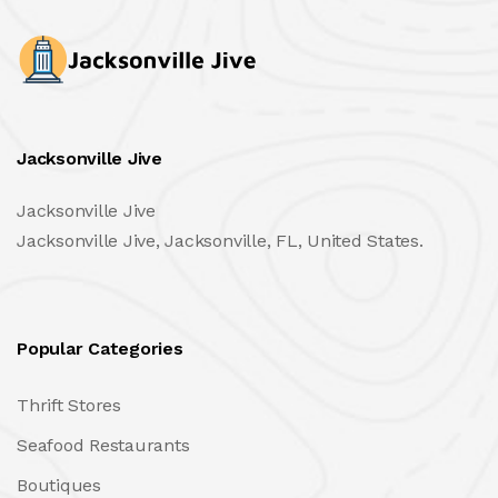
Jacksonville Jive
Jacksonville Jive
Jacksonville Jive, Jacksonville, FL, United States.
Popular Categories
Thrift Stores
Seafood Restaurants
Boutiques