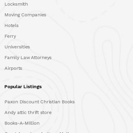
Locksmith
Moving Companies
Hotels
Ferry
Universities
Family Law Attorneys
Airports
Popular Listings
Paxon Discount Christian Books
Andy attic thrift store
Books-A-Million