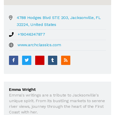
4788 Hodges Blvd STE 203, Jacksonville, FL
32224, United States
+19046347877
www.archclassics.com
Emma Wright
Emma's writings are a tribute to Jacksonville's
unique spirit. From its bustling markets to serene
river views, journey through the heart of the First
Coast with her.