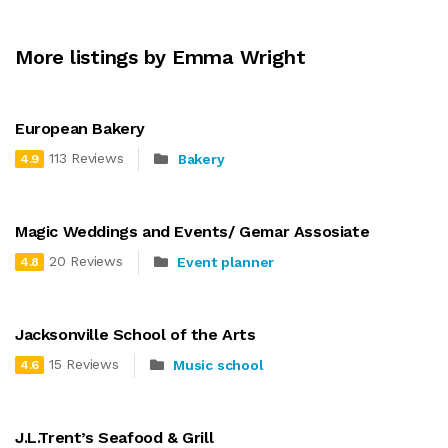
More listings by Emma Wright
European Bakery
113 Reviews
Bakery
4.9
Magic Weddings and Events/ Gemar Assosiate
20 Reviews
Event planner
4.8
Jacksonville School of the Arts
15 Reviews
Music school
4.6
J.L.Trent’s Seafood & Grill