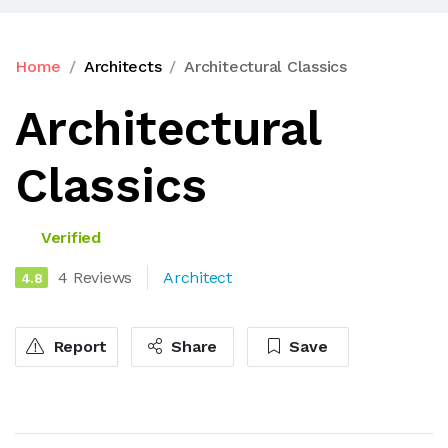
Home
Architects
Architectural Classics
Architectural
Classics
Verified
4 Reviews
Architect
4.8
Report
Share
Save