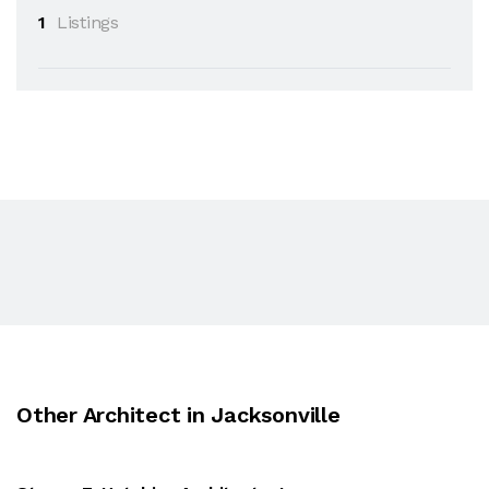
1
Listings
Other Architect in Jacksonville