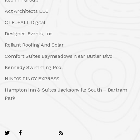
Act Architects LLC
CTRL+ALT Digital
Designed Events, Inc
Reliant Roofing And Solar
Comfort Suites Baymeadows Near Butler Blvd
Kennedy Swimming Pool
NINO’S PINOY EXPRESS
Hampton Inn & Suites Jacksonville South – Bartram
Park