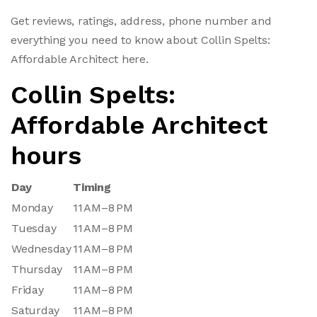
Get reviews, ratings, address, phone number and
everything you need to know about Collin Spelts:
Affordable Architect here.
Collin Spelts:
Affordable Architect
hours
Day
Timing
Monday
11 AM–8 PM
Tuesday
11 AM–8 PM
Wednesday
11 AM–8 PM
Thursday
11 AM–8 PM
Friday
11 AM–8 PM
Saturday
11 AM–8 PM