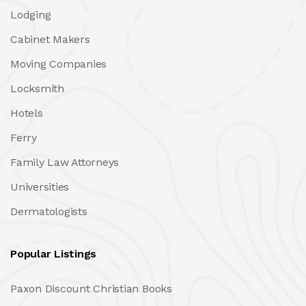
Lodging
Cabinet Makers
Moving Companies
Locksmith
Hotels
Ferry
Family Law Attorneys
Universities
Dermatologists
Popular Listings
Paxon Discount Christian Books