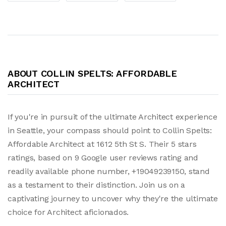
ABOUT COLLIN SPELTS: AFFORDABLE
ARCHITECT
If you're in pursuit of the ultimate Architect experience
in Seattle, your compass should point to Collin Spelts:
Affordable Architect at 1612 5th St S. Their 5 stars
ratings, based on 9 Google user reviews rating and
readily available phone number, +19049239150, stand
as a testament to their distinction. Join us on a
captivating journey to uncover why they're the ultimate
choice for Architect aficionados.