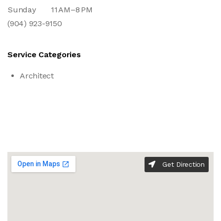
Sunday
11 AM–8 PM
(904) 923-9150
Service Categories
Architect
Get Direction