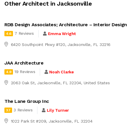
Other Architect in Jacksonville
RDB Design Associates; Architecture – Interior Design
7 Reviews
Emma Wright
4.6
6420 Southpoint Pkwy #120, Jacksonville, FL 32216
JAA Architecture
19 Reviews
Noah Clarke
4.9
2063 Oak St, Jacksonville, FL 32204, United States
The Lane Group Inc
3 Reviews
Lily Turner
3.7
1022 Park St #209, Jacksonville, FL 32204