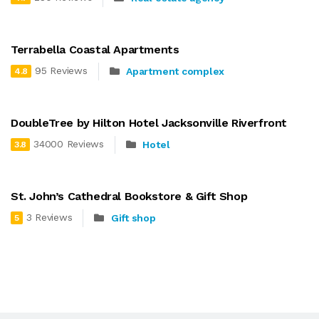
Terrabella Coastal Apartments
95 Reviews
Apartment complex
4.8
DoubleTree by Hilton Hotel Jacksonville Riverfront
34000 Reviews
Hotel
3.8
St. John’s Cathedral Bookstore & Gift Shop
3 Reviews
Gift shop
5