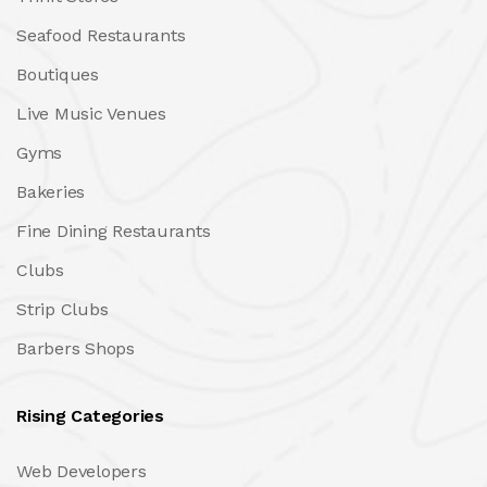
Seafood Restaurants
Boutiques
Live Music Venues
Gyms
Bakeries
Fine Dining Restaurants
Clubs
Strip Clubs
Barbers Shops
Rising Categories
Web Developers