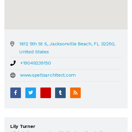
1612 5th St S, Jacksonville Beach, FL 32250,
United States
+19049239150
www.speltsarchitect.com
Lily Turner