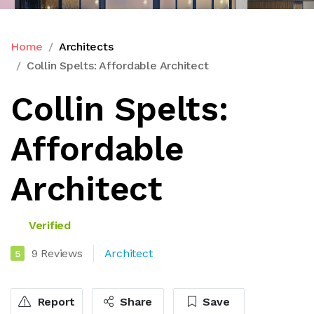
Home
Architects
Collin Spelts: Affordable Architect
Collin Spelts:
Affordable
Architect
Verified
9 Reviews
Architect
5
Report
Share
Save