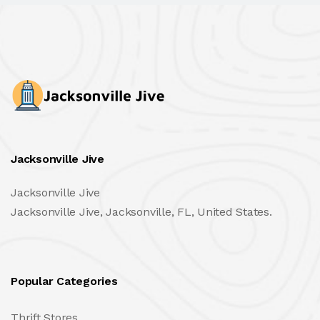
Jacksonville Jive
Jacksonville Jive
Jacksonville Jive, Jacksonville, FL, United States.
Popular Categories
Thrift Stores