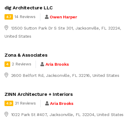
dig Architecture LLC
14 Reviews
Owen Harper
4.7
13500 Sutton Park Dr S Ste 301, Jacksonville, FL 32224,
United States
Zona & Associates
2 Reviews
Aria Brooks
4
2600 Belfort Rd, Jacksonville, FL 32216, United States
ZINN Architecture + Interiors
31 Reviews
Aria Brooks
4.9
1022 Park St #407, Jacksonville, FL 32204, United States