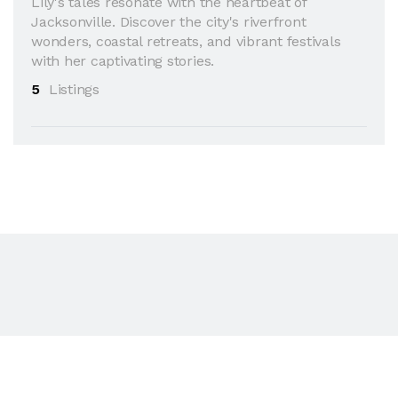
Lily's tales resonate with the heartbeat of
Jacksonville. Discover the city's riverfront
wonders, coastal retreats, and vibrant festivals
with her captivating stories.
5
Listings