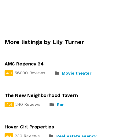
More listings by Lily Turner
AMC Regency 24
56000 Reviews
Movie theater
4.3
The New Neighborhood Tavern
240 Reviews
Bar
4.4
Hover Girl Properties
230 Reviews
Real estate agency
4.7