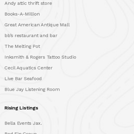
Andy attic thrift store
Books-A-Million
Great American Antique Mall
bb’s restaurant and bar
The Melting Pot
Inksmith & Rogers Tattoo Studio
Cecil Aquatics Center
Live Bar Seafood
Blue Jay Listening Room
Rising Listings
Bella Events Jax.
Red Fin Group