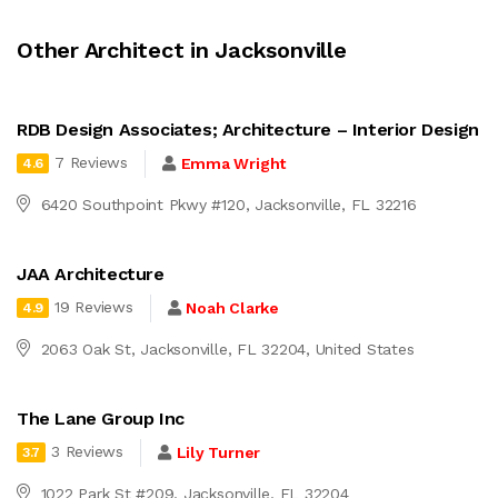
Other Architect in Jacksonville
RDB Design Associates; Architecture – Interior Design
7 Reviews
Emma Wright
4.6
6420 Southpoint Pkwy #120, Jacksonville, FL 32216
JAA Architecture
19 Reviews
Noah Clarke
4.9
2063 Oak St, Jacksonville, FL 32204, United States
The Lane Group Inc
3 Reviews
Lily Turner
3.7
1022 Park St #209, Jacksonville, FL 32204