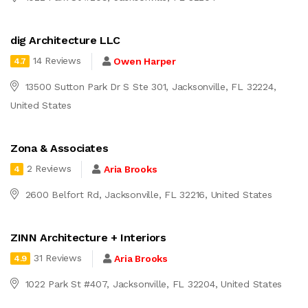
dig Architecture LLC
14 Reviews
Owen Harper
4.7
13500 Sutton Park Dr S Ste 301, Jacksonville, FL 32224,
United States
Zona & Associates
2 Reviews
Aria Brooks
4
2600 Belfort Rd, Jacksonville, FL 32216, United States
ZINN Architecture + Interiors
31 Reviews
Aria Brooks
4.9
1022 Park St #407, Jacksonville, FL 32204, United States