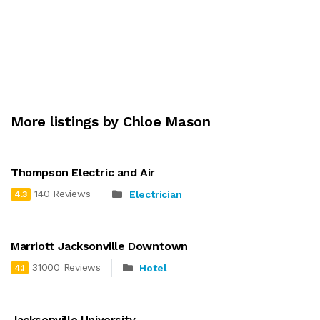
More listings by Chloe Mason
Thompson Electric and Air
140 Reviews
Electrician
4.3
Marriott Jacksonville Downtown
31000 Reviews
Hotel
4.1
Jacksonville University