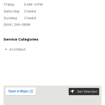
Friday
9 AM–5 PM
Saturday
Closed
Sunday
Closed
(904) 249-0698
Service Categories
Architect
Get Direction