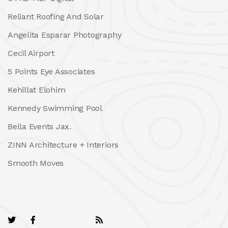
Reliant Roofing And Solar
Angelita Esparar Photography
Cecil Airport
5 Points Eye Associates
Kehillat Elohim
Kennedy Swimming Pool
Bella Events Jax.
ZINN Architecture + Interiors
Smooth Moves