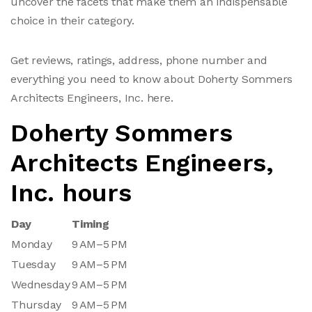
uncover the facets that make them an indispensable
choice in their category.
Get reviews, ratings, address, phone number and
everything you need to know about Doherty Sommers
Architects Engineers, Inc. here.
Doherty Sommers
Architects Engineers,
Inc. hours
Day
Timing
Monday
9 AM–5 PM
Tuesday
9 AM–5 PM
Wednesday
9 AM–5 PM
Thursday
9 AM–5 PM