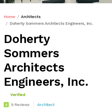
Home
Architects
Doherty Sommers Architects Engineers, Inc.
Doherty
Sommers
Architects
Engineers, Inc.
Verified
9 Reviews
Architect
5