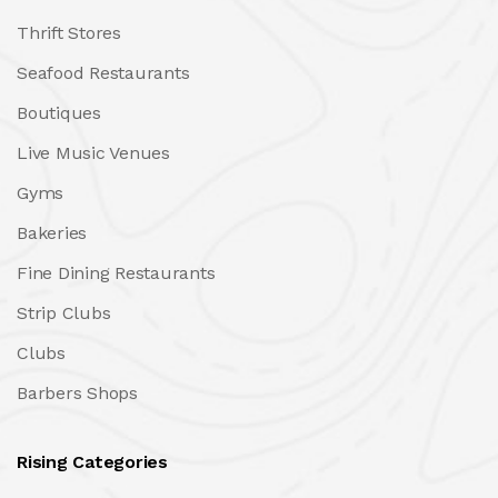
Thrift Stores
Seafood Restaurants
Boutiques
Live Music Venues
Gyms
Bakeries
Fine Dining Restaurants
Strip Clubs
Clubs
Barbers Shops
Rising Categories