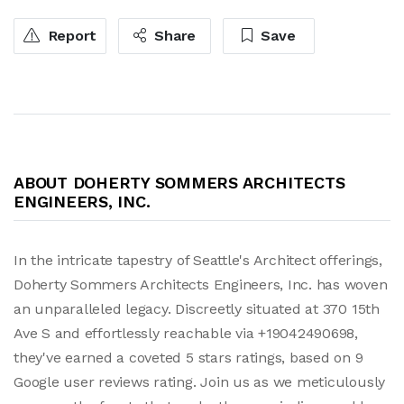
Report
Share
Save
ABOUT DOHERTY SOMMERS ARCHITECTS
ENGINEERS, INC.
In the intricate tapestry of Seattle's Architect offerings,
Doherty Sommers Architects Engineers, Inc. has woven
an unparalleled legacy. Discreetly situated at 370 15th
Ave S and effortlessly reachable via +19042490698,
they've earned a coveted 5 stars ratings, based on 9
Google user reviews rating. Join us as we meticulously