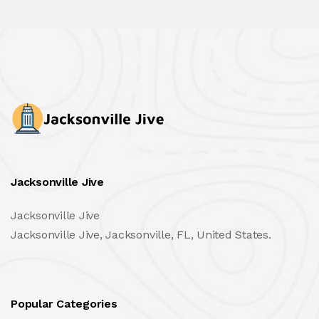
Jacksonville Jive
Jacksonville Jive
Jacksonville Jive, Jacksonville, FL, United States.
Popular Categories