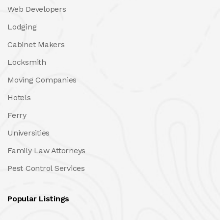
Web Developers
Lodging
Cabinet Makers
Locksmith
Moving Companies
Hotels
Ferry
Universities
Family Law Attorneys
Pest Control Services
Popular Listings