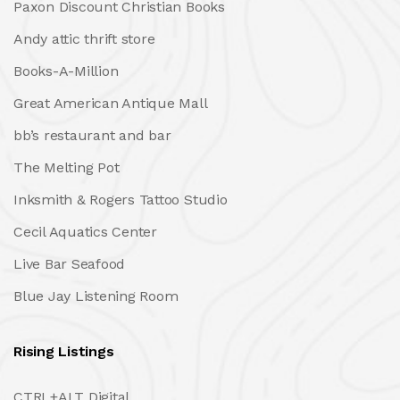
Paxon Discount Christian Books
Andy attic thrift store
Books-A-Million
Great American Antique Mall
bb’s restaurant and bar
The Melting Pot
Inksmith & Rogers Tattoo Studio
Cecil Aquatics Center
Live Bar Seafood
Blue Jay Listening Room
Rising Listings
CTRL+ALT Digital