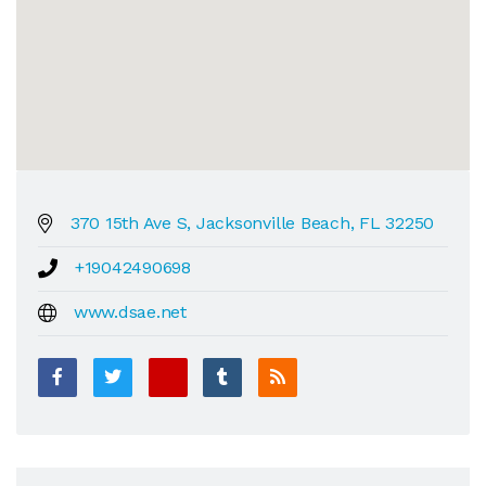
370 15th Ave S, Jacksonville Beach, FL 32250
+19042490698
www.dsae.net