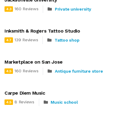
160 Reviews
Private university
4.3
Inksmith & Rogers Tattoo Studio
139 Reviews
Tattoo shop
4.7
Marketplace on San Jose
160 Reviews
Antique furniture store
4.5
Carpe Diem Music
8 Reviews
Music school
4.5