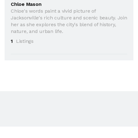
Chloe Mason
Chloe's words paint a vivid picture of
Jacksonville's rich culture and scenic beauty. Join
her as she explores the city's blend of history,
nature, and urban life.
1
Listings