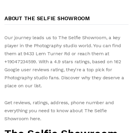
ABOUT THE SELFIE SHOWROOM
Our journey leads us to The Selfie Showroom, a key
player in the Photography studio world. You can find
them at 9433 Lem Turner Rd or reach them at
+19047234599. With a 4.9 stars ratings, based on 162
Google user reviews rating, they're a top pick for
Photography studio fans. Discover why they deserve a
place on our list.
Get reviews, ratings, address, phone number and
everything you need to know about The Selfie
Showroom here.