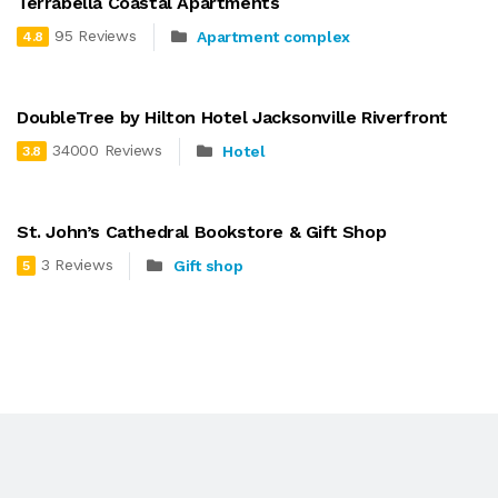
Terrabella Coastal Apartments
95 Reviews
Apartment complex
4.8
DoubleTree by Hilton Hotel Jacksonville Riverfront
34000 Reviews
Hotel
3.8
St. John’s Cathedral Bookstore & Gift Shop
3 Reviews
Gift shop
5