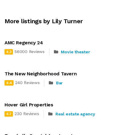
More listings by Lily Turner
AMC Regency 24
56000 Reviews
Movie theater
4.3
The New Neighborhood Tavern
240 Reviews
Bar
4.4
Hover Girl Properties
230 Reviews
Real estate agency
4.7