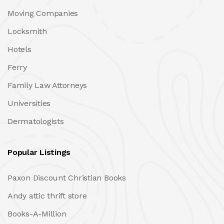
Moving Companies
Locksmith
Hotels
Ferry
Family Law Attorneys
Universities
Dermatologists
Popular Listings
Paxon Discount Christian Books
Andy attic thrift store
Books-A-Million