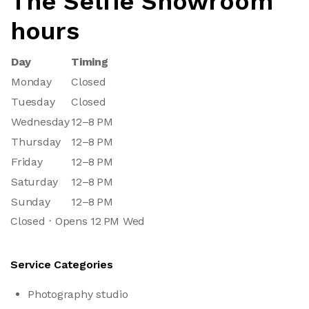
The Selfie Showroom
hours
Day
Timing
Monday
Closed
Tuesday
Closed
Wednesday
12–8 PM
Thursday
12–8 PM
Friday
12–8 PM
Saturday
12–8 PM
Sunday
12–8 PM
Closed ⋅ Opens 12 PM Wed
Service Categories
Photography studio