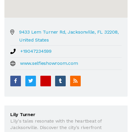
9433 Lem Turner Rd, Jacksonville, FL 32208,
United States
+19047234599
www.selfieshowroom.com
Lily Turner
Lily's tales resonate with the heartbeat of
Jacksonville. Discover the city's riverfront