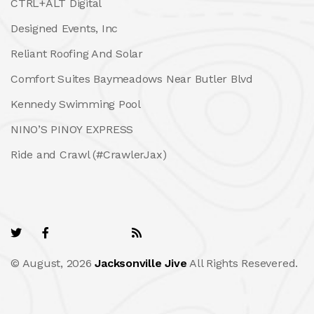
CTRL+ALT Digital
Designed Events, Inc
Reliant Roofing And Solar
Comfort Suites Baymeadows Near Butler Blvd
Kennedy Swimming Pool
NINO’S PINOY EXPRESS
Ride and Crawl (#CrawlerJax)
© August, 2026
Jacksonville Jive
All Rights Resevered.