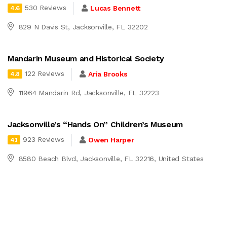
530 Reviews
Lucas Bennett
4.6
829 N Davis St, Jacksonville, FL 32202
Mandarin Museum and Historical Society
122 Reviews
Aria Brooks
4.8
11964 Mandarin Rd, Jacksonville, FL 32223
Jacksonville’s “Hands On” Children’s Museum
923 Reviews
Owen Harper
4.1
8580 Beach Blvd, Jacksonville, FL 32216, United States