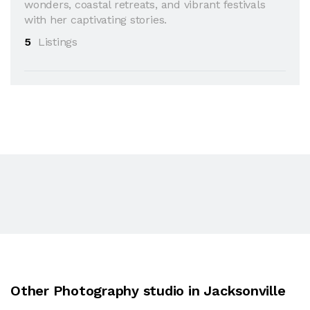
wonders, coastal retreats, and vibrant festivals
with her captivating stories.
5
Listings
Other Photography studio in Jacksonville