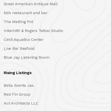
Great American Antique Mall
bb’s restaurant and bar
The Melting Pot
Inksmith & Rogers Tattoo Studio
Cecil Aquatics Center
Live Bar Seafood
Blue Jay Listening Room
Rising Listings
Bella Events Jax.
Red Fin Group
Act Architects LLC