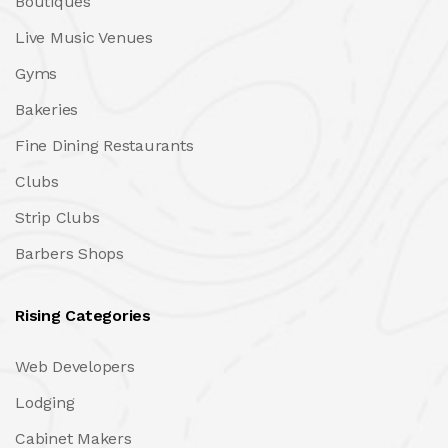
Boutiques
Live Music Venues
Gyms
Bakeries
Fine Dining Restaurants
Clubs
Strip Clubs
Barbers Shops
Rising Categories
Web Developers
Lodging
Cabinet Makers