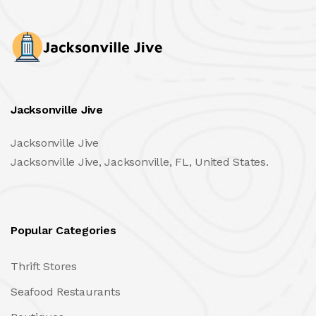
Jacksonville Jive
Jacksonville Jive
Jacksonville Jive, Jacksonville, FL, United States.
Popular Categories
Thrift Stores
Seafood Restaurants