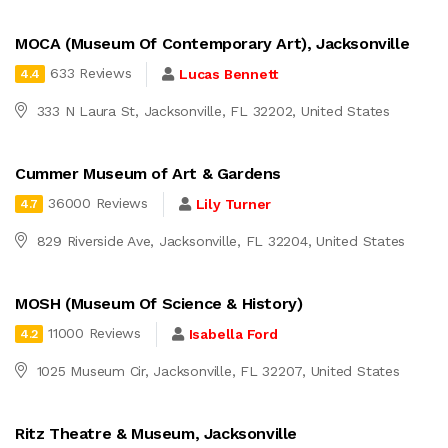
MOCA (Museum Of Contemporary Art), Jacksonville
633 Reviews
Lucas Bennett
4.4
333 N Laura St, Jacksonville, FL 32202, United States
Cummer Museum of Art & Gardens
36000 Reviews
Lily Turner
4.7
829 Riverside Ave, Jacksonville, FL 32204, United States
MOSH (Museum Of Science & History)
11000 Reviews
Isabella Ford
4.2
1025 Museum Cir, Jacksonville, FL 32207, United States
Ritz Theatre & Museum, Jacksonville