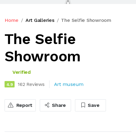
Home
Art Galleries
The Selfie Showroom
The Selfie
Showroom
Verified
162 Reviews
Art museum
4.9
Report
Share
Save