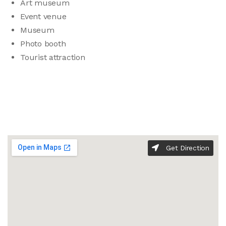
Art museum
Event venue
Museum
Photo booth
Tourist attraction
Get Direction