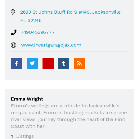
2683 St Johns Bluff Rd S #149, Jacksonville,
FL 32246
+19045596777
www.theartgaragejax.com
Emma Wright
Emma's writings are a tribute to Jacksonville's
unique spirit. From its bustling markets to serene
river views, journey through the heart of the First
Coast with her.
1
Listings