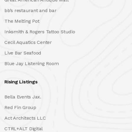
bb’s restaurant and bar
The Melting Pot
Inksmith & Rogers Tattoo Studio
Cecil Aquatics Center
Live Bar Seafood
Blue Jay Listening Room
Rising Listings
Bella Events Jax.
Red Fin Group
Act Architects LLC
CTRL+ALT Digital