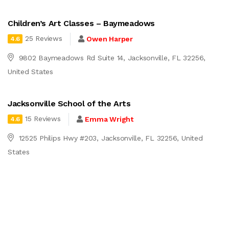
Children’s Art Classes – Baymeadows
25 Reviews
Owen Harper
4.6
9802 Baymeadows Rd Suite 14, Jacksonville, FL 32256,
United States
Jacksonville School of the Arts
15 Reviews
Emma Wright
4.6
12525 Philips Hwy #203, Jacksonville, FL 32256, United
States