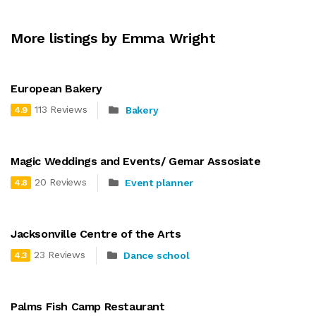
More listings by Emma Wright
European Bakery
113 Reviews
Bakery
4.9
Magic Weddings and Events/ Gemar Assosiate
20 Reviews
Event planner
4.8
Jacksonville Centre of the Arts
23 Reviews
Dance school
4.3
Palms Fish Camp Restaurant