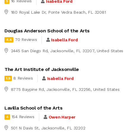
16 Reviews
Isabella Ford
5
180 Royal Lake Dr, Ponte Vedra Beach, FL 32081
Douglas Anderson School of the Arts
70 Reviews
Isabella Ford
4.4
2445 San Diego Rd, Jacksonville, FL 32207, United States
The Art Institute of Jacksonville
8 Reviews
Isabella Ford
1.9
8775 Baypine Rd, Jacksonville, FL 32256, United States
Lavilla School of the Arts
154 Reviews
Owen Harper
4
501 N Davis St, Jacksonville, FL 32202