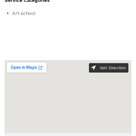
Service Categories
Art school
Get Direction