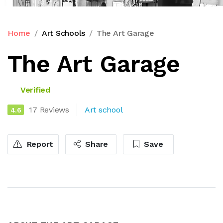
Home
Art Schools
The Art Garage
The Art Garage
Verified
17 Reviews
Art school
4.6
Report
Share
Save