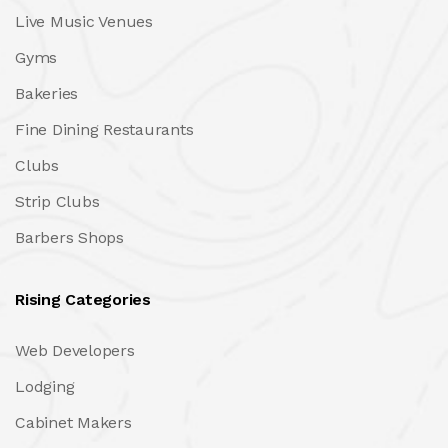
Live Music Venues
Gyms
Bakeries
Fine Dining Restaurants
Clubs
Strip Clubs
Barbers Shops
Rising Categories
Web Developers
Lodging
Cabinet Makers