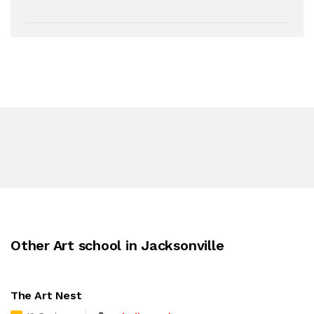
Other Art school in Jacksonville
The Art Nest