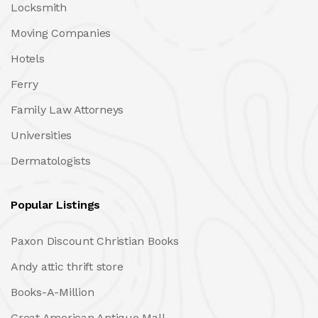
Locksmith
Moving Companies
Hotels
Ferry
Family Law Attorneys
Universities
Dermatologists
Popular Listings
Paxon Discount Christian Books
Andy attic thrift store
Books-A-Million
Great American Antique Mall