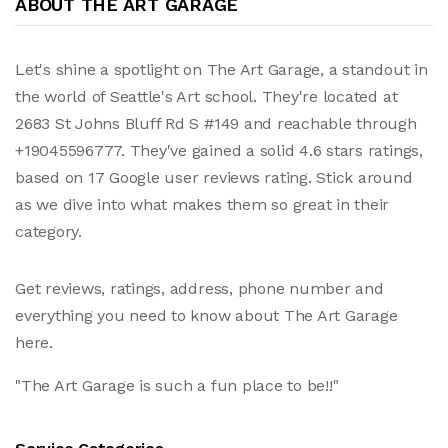
ABOUT THE ART GARAGE
Let's shine a spotlight on The Art Garage, a standout in
the world of Seattle's Art school. They're located at
2683 St Johns Bluff Rd S #149 and reachable through
+19045596777. They've gained a solid 4.6 stars ratings,
based on 17 Google user reviews rating. Stick around
as we dive into what makes them so great in their
category.
Get reviews, ratings, address, phone number and
everything you need to know about The Art Garage
here.
"The Art Garage is such a fun place to be!!"