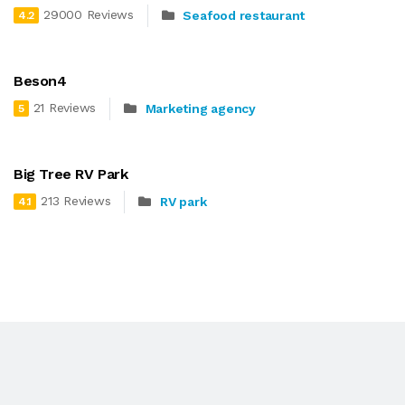
29000 Reviews
Seafood restaurant
4.2
Beson4
21 Reviews
Marketing agency
5
Big Tree RV Park
213 Reviews
RV park
4.1