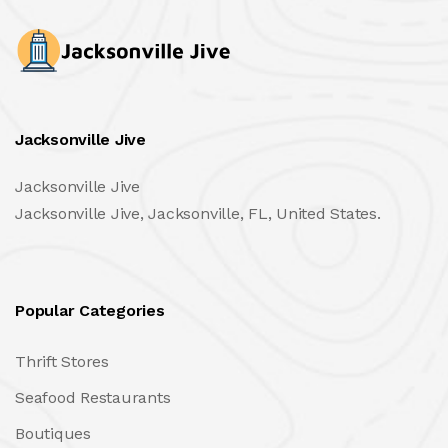
Jacksonville Jive
Jacksonville Jive
Jacksonville Jive, Jacksonville, FL, United States.
Popular Categories
Thrift Stores
Seafood Restaurants
Boutiques