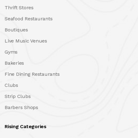
Thrift Stores
Seafood Restaurants
Boutiques
Live Music Venues
Gyms
Bakeries
Fine Dining Restaurants
Clubs
Strip Clubs
Barbers Shops
Rising Categories