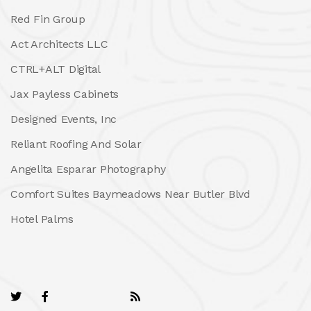
Red Fin Group
Act Architects LLC
CTRL+ALT Digital
Jax Payless Cabinets
Designed Events, Inc
Reliant Roofing And Solar
Angelita Esparar Photography
Comfort Suites Baymeadows Near Butler Blvd
Hotel Palms