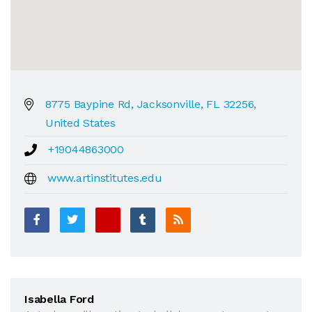
8775 Baypine Rd, Jacksonville, FL 32256,
United States
+19044863000
www.artinstitutes.edu
Isabella Ford