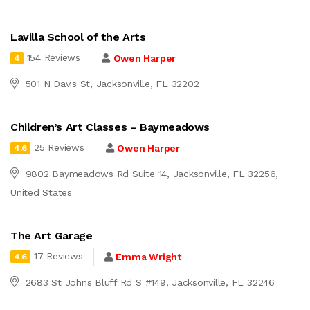
Lavilla School of the Arts
154 Reviews
Owen Harper
4
501 N Davis St, Jacksonville, FL 32202
Children’s Art Classes – Baymeadows
25 Reviews
Owen Harper
4.6
9802 Baymeadows Rd Suite 14, Jacksonville, FL 32256,
United States
The Art Garage
17 Reviews
Emma Wright
4.6
2683 St Johns Bluff Rd S #149, Jacksonville, FL 32246