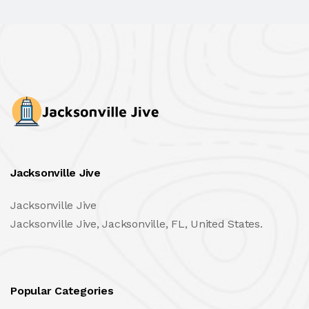
Jacksonville Jive
Jacksonville Jive
Jacksonville Jive, Jacksonville, FL, United States.
Popular Categories