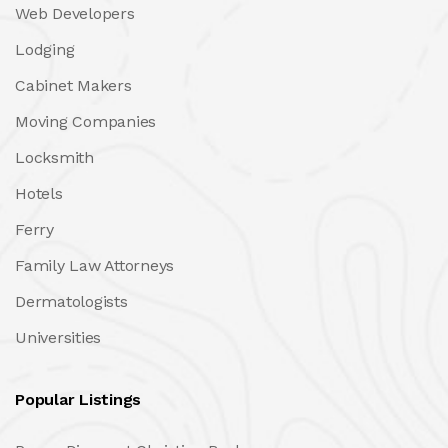
Web Developers
Lodging
Cabinet Makers
Moving Companies
Locksmith
Hotels
Ferry
Family Law Attorneys
Dermatologists
Universities
Popular Listings