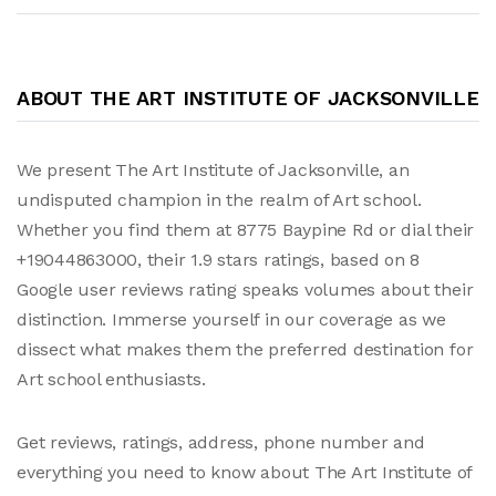
ABOUT THE ART INSTITUTE OF JACKSONVILLE
We present The Art Institute of Jacksonville, an
undisputed champion in the realm of Art school.
Whether you find them at 8775 Baypine Rd or dial their
+19044863000, their 1.9 stars ratings, based on 8
Google user reviews rating speaks volumes about their
distinction. Immerse yourself in our coverage as we
dissect what makes them the preferred destination for
Art school enthusiasts.
Get reviews, ratings, address, phone number and
everything you need to know about The Art Institute of