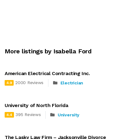
More listings by Isabella Ford
American Electrical Contracting Inc.
2000 Reviews
Electrician
4.9
University of North Florida
395 Reviews
University
4.4
The Lasky Law Firm – Jacksonville Divorce