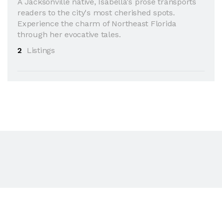
A Jacksonville native, Isabella's prose transports
readers to the city's most cherished spots.
Experience the charm of Northeast Florida
through her evocative tales.
2
Listings