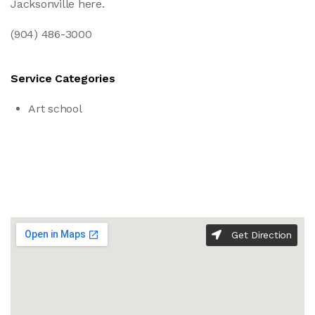
Jacksonville here.
(904) 486-3000
Service Categories
Art school
Get Direction