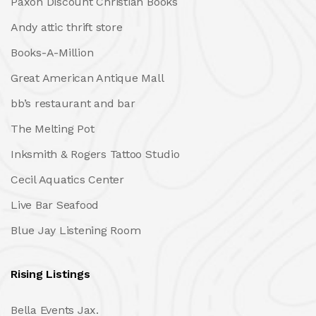
Paxon Discount Christian Books
Andy attic thrift store
Books-A-Million
Great American Antique Mall
bb’s restaurant and bar
The Melting Pot
Inksmith & Rogers Tattoo Studio
Cecil Aquatics Center
Live Bar Seafood
Blue Jay Listening Room
Rising Listings
Bella Events Jax.