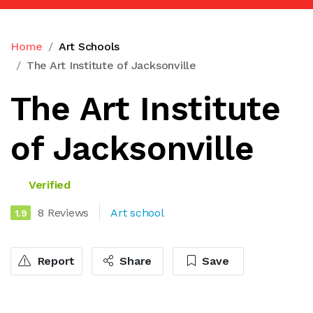
Home
Art Schools
The Art Institute of Jacksonville
The Art Institute
of Jacksonville
Verified
8 Reviews
Art school
1.9
Report
Share
Save