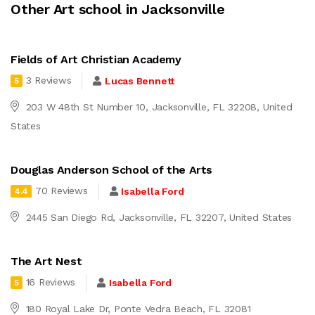
Other Art school in Jacksonville
Fields of Art Christian Academy
3 Reviews
Lucas Bennett
5
203 W 48th St Number 10, Jacksonville, FL 32208, United
States
Douglas Anderson School of the Arts
70 Reviews
Isabella Ford
4.4
2445 San Diego Rd, Jacksonville, FL 32207, United States
The Art Nest
16 Reviews
Isabella Ford
5
180 Royal Lake Dr, Ponte Vedra Beach, FL 32081