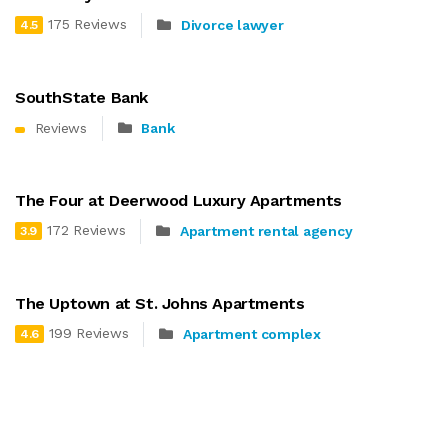
175 Reviews
Divorce lawyer
4.5
SouthState Bank
Reviews
Bank
The Four at Deerwood Luxury Apartments
172 Reviews
Apartment rental agency
3.9
The Uptown at St. Johns Apartments
199 Reviews
Apartment complex
4.6