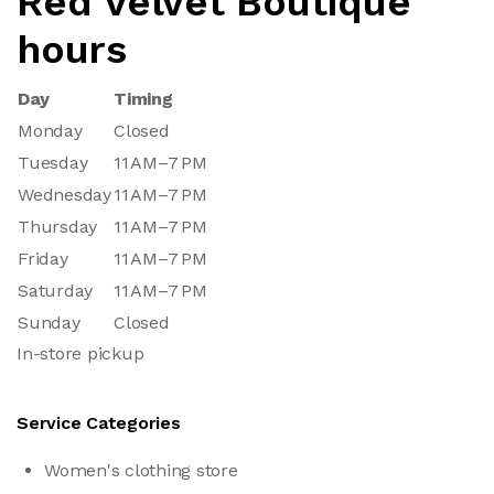
Red Velvet Boutique
hours
Day
Timing
Monday
Closed
Tuesday
11 AM–7 PM
Wednesday
11 AM–7 PM
Thursday
11 AM–7 PM
Friday
11 AM–7 PM
Saturday
11 AM–7 PM
Sunday
Closed
In-store pickup
Service Categories
Women's clothing store