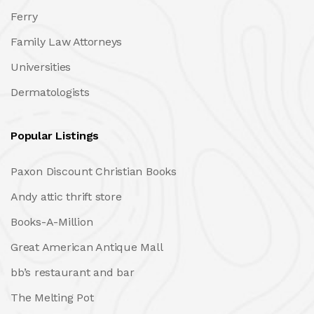
Ferry
Family Law Attorneys
Universities
Dermatologists
Popular Listings
Paxon Discount Christian Books
Andy attic thrift store
Books-A-Million
Great American Antique Mall
bb’s restaurant and bar
The Melting Pot