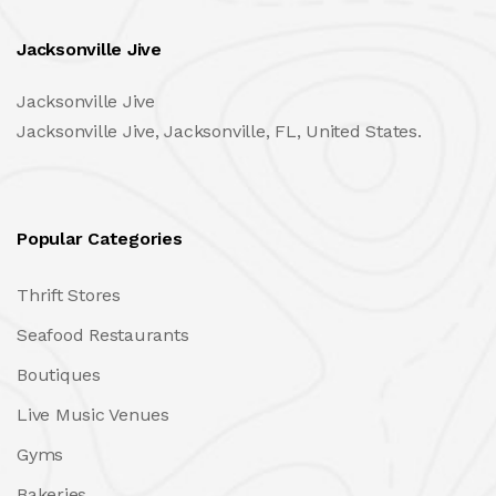
Jacksonville Jive
Jacksonville Jive
Jacksonville Jive, Jacksonville, FL, United States.
Popular Categories
Thrift Stores
Seafood Restaurants
Boutiques
Live Music Venues
Gyms
Bakeries