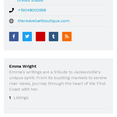
United States
+19048002958
theredvelvetboutique.com
Emma Wright
Emma's writings are a tribute to Jacksonville's
unique spirit. From its bustling markets to serene
river views, journey through the heart of the First
Coast with her.
1
Listings