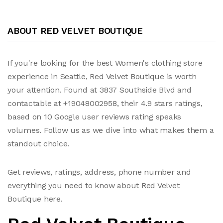
ABOUT RED VELVET BOUTIQUE
If you're looking for the best Women's clothing store
experience in Seattle, Red Velvet Boutique is worth
your attention. Found at 3837 Southside Blvd and
contactable at +19048002958, their 4.9 stars ratings,
based on 10 Google user reviews rating speaks
volumes. Follow us as we dive into what makes them a
standout choice.
Get reviews, ratings, address, phone number and
everything you need to know about Red Velvet
Boutique here.