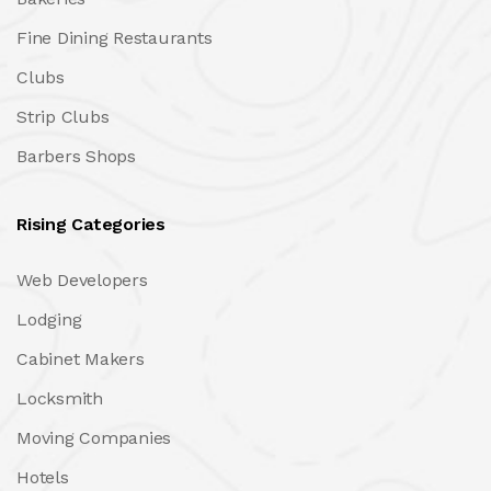
Fine Dining Restaurants
Clubs
Strip Clubs
Barbers Shops
Rising Categories
Web Developers
Lodging
Cabinet Makers
Locksmith
Moving Companies
Hotels