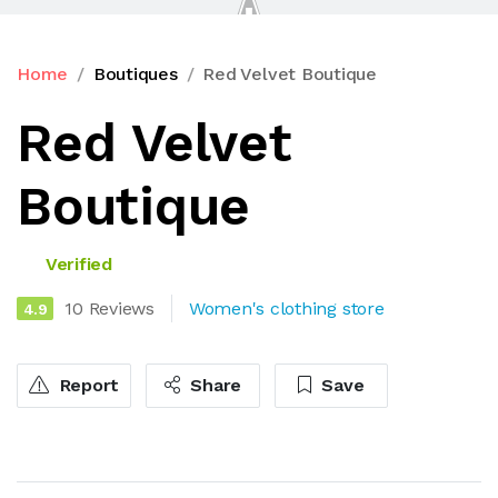
Home
Boutiques
Red Velvet Boutique
Red Velvet
Boutique
Verified
10 Reviews
Women's clothing store
4.9
Report
Share
Save