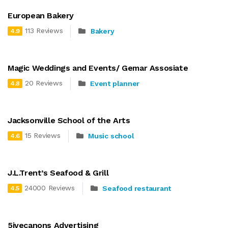
European Bakery
113 Reviews
Bakery
4.9
Magic Weddings and Events/ Gemar Assosiate
20 Reviews
Event planner
4.8
Jacksonville School of the Arts
15 Reviews
Music school
4.6
J.L.Trent’s Seafood & Grill
24000 Reviews
Seafood restaurant
4.5
5ivecanons Advertising