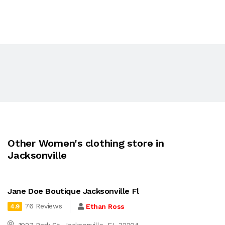
Other Women's clothing store in
Jacksonville
Jane Doe Boutique Jacksonville Fl
76 Reviews
Ethan Ross
4.9
1027 Park St, Jacksonville, FL 32204