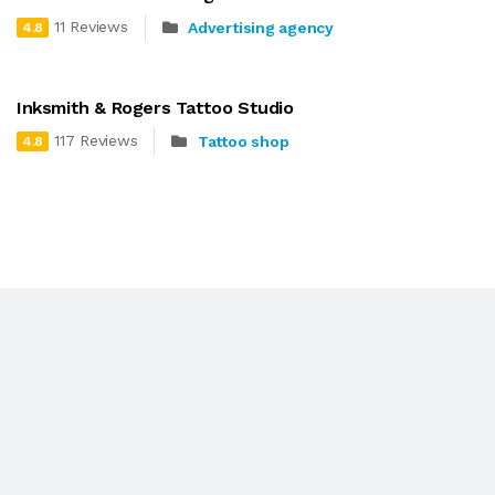
11 Reviews
Advertising agency
4.8
Inksmith & Rogers Tattoo Studio
117 Reviews
Tattoo shop
4.8