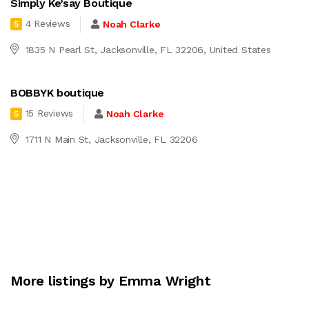
Simply Ke’say Boutique
4 Reviews
Noah Clarke
5
1835 N Pearl St, Jacksonville, FL 32206, United States
BOBBYK boutique
15 Reviews
Noah Clarke
5
1711 N Main St, Jacksonville, FL 32206
More listings by Emma Wright