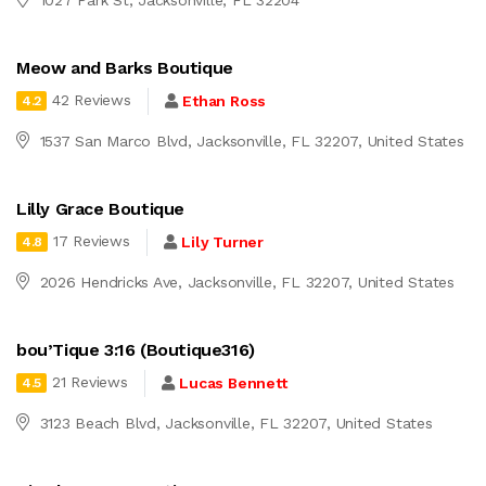
Meow and Barks Boutique
42 Reviews
Ethan Ross
4.2
1537 San Marco Blvd, Jacksonville, FL 32207, United States
Lilly Grace Boutique
17 Reviews
Lily Turner
4.8
2026 Hendricks Ave, Jacksonville, FL 32207, United States
bou’Tique 3:16 (Boutique316)
21 Reviews
Lucas Bennett
4.5
3123 Beach Blvd, Jacksonville, FL 32207, United States