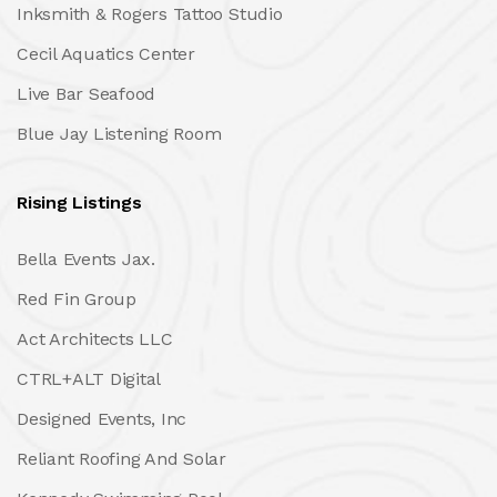
Inksmith & Rogers Tattoo Studio
Cecil Aquatics Center
Live Bar Seafood
Blue Jay Listening Room
Rising Listings
Bella Events Jax.
Red Fin Group
Act Architects LLC
CTRL+ALT Digital
Designed Events, Inc
Reliant Roofing And Solar