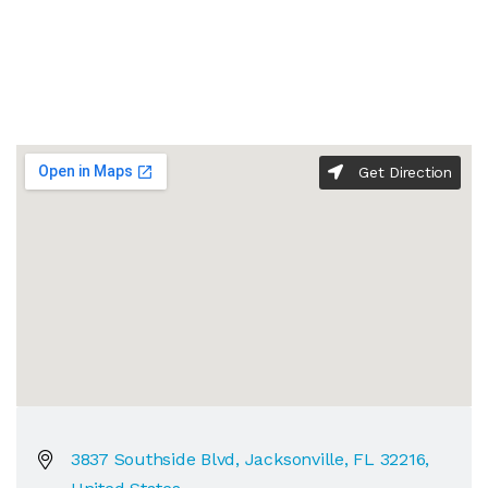
Get Direction
3837 Southside Blvd, Jacksonville, FL 32216,