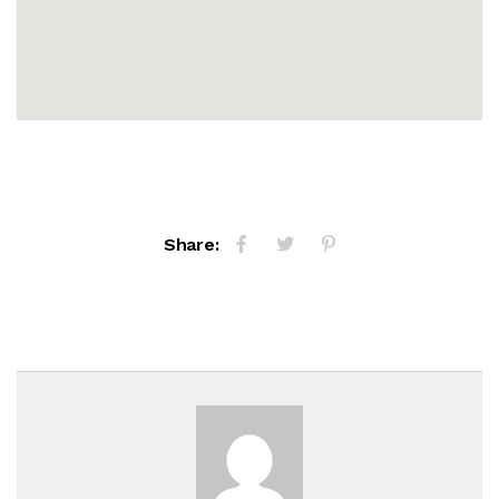
Share: