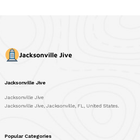
Jacksonville Jive
Jacksonville Jive
Jacksonville Jive, Jacksonville, FL, United States.
Popular Categories