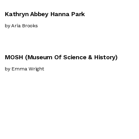
Kathryn Abbey Hanna Park
by Aria Brooks
MOSH (Museum Of Science & History)
by Emma Wright