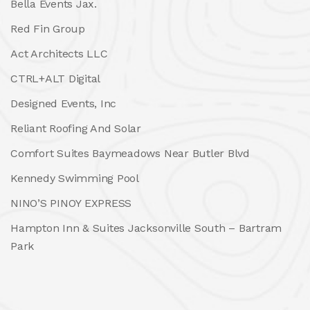
Bella Events Jax.
Red Fin Group
Act Architects LLC
CTRL+ALT Digital
Designed Events, Inc
Reliant Roofing And Solar
Comfort Suites Baymeadows Near Butler Blvd
Kennedy Swimming Pool
NINO’S PINOY EXPRESS
Hampton Inn & Suites Jacksonville South – Bartram
Park