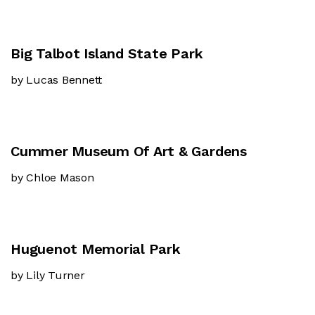
Big Talbot Island State Park
by Lucas Bennett
Cummer Museum Of Art & Gardens
by Chloe Mason
Huguenot Memorial Park
by Lily Turner