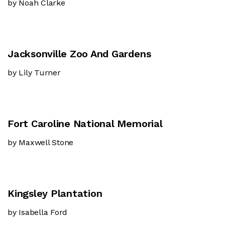
by Noah Clarke
Jacksonville Zoo And Gardens
by Lily Turner
Fort Caroline National Memorial
by Maxwell Stone
Kingsley Plantation
by Isabella Ford