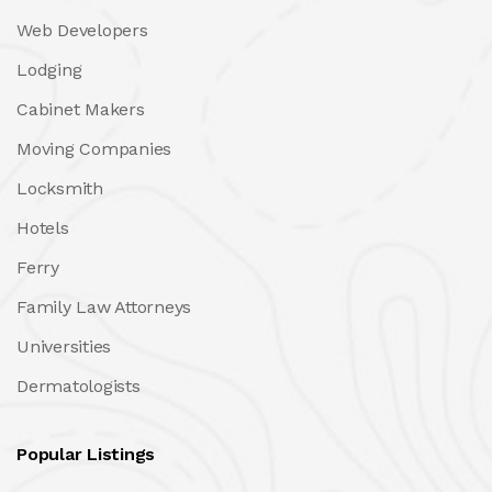
Web Developers
Lodging
Cabinet Makers
Moving Companies
Locksmith
Hotels
Ferry
Family Law Attorneys
Universities
Dermatologists
Popular Listings