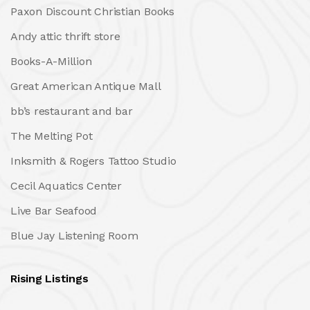
Paxon Discount Christian Books
Andy attic thrift store
Books-A-Million
Great American Antique Mall
bb’s restaurant and bar
The Melting Pot
Inksmith & Rogers Tattoo Studio
Cecil Aquatics Center
Live Bar Seafood
Blue Jay Listening Room
Rising Listings