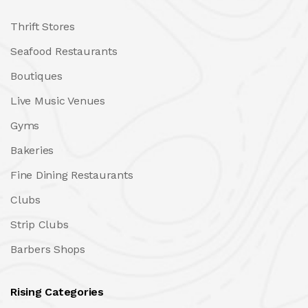
Thrift Stores
Seafood Restaurants
Boutiques
Live Music Venues
Gyms
Bakeries
Fine Dining Restaurants
Clubs
Strip Clubs
Barbers Shops
Rising Categories