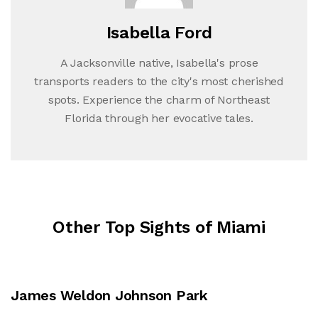
Isabella Ford
A Jacksonville native, Isabella's prose
transports readers to the city's most cherished
spots. Experience the charm of Northeast
Florida through her evocative tales.
Other Top Sights of Miami
James Weldon Johnson Park