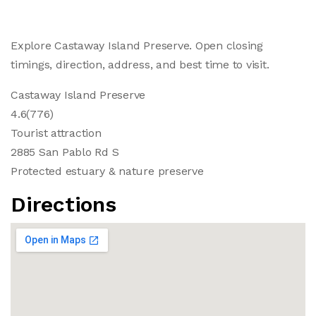
Explore Castaway Island Preserve. Open closing
timings, direction, address, and best time to visit.
Castaway Island Preserve
4.6(776)
Tourist attraction
2885 San Pablo Rd S
Protected estuary & nature preserve
Directions