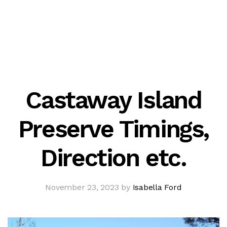
Castaway Island
Preserve Timings,
Direction etc.
November 23, 2023 by
Isabella Ford