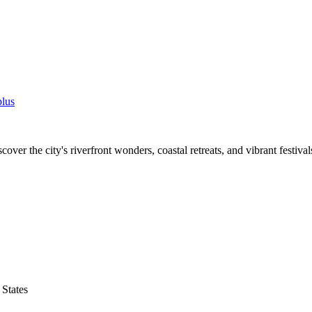
lus
cover the city's riverfront wonders, coastal retreats, and vibrant festival
States