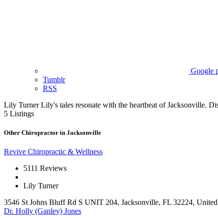
Google p
Tumblr
RSS
Lily Turner
Lily's tales resonate with the heartbeat of Jacksonville. Dis
5
Listings
Other Chiropractor in Jacksonville
Revive Chiropractic & Wellness
5
111 Reviews
Lily Turner
3546 St Johns Bluff Rd S UNIT 204, Jacksonville, FL 32224, United 
Dr. Holly (Ganley) Jones