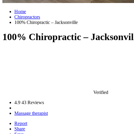
Home
Chiropractors
100% Chiropractic – Jacksonville
100% Chiropractic – Jacksonvil
Verified
4.9
43 Reviews
Massage therapist
Report
Share