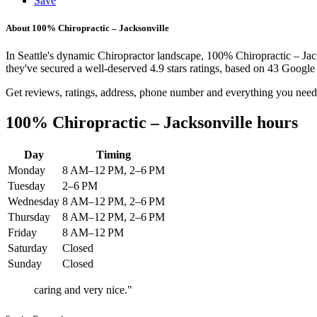
Save
About 100% Chiropractic – Jacksonville
In Seattle's dynamic Chiropractor landscape, 100% Chiropractic – Jac
they've secured a well-deserved 4.9 stars ratings, based on 43 Google 
Get reviews, ratings, address, phone number and everything you need
100% Chiropractic – Jacksonville hours
Day
Timing
Monday
8 AM–12 PM, 2–6 PM
Tuesday
2–6 PM
Wednesday
8 AM–12 PM, 2–6 PM
Thursday
8 AM–12 PM, 2–6 PM
Friday
8 AM–12 PM
Saturday
Closed
Sunday
Closed
caring and very nice."