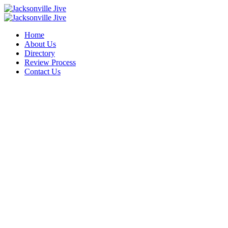
Home
About Us
Directory
Review Process
Contact Us