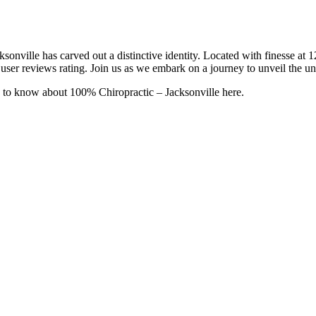
ksonville has carved out a distinctive identity. Located with finesse
user reviews rating. Join us as we embark on a journey to unveil the uni
 to know about 100% Chiropractic – Jacksonville here.