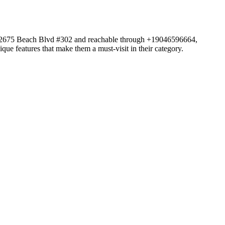
 at 12675 Beach Blvd #302 and reachable through +19046596664,
que features that make them a must-visit in their category.