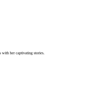
s with her captivating stories.