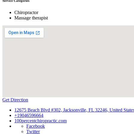
Service Categories
Chiropractor
Massage therapist
Get Direction
12675 Beach Blvd #302, Jacksonville, FL 32246, United State
+19046596664
100percentchiropractic.com
Facebook
Twitter