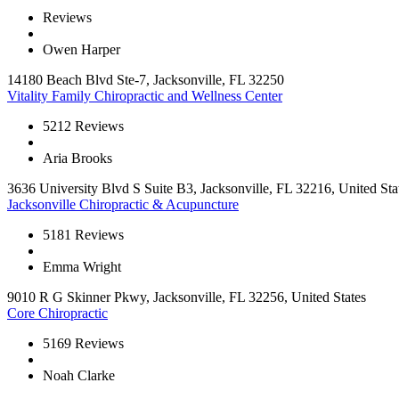
Reviews
Owen Harper
14180 Beach Blvd Ste-7, Jacksonville, FL 32250
Vitality Family Chiropractic and Wellness Center
5
212 Reviews
Aria Brooks
3636 University Blvd S Suite B3, Jacksonville, FL 32216, United Sta
Jacksonville Chiropractic & Acupuncture
5
181 Reviews
Emma Wright
9010 R G Skinner Pkwy, Jacksonville, FL 32256, United States
Core Chiropractic
5
169 Reviews
Noah Clarke