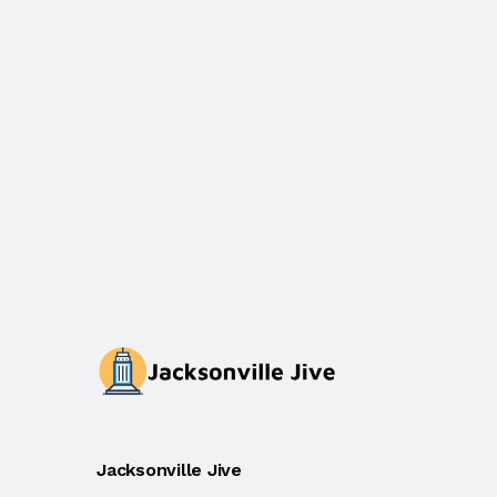
Jacksonville Jive