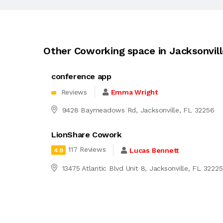
Other Coworking space in Jacksonvil
conference app
Reviews
Emma Wright
9428 Baymeadows Rd, Jacksonville, FL 32256
LionShare Cowork
117 Reviews
Lucas Bennett
4.9
13475 Atlantic Blvd Unit 8, Jacksonville, FL 32225