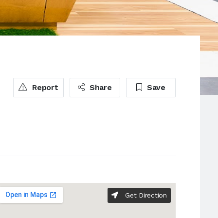
Report
Share
Save
Get Direction