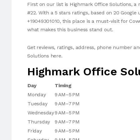
First on our list is Highmark Office Solutions,
#22. With a 5 stars ratings, based on 20 Google
+19049301010, this place is a must-visit for Co
what makes this business stand out.
Get reviews, ratings, address, phone number a
Solutions here.
Highmark Office Sol
Day
Timing
Monday
9 AM–5 PM
Tuesday
9 AM–7 PM
Wednesday
9 AM–5 PM
Thursday
9 AM–7 PM
Friday
9 AM–5 PM
Saturday
9 AM–5 PM