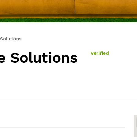
Solutions
e Solutions
Verified