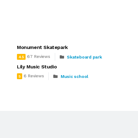
Monument Skatepark
67 Reviews
Skateboard park
4.5
Lily Music Studio
6 Reviews
Music school
5