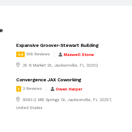
le
Expansive Groover-Stewart Building
106 Reviews
Maxwell Stone
4.6
25 N Market St, Jacksonville, FL 32202
Convergence JAX Coworking
3 Reviews
Owen Harper
5
9393-2 Mill Springs Dr, Jacksonville, FL 32257,
United States