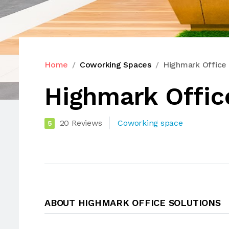
Home
Coworking Spaces
Highmark Office 
Highmark Offic
20 Reviews
Coworking space
5
ABOUT HIGHMARK OFFICE SOLUTIONS