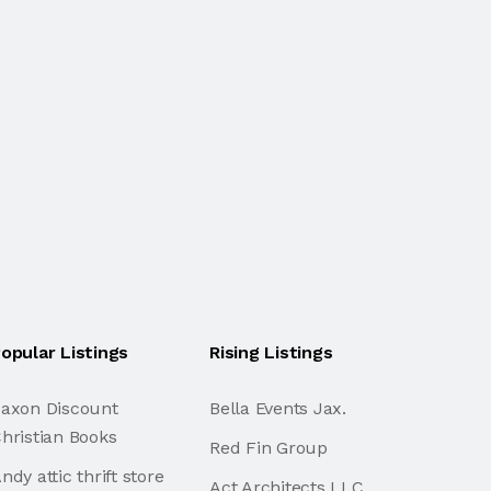
opular Listings
Rising Listings
axon Discount
Bella Events Jax.
hristian Books
Red Fin Group
ndy attic thrift store
Act Architects LLC