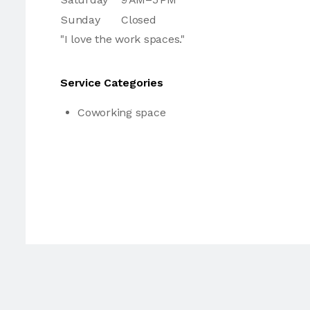
Sunday
Closed
"I love the work spaces."
Service Categories
Coworking space