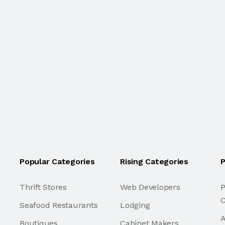
Popular Categories
Rising Categories
P
Thrift Stores
Web Developers
P
C
Seafood Restaurants
Lodging
A
Boutiques
Cabinet Makers