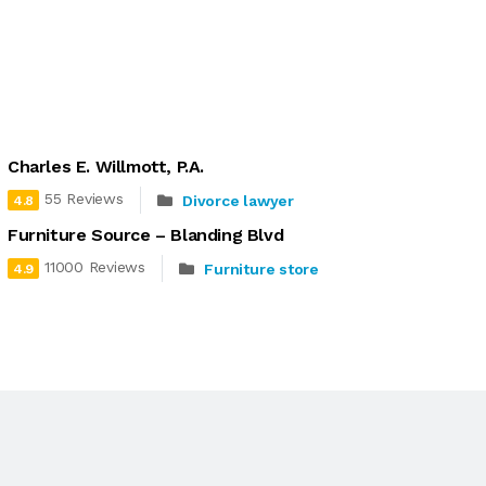
Charles E. Willmott, P.A.
55 Reviews
Divorce lawyer
4.8
Furniture Source – Blanding Blvd
11000 Reviews
Furniture store
4.9