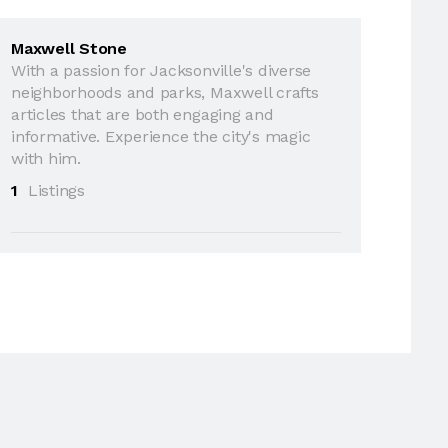
Maxwell Stone
With a passion for Jacksonville's diverse
neighborhoods and parks, Maxwell crafts
articles that are both engaging and
informative. Experience the city's magic
with him.
1
Listings