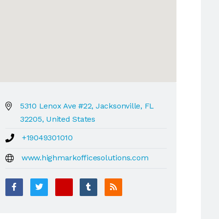
5310 Lenox Ave #22, Jacksonville, FL
32205, United States
+19049301010
www.highmarkofficesolutions.com