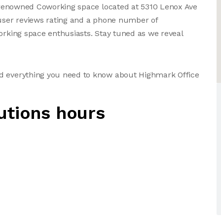
 a renowned Coworking space located at 5310 Lenox Ave
 user reviews rating and a phone number of
working space enthusiasts. Stay tuned as we reveal
nd everything you need to know about Highmark Office
utions hours