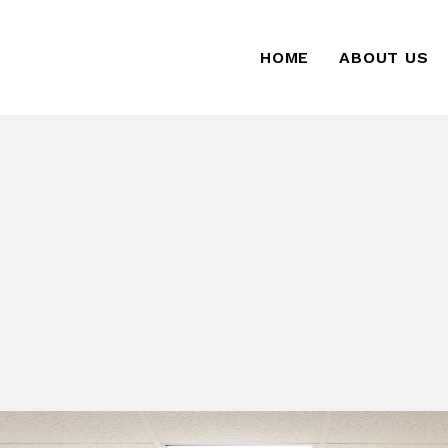
HOME
ABOUT US