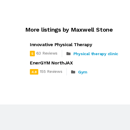
More listings by Maxwell Stone
Innovative Physical Therapy
63 Reviews
Physical therapy clinic
5
EnerGYM NorthJAX
155 Reviews
Gym
4.8