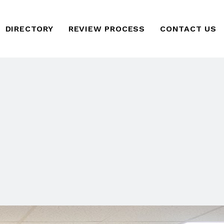
DIRECTORY
REVIEW PROCESS
CONTACT US