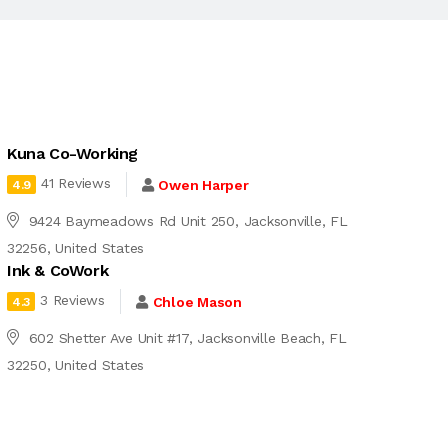
Kuna Co-Working
41 Reviews
Owen Harper
4.9
9424 Baymeadows Rd Unit 250, Jacksonville, FL
32256, United States
Ink & CoWork
3 Reviews
Chloe Mason
4.3
602 Shetter Ave Unit #17, Jacksonville Beach, FL
32250, United States